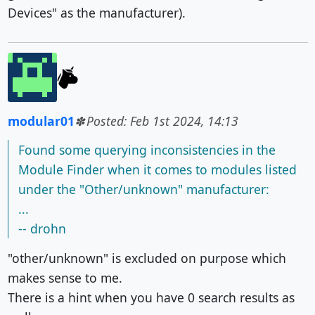
Devices" as the manufacturer).
modular01
Posted: Feb 1st 2024, 14:13
Found some querying inconsistencies in the
Module Finder when it comes to modules listed
under the "Other/unknown" manufacturer:
...
-- drohn
"other/unknown" is excluded on purpose which
makes sense to me.
There is a hint when you have 0 search results as