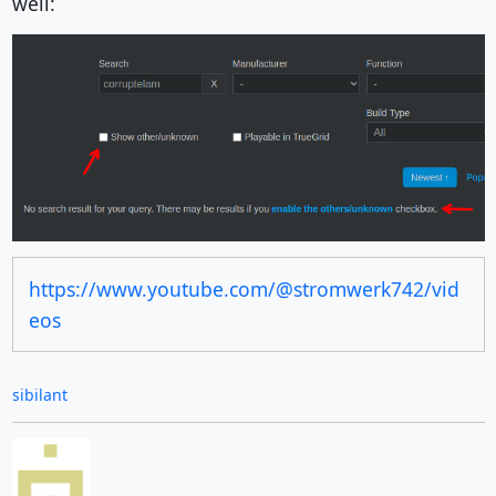
well:
https://www.youtube.com/@stromwerk742/vid
eos
sibilant