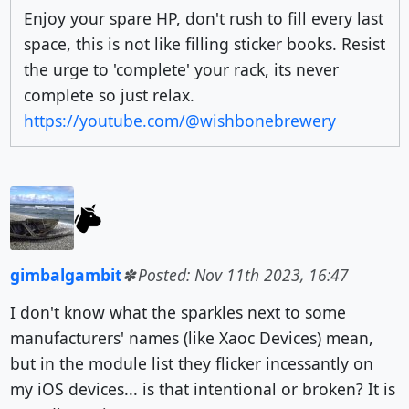
Enjoy your spare HP, don't rush to fill every last
space, this is not like filling sticker books. Resist
the urge to 'complete' your rack, its never
complete so just relax.
https://youtube.com/@wishbonebrewery
gimbalgambit
Posted: Nov 11th 2023, 16:47
I don't know what the sparkles next to some
manufacturers' names (like Xaoc Devices) mean,
but in the module list they flicker incessantly on
my iOS devices... is that intentional or broken? It is