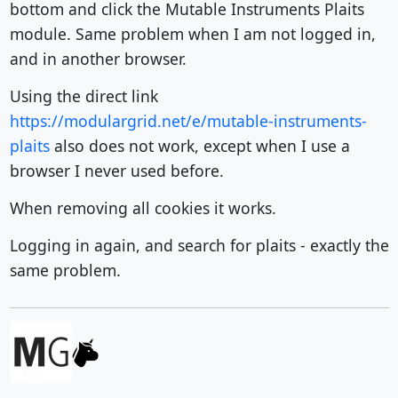
bottom and click the Mutable Instruments Plaits
module. Same problem when I am not logged in,
and in another browser.
Using the direct link
https://modulargrid.net/e/mutable-instruments-
plaits
also does not work, except when I use a
browser I never used before.
When removing all cookies it works.
Logging in again, and search for plaits - exactly the
same problem.