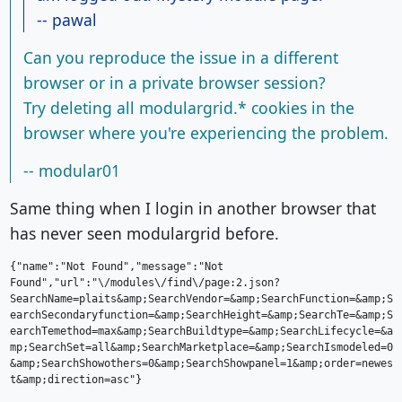
-- pawal
Can you reproduce the issue in a different
browser or in a private browser session?
Try deleting all modulargrid.* cookies in the
browser where you're experiencing the problem.
-- modular01
Same thing when I login in another browser that
has never seen modulargrid before.
{"name":"Not Found","message":"Not 
Found","url":"\/modules\/find\/page:2.json?
SearchName=plaits&amp;SearchVendor=&amp;SearchFunction=&amp;S
earchSecondaryfunction=&amp;SearchHeight=&amp;SearchTe=&amp;S
earchTemethod=max&amp;SearchBuildtype=&amp;SearchLifecycle=&a
mp;SearchSet=all&amp;SearchMarketplace=&amp;SearchIsmodeled=0
&amp;SearchShowothers=0&amp;SearchShowpanel=1&amp;order=newes