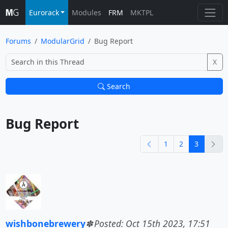
Eurorack
Modules
FRM
MKTPL
Forums
ModularGrid
Bug Report
X
Search
Bug Report			
previous
nex
1
2
3
wishbonebrewery
Posted: Oct 15th 2023, 17:51