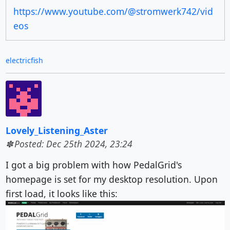
https://www.youtube.com/@stromwerk742/vid
eos
electricfish
Lovely_Listening_Aster
Posted: Dec 25th 2024, 23:24
I got a big problem with how PedalGrid's
homepage is set for my desktop resolution. Upon
first load, it looks like this: