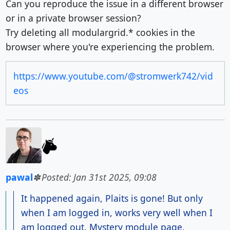
Can you reproduce the issue in a different browser
or in a private browser session?
Try deleting all modulargrid.* cookies in the
browser where you're experiencing the problem.
https://www.youtube.com/@stromwerk742/vid
eos
pawal
Posted: Jan 31st 2025, 09:08
It happened again, Plaits is gone! But only
when I am logged in, works very well when I
am logged out. Mystery module page.