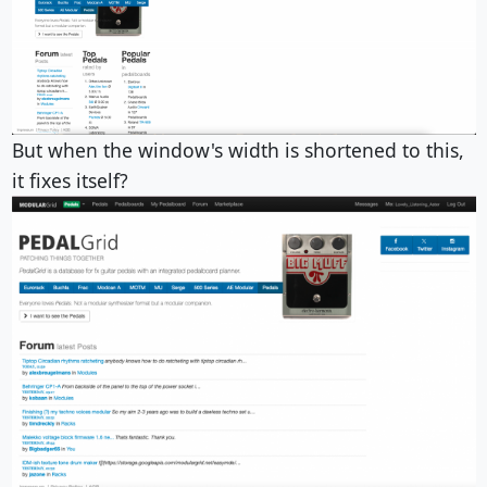
But when the window's width is shortened to this,
it fixes itself?