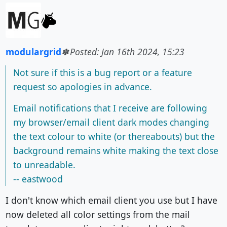
modulargrid
Posted: Jan 16th 2024, 15:23
Not sure if this is a bug report or a feature
request so apologies in advance.
Email notifications that I receive are following
my browser/email client dark modes changing
the text colour to white (or thereabouts) but the
background remains white making the text close
to unreadable.
-- eastwood
I don't know which email client you use but I have
now deleted all color settings from the mail