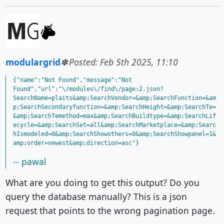
modulargrid
Posted: Feb 5th 2025, 11:10
{"name":"Not Found","message":"Not 
Found","url":"\/modules\/find\/page:2.json?
SearchName=plaits&amp;SearchVendor=&amp;SearchFunction=&am
p;SearchSecondaryfunction=&amp;SearchHeight=&amp;SearchTe=
&amp;SearchTemethod=max&amp;SearchBuildtype=&amp;SearchLif
ecycle=&amp;SearchSet=all&amp;SearchMarketplace=&amp;Searc
hIsmodeled=0&amp;SearchShowothers=0&amp;SearchShowpanel=1&
-- pawal
What are you doing to get this output? Do you
query the database manually? This is a json
request that points to the wrong pagination page.