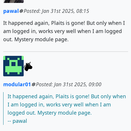
pawal
Posted: Jan 31st 2025, 08:15
It happened again, Plaits is gone! But only when I
am logged in, works very well when I am logged
out. Mystery module page.
modular01
Posted: Jan 31st 2025, 09:00
It happened again, Plaits is gone! But only when
I am logged in, works very well when I am
logged out. Mystery module page.
-- pawal