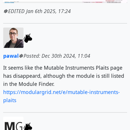
EDITED Jan 6th 2025, 17:24
pawal
Posted: Dec 30th 2024, 11:04
It seems like the Mutable Instruments Plaits page
has disappeard, although the module is still listed
in the Module Finder.
https://modulargrid.net/e/mutable-instruments-
plaits