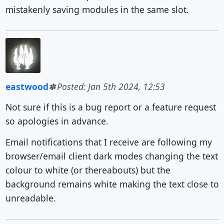
mistakenly saving modules in the same slot.
eastwood
Posted: Jan 5th 2024, 12:53
Not sure if this is a bug report or a feature request
so apologies in advance.
Email notifications that I receive are following my
browser/email client dark modes changing the text
colour to white (or thereabouts) but the
background remains white making the text close to
unreadable.