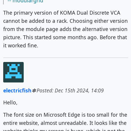
-- modulargrid
The primary version of KOMA Dual Discrete VCA
cannot be added to a rack. Choosing either version
from the module page adds the alternative version
picture. This started some months ago. Before that
it worked fine.
electricfish
Posted: Dec 15th 2024, 14:09
Hello,
The font size on Microsoft Edge is too small for the
entire website, almost unreadable. It looks like the
website thinks my screen is huge, which is not the