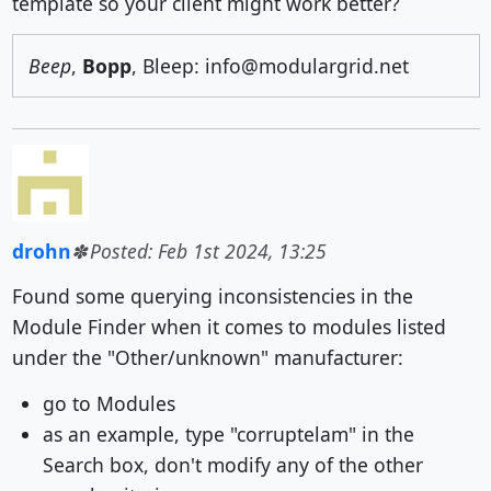
template so your client might work better?
Beep
,
Bopp
, Bleep: info@modulargrid.net
drohn
Posted: Feb 1st 2024, 13:25
Found some querying inconsistencies in the
Module Finder when it comes to modules listed
under the "Other/unknown" manufacturer:
go to Modules
as an example, type "corruptelam" in the
Search box, don't modify any of the other