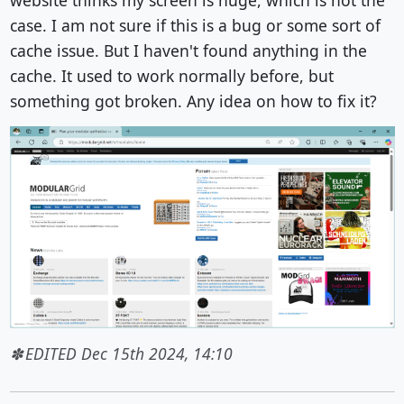
case. I am not sure if this is a bug or some sort of
cache issue. But I haven't found anything in the
cache. It used to work normally before, but
something got broken. Any idea on how to fix it?
EDITED Dec 15th 2024, 14:10