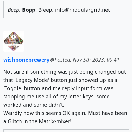
Beep
,
Bopp
, Bleep: info@modulargrid.net
wishbonebrewery
Posted: Nov 5th 2023, 09:41
Not sure if something was just being changed but
that 'Legacy Mode' button just showed up as a
'Toggle' button and the reply input form was
stopping me use all of my letter keys, some
worked and some didn't.
Weirdly now this seems OK again. Must have been
a Glitch in the Matrix-mixer!