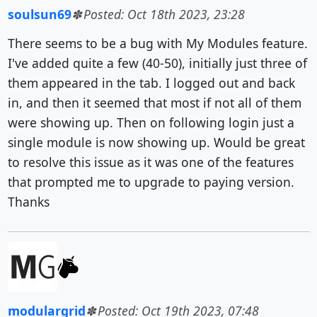
soulsun69
Posted: Oct 18th 2023, 23:28
There seems to be a bug with My Modules feature.
I've added quite a few (40-50), initially just three of
them appeared in the tab. I logged out and back
in, and then it seemed that most if not all of them
were showing up. Then on following login just a
single module is now showing up. Would be great
to resolve this issue as it was one of the features
that prompted me to upgrade to paying version.
Thanks
modulargrid
Posted: Oct 19th 2023, 07:48