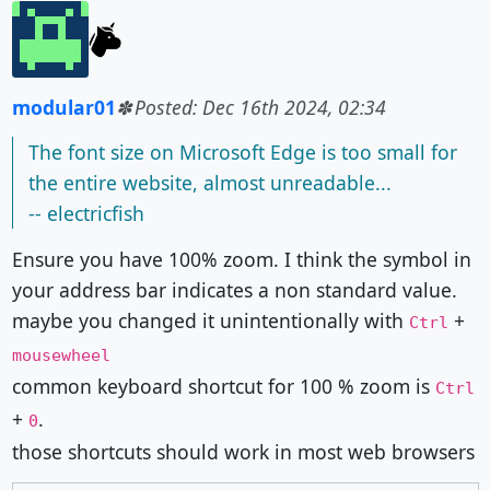
modular01
Posted: Dec 16th 2024, 02:34
The font size on Microsoft Edge is too small for
the entire website, almost unreadable...
-- electricfish
Ensure you have 100% zoom. I think the symbol in
your address bar indicates a non standard value.
maybe you changed it unintentionally with
+
Ctrl
mousewheel
common keyboard shortcut for 100 % zoom is
Ctrl
+
.
0
those shortcuts should work in most web browsers