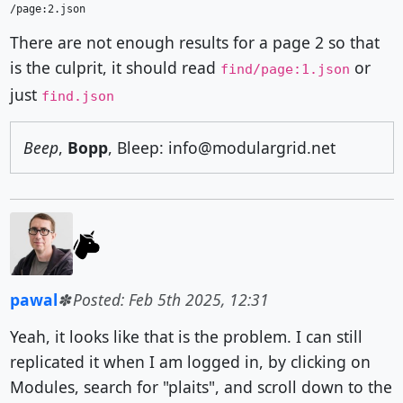
There are not enough results for a page 2 so that
is the culprit, it should read
or
find/page:1.json
just
find.json
Beep
,
Bopp
, Bleep: info@modulargrid.net
pawal
Posted: Feb 5th 2025, 12:31
Yeah, it looks like that is the problem. I can still
replicated it when I am logged in, by clicking on
Modules, search for "plaits", and scroll down to the