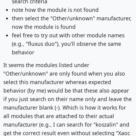
search criteria
note how the module is not found
then select the "Other/unknown" manufacturer,
now the module is found
feel free to try out with other module names
(e.g., "fluxus duo"), you'll observe the same
behavior
It seems the modules listed under
"Other/unknown" are only found when you also
select this manufacturer whereas expected
behavior (by me) would be that these also appear
if you just search on their name only and leave the
manufacturer blank (-). Which is how it works for
all modules that are attached to their actual
manufacturer (e.g., I can search for "koszalin" and
get the correct result even without selecting "Xaoc