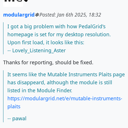
modulargrid
Posted: Jan 6th 2025, 18:32
I got a big problem with how PedalGrid's
homepage is set for my desktop resolution.
Upon first load, it looks like this:
-- Lovely_Listening_Aster
Thanks for reporting, should be fixed.
It seems like the Mutable Instruments Plaits page
has disappeard, although the module is still
listed in the Module Finder.
https://modulargrid.net/e/mutable-instruments-
plaits
-- pawal