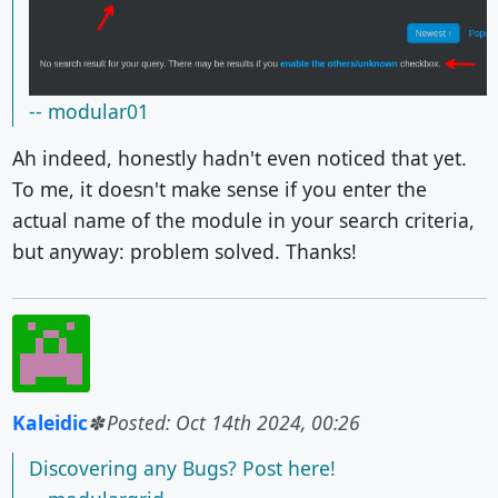
-- modular01
Ah indeed, honestly hadn't even noticed that yet.
To me, it doesn't make sense if you enter the
actual name of the module in your search criteria,
but anyway: problem solved. Thanks!
Kaleidic
Posted: Oct 14th 2024, 00:26
Discovering any Bugs? Post here!