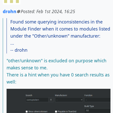
drohn
Posted: Feb 1st 2024, 16:25
Found some querying inconsistencies in the
Module Finder when it comes to modules listed
under the "Other/unknown" manufacturer:
...
-- drohn
"other/unknown" is excluded on purpose which
makes sense to me.
There is a hint when you have 0 search results as
well: