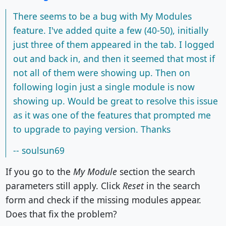
There seems to be a bug with My Modules
feature. I've added quite a few (40-50), initially
just three of them appeared in the tab. I logged
out and back in, and then it seemed that most if
not all of them were showing up. Then on
following login just a single module is now
showing up. Would be great to resolve this issue
as it was one of the features that prompted me
to upgrade to paying version. Thanks
-- soulsun69
If you go to the
My Module
section the search
parameters still apply. Click
Reset
in the search
form and check if the missing modules appear.
Does that fix the problem?