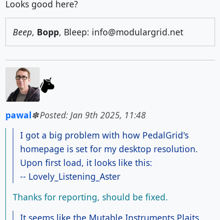
Looks good here?
Beep
,
Bopp
, Bleep: info@modulargrid.net
pawal
Posted: Jan 9th 2025, 11:48
I got a big problem with how PedalGrid's
homepage is set for my desktop resolution.
Upon first load, it looks like this:
-- Lovely_Listening_Aster
Thanks for reporting, should be fixed.
It seems like the Mutable Instruments Plaits