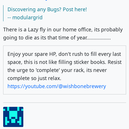
Discovering any Bugs? Post here!
-- modulargrid
There is a Lazy fly in our home office, its probably
going to die as its that time of year.................
Enjoy your spare HP, don't rush to fill every last
space, this is not like filling sticker books. Resist
the urge to 'complete' your rack, its never
complete so just relax.
https://youtube.com/@wishbonebrewery