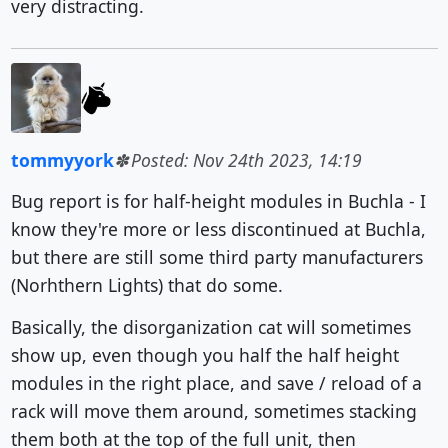
very distracting.
tommyyork
Posted: Nov 24th 2023, 14:19
Bug report is for half-height modules in Buchla - I
know they're more or less discontinued at Buchla,
but there are still some third party manufacturers
(Norhthern Lights) that do some.
Basically, the disorganization cat will sometimes
show up, even though you half the half height
modules in the right place, and save / reload of a
rack will move them around, sometimes stacking
them both at the top of the full unit, then