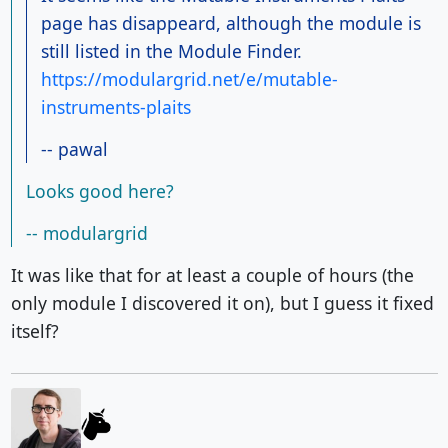
page has disappeard, although the module is
still listed in the Module Finder.
https://modulargrid.net/e/mutable-
instruments-plaits
-- pawal
Looks good here?
-- modulargrid
It was like that for at least a couple of hours (the
only module I discovered it on), but I guess it fixed
itself?