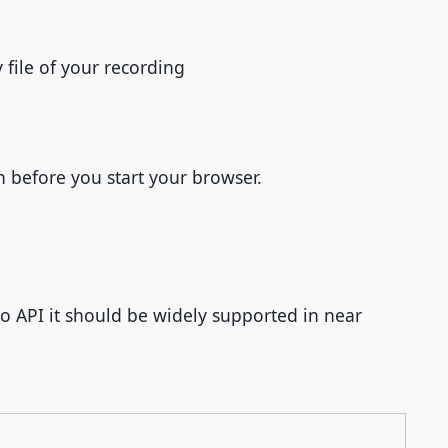
file of your recording
n before you start your browser.
 API it should be widely supported in near