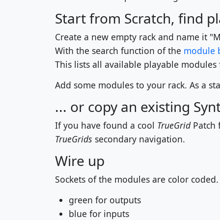
Start from Scratch, find 
Create a new empty rack and name it "M
With the search function of the
module 
This lists all available playable modules
Add some modules to your rack. As a star
... or copy an existing Syn
If you have found a cool
TrueGrid
Patch f
TrueGrids
secondary navigation.
Wire up
Sockets of the modules are color coded.
green for outputs
blue for inputs