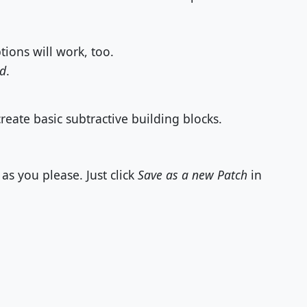
ions will work, too.
id
.
eate basic subtractive building blocks.
as you please. Just click
Save as a new Patch
in