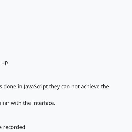
 up.
is done in JavaScript they can not achieve the
iar with the interface.
be recorded