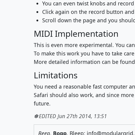
You can even twist knobs and recor
Click again on the record button and
Scroll down the page and you should 
MIDI Implementation
This is even more experimental. You can
To make this work you have to take care
More detailed information can be foun
Limitations
You need a reasonable fast computer an
Safari should also work, and since mor
future.
EDITED Jun 27th 2014, 13:51
Beep
,
Bopp
, Bleep: info@modulargrid.