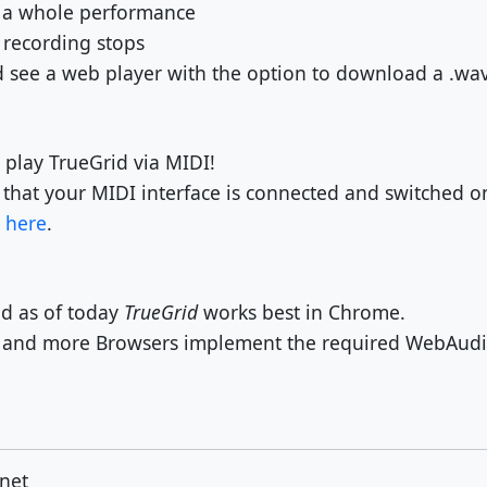
d a whole performance
 recording stops
see a web player with the option to download a .wav 
 play TrueGrid via MIDI!
 that your MIDI interface is connected and switched o
d
here
.
d as of today
TrueGrid
works best in Chrome.
e and more Browsers implement the required WebAudio
net