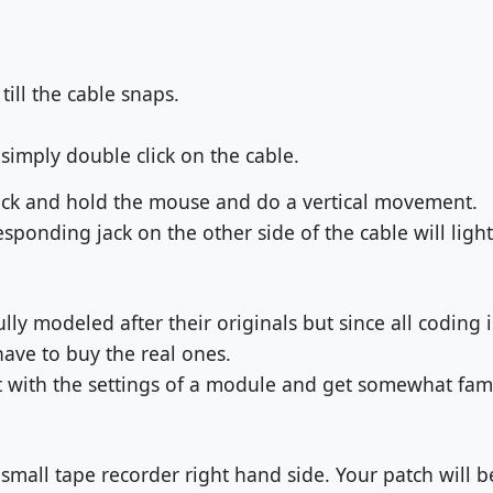
ill the cable snaps.
simply double click on the cable.
lick and hold the mouse and do a vertical movement.
esponding jack on the other side of the cable will light
ly modeled after their originals but since all coding 
 have to buy the real ones.
 with the settings of a module and get somewhat famil
 small tape recorder right hand side. Your patch will 