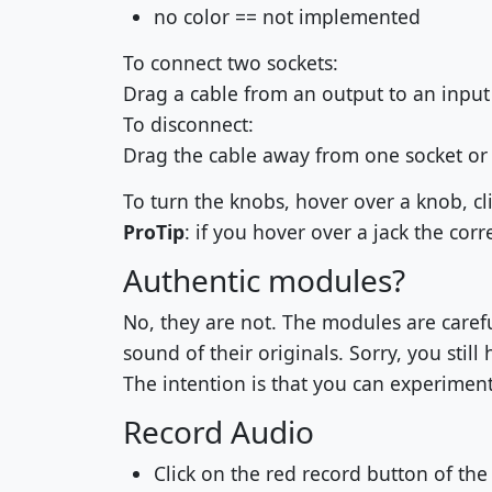
no color == not implemented
To connect two sockets:
Drag a cable from an output to an input t
To disconnect:
Drag the cable away from one socket or 
To turn the knobs, hover over a knob, c
ProTip
: if you hover over a jack the corr
Authentic modules?
No, they are not. The modules are careful
sound of their originals. Sorry, you still
The intention is that you can experiment
Record Audio
Click on the red record button of the