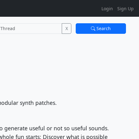
Login
Sign Up
X
Search
modular synth patches.
o generate useful or not so useful sounds.
hole fun starts: Discover what is possible