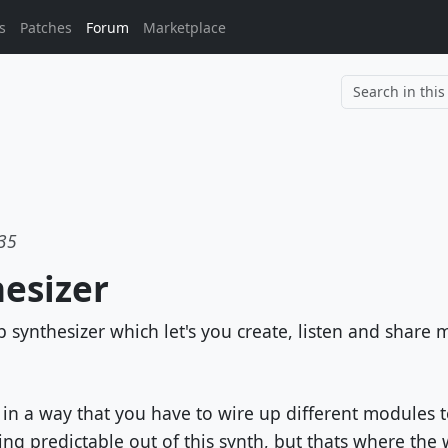
s
Patches
Forum
Marketplace
			
:35
esizer
synthesizer which let's you create, listen and share 
 in a way that you have to wire up different modules t
g predictable out of this synth, but thats where the w