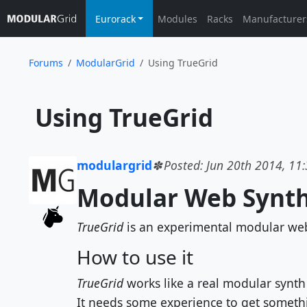
Eurorack
Modules
Racks
Manufacturer
Forums
ModularGrid
Using TrueGrid
 Using TrueGrid
modulargrid
Posted: Jun 20th 2014, 11
Modular Web Synth
TrueGrid
is an experimental modular web 
How to use it
TrueGrid
works like a real modular synth
It needs some experience to get somethin