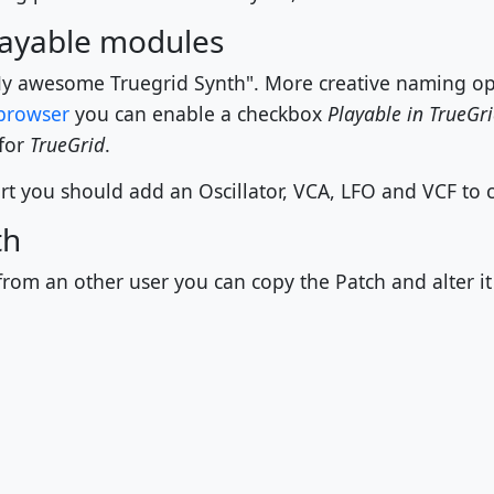
playable modules
y awesome Truegrid Synth". More creative naming opt
browser
you can enable a checkbox
Playable in TrueGr
 for
TrueGrid
.
t you should add an Oscillator, VCA, LFO and VCF to cr
th
rom an other user you can copy the Patch and alter it 