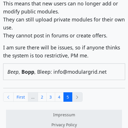
This means that new users can no longer add or
modify public modules.
They can still upload private modules for their own
use.
They cannot post in forums or create offers.
I am sure there will be issues, so if anyone thinks
the system is too restrictive, PM me.
Beep
,
Bopp
, Bleep: info@modulargrid.net
previous
next
First
...
2
3
4
5
Impressum
Privacy Policy