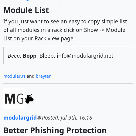
Module List
If you just want to see an easy to copy simple list
of all modules in a rack click on Show -> Module
List on your Rack view page.
Beep
,
Bopp
, Bleep: info@modulargrid.net
modular01
and
breyten
modulargrid
Posted: Jul 9th, 16:18
Better Phishing Protection