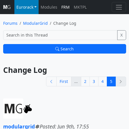
Eurorack
Modules
FRM
MKTPL
Forums
ModularGrid
Change Log
X
Search
Change Log			
previous
nex
First
...
2
3
4
5
modulargrid
Posted: Jun 9th, 17:55