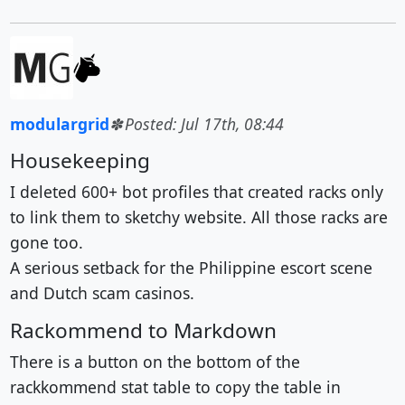
modulargrid
Posted: Jul 17th, 08:44
Housekeeping
I deleted 600+ bot profiles that created racks only
to link them to sketchy website. All those racks are
gone too.
A serious setback for the Philippine escort scene
and Dutch scam casinos.
Rackommend to Markdown
There is a button on the bottom of the
rackkommend stat table to copy the table in