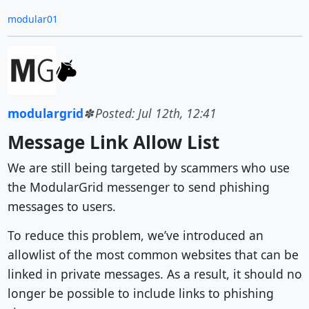
modular01
modulargrid
Posted: Jul 12th, 12:41
Message Link Allow List
We are still being targeted by scammers who use
the ModularGrid messenger to send phishing
messages to users.
To reduce this problem, we’ve introduced an
allowlist of the most common websites that can be
linked in private messages. As a result, it should no
longer be possible to include links to phishing