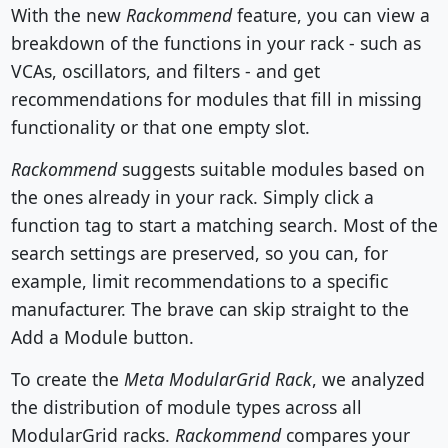
With the new
Rackommend
feature, you can view a
breakdown of the functions in your rack - such as
VCAs, oscillators, and filters - and get
recommendations for modules that fill in missing
functionality or that one empty slot.
Rackommend
suggests suitable modules based on
the ones already in your rack. Simply click a
function tag to start a matching search. Most of the
search settings are preserved, so you can, for
example, limit recommendations to a specific
manufacturer. The brave can skip straight to the
Add a Module button.
To create the
Meta ModularGrid Rack
, we analyzed
the distribution of module types across all
ModularGrid racks.
Rackommend
compares your