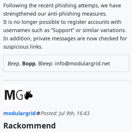
Following the recent phishing attemps, we have
strengthened our anti-phishing measures.
It is no longer possible to register accounts with
usernames such as “Support” or similar variations.
In addition, private messages are now checked for
suspicious links.
Beep
,
Bopp
, Bleep: info@modulargrid.net
modulargrid
Posted: Jul 9th, 16:43
Rackommend