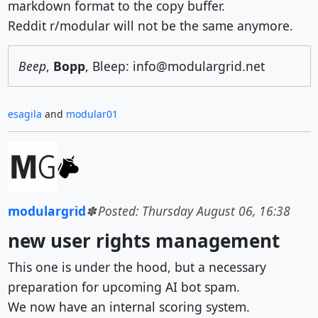
markdown format to the copy buffer.
Reddit r/modular will not be the same anymore.
Beep
,
Bopp
, Bleep: info@modulargrid.net
esagila
and
modular01
modulargrid
Posted: Thursday August 06, 16:38
new user rights management
This one is under the hood, but a necessary
preparation for upcoming AI bot spam.
We now have an internal scoring system.