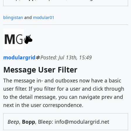
blingistan
and
modular01
modulargrid
Posted: Jul 13th, 15:49
Message User Filter
The message in- and outboxes now have a basic
user filter. If you filter for a user and click through
to the detail message, you can navigate prev and
next in the user correspondence.
Beep
,
Bopp
, Bleep: info@modulargrid.net