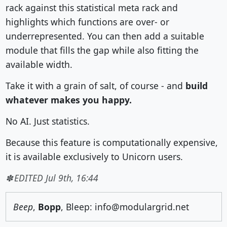
rack against this statistical meta rack and
highlights which functions are over- or
underrepresented. You can then add a suitable
module that fills the gap while also fitting the
available width.
Take it with a grain of salt, of course - and
build
whatever makes you happy.
No AI. Just statistics.
Because this feature is computationally expensive,
it is available exclusively to Unicorn users.
EDITED Jul 9th, 16:44
Beep
,
Bopp
, Bleep: info@modulargrid.net