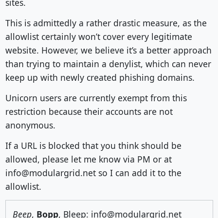
sites.
This is admittedly a rather drastic measure, as the
allowlist certainly won’t cover every legitimate
website. However, we believe it’s a better approach
than trying to maintain a denylist, which can never
keep up with newly created phishing domains.
Unicorn users are currently exempt from this
restriction because their accounts are not
anonymous.
If a URL is blocked that you think should be
allowed, please let me know via PM or at
info@modulargrid.net so I can add it to the
allowlist.
Beep
,
Bopp
, Bleep: info@modulargrid.net