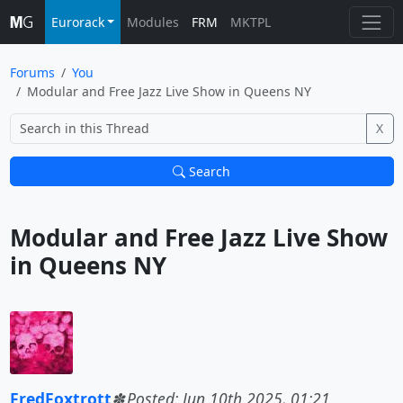
Eurorack
Modules
FRM
MKTPL
Forums
You
Modular and Free Jazz Live Show in Queens NY
X
Search
Modular and Free Jazz Live Show 
in Queens NY			
FredFoxtrott
Posted: Jun 10th 2025, 01:21