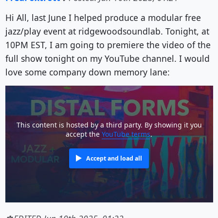
Hi All, last June I helped produce a modular free
jazz/play event at ridgewoodsoundlab. Tonight, at
10PM EST, I am going to premiere the video of the
full show tonight on my YouTube channel. I would
love some company down memory lane:
This content is hosted by a third party. By showing it you
accept the
YouTube terms
.
Accept and load all