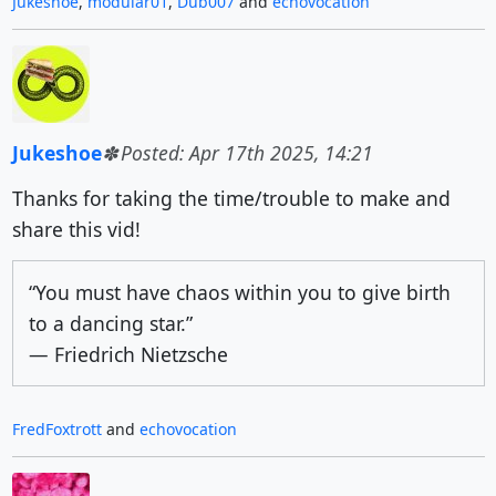
Jukeshoe
,
modular01
,
Dub007
and
echovocation
Jukeshoe
Posted: Apr 17th 2025, 14:21
Thanks for taking the time/trouble to make and
share this vid!
“You must have chaos within you to give birth
to a dancing star.”
― Friedrich Nietzsche
FredFoxtrott
and
echovocation