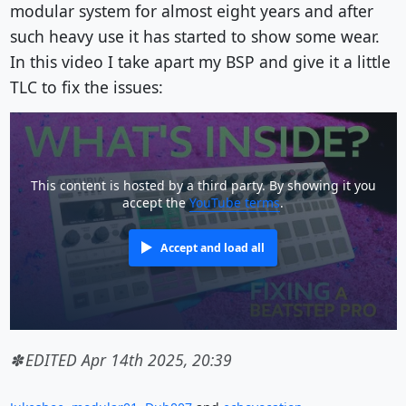
modular system for almost eight years and after
such heavy use it has started to show some wear.
In this video I take apart my BSP and give it a little
TLC to fix the issues:
This content is hosted by a third party. By showing it you
accept the
YouTube terms
.
Accept and load all
EDITED Apr 14th 2025, 20:39