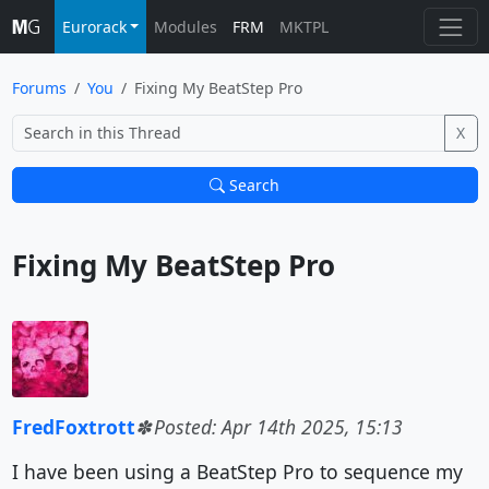
Eurorack
Modules
FRM
MKTPL
Forums
You
Fixing My BeatStep Pro
X
Search
Fixing My BeatStep Pro			
FredFoxtrott
Posted: Apr 14th 2025, 15:13
I have been using a BeatStep Pro to sequence my