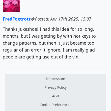
FredFoxtrott
Posted: Apr 17th 2025, 15:07
Thanks Jukeshoe! I had this idea for so long,
months, but I was getting by with hot keys to
change patterns, but then it just became too
regular of an error it ignore. I am really glad
people are getting use out of the vid.
Impressum
Privacy Policy
AGB
Cookie Preferences