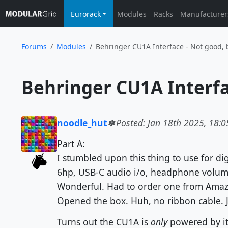
Eurorack
Modules
Racks
Manufacturer
Forums
Modules
Behringer CU1A Interface - Not good, 
noodle_hut
Posted: Jan 18th 2025, 18:0
Part A:
I stumbled upon this thing to use for dig
6hp, USB-C audio i/o, headphone volume
Wonderful. Had to order one from Amazon
Opened the box. Huh, no ribbon cable. J
Turns out the CU1A is
only
powered by it