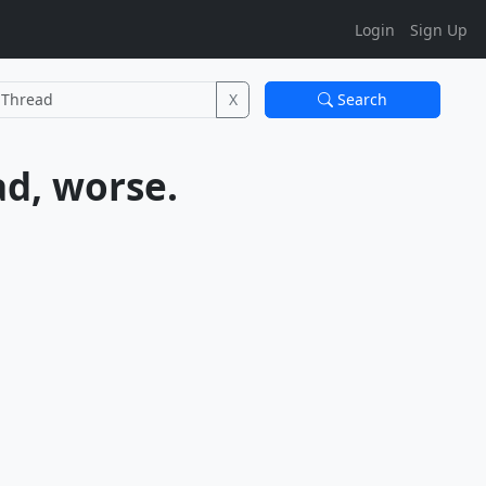
Login
Sign Up
X
Search
Behringer CU1A Interface - Not good, bad. Not bad, worse.			