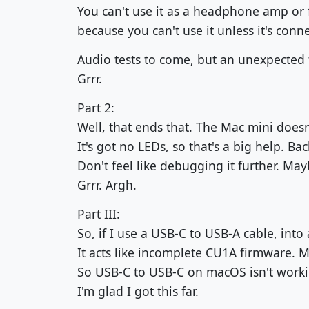
You can't use it as a headphone amp or f
because you can't use it unless it's con
Audio tests to come, but an unexpected f
Grrr.
Part 2:
Well, that ends that. The Mac mini doesn'
It's got no LEDs, so that's a big help. Bac
Don't feel like debugging it further. Mayb
Grrr. Argh.
Part III:
So, if I use a USB-C to USB-A cable, into 
It acts like incomplete CU1A firmware. 
So USB-C to USB-C on macOS isn't worki
I'm glad I got this far.