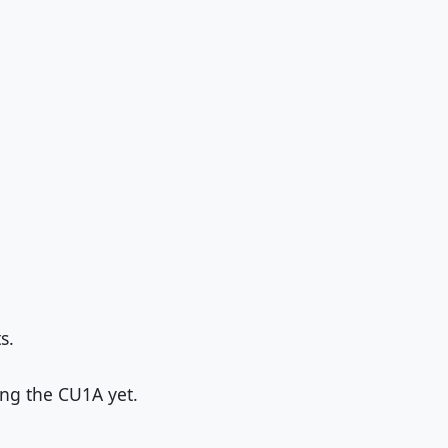
s.
ng the CU1A yet.