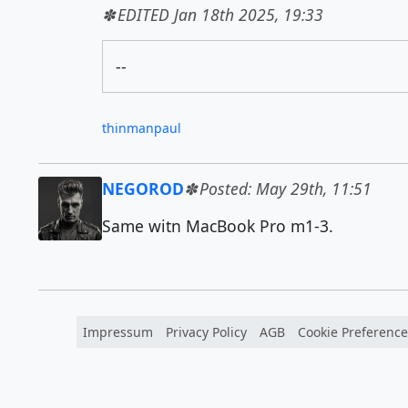
EDITED Jan 18th 2025, 19:33
--
thinmanpaul
NEGOROD
Posted: May 29th, 11:51
Same witn MacBook Pro m1-3.
Impressum
Privacy Policy
AGB
Cookie Preference