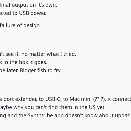
inal output on it's own,
nected to USB power.
ailure of design.
t see it, no matter what I tried.
k in the box it goes.
e later. Bigger fish to fry.
a port extender, to USB-C, to Mac mini (??!?), it connect
Maybe why you can't find them in the US yet.
ng and the Synthtribe app doesn't know about updati