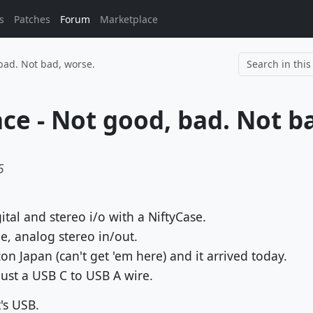
s
Patches
Forum
Marketplace
bad. Not bad, worse.
5
ital and stereo i/o with a NiftyCase.
, analog stereo in/out.
 Japan (can't get 'em here) and it arrived today.
ust a USB C to USB A wire.
's USB.