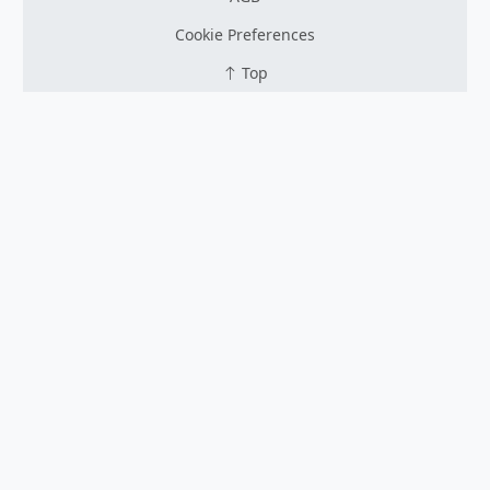
Cookie Preferences
Top