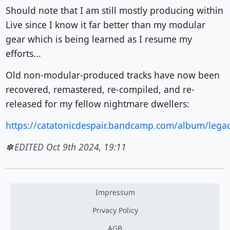
Should note that I am still mostly producing within
Live since I know it far better than my modular
gear which is being learned as I resume my
efforts...
Old non-modular-produced tracks have now been
recovered, remastered, re-compiled, and re-
released for my fellow nightmare dwellers:
https://catatonicdespair.bandcamp.com/album/lega
EDITED Oct 9th 2024, 19:11
Impressum
Privacy Policy
AGB