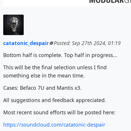
catatonic_despair
Posted: Sep 27th 2024, 01:19
Bottom half is complete. Top half in progress...
This will be the final selection unless I find
something else in the mean time.
Cases: Befaco 7U and Mantis x3.
All suggestions and feedback appreciated.
Most recent sound efforts will be posted here:
https://soundcloud.com/catatonic-despair