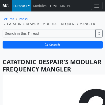
Eurorack
Modules
FRM
MKTPL
Forums
Racks
CATATONIC DESPAIR'S MODULAR FREQUENCY MANGLER
X
Search
CATATONIC DESPAIR'S MODULAR 
FREQUENCY MANGLER			