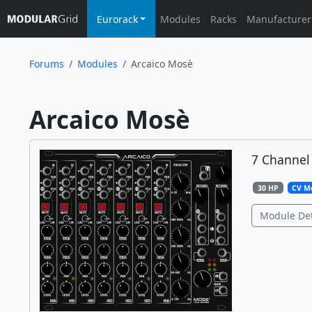
Eurorack
Modules
Racks
Manufacturer
Forums
Modules
Arcaico Mosè
Arcaico Mosè	
7 Channel
30 HP
CV M
Module Det