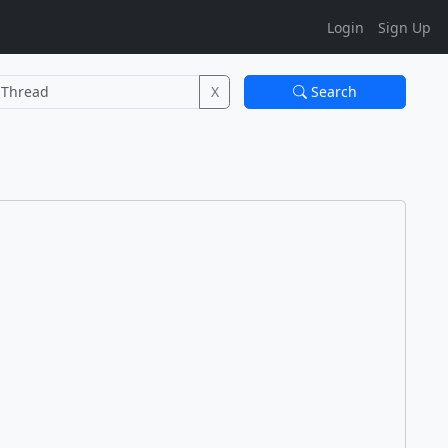
Login
Sign Up
X
Search