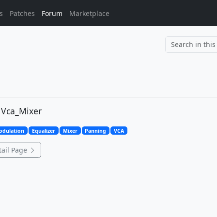
s
Patches
Forum
Marketplace
		
 Vca_Mixer
odulation
Equalizer
Mixer
Panning
VCA
ail Page