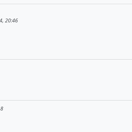
4, 20:46
38