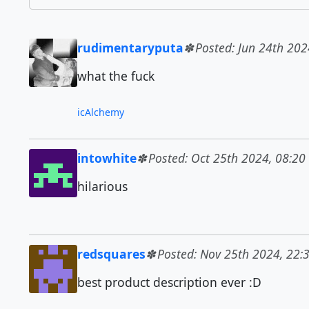
rudimentaryputa
Posted: Jun 24th 202
what the fuck
icAlchemy
intowhite
Posted: Oct 25th 2024, 08:20
hilarious
redsquares
Posted: Nov 25th 2024, 22:
best product description ever :D