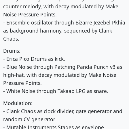
counter melody, with decay modulated by Make
Noise Pressure Points.
- Ensemble oscillator through Bizarre Jezebel Pkhia
as background harmony, sequenced by Clank
Chaos.
Drums:
- Erica Pico Drums as kick.
- Blue Noise through Patching Panda Punch v3 as
high-hat, with decay modulated by Make Noise
Pressure Points.
- White Noise through Takaab LPG as snare.
Modulation:
- Clank Chaos as clock divider, gate generator and
random CV generator.
- Mutable Instruments Stages as envelope