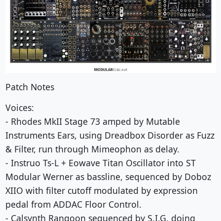
Patch Notes
Voices:
- Rhodes MkII Stage 73 amped by Mutable
Instruments Ears, using Dreadbox Disorder as Fuzz
& Filter, run through Mimeophon as delay.
- Instruo Ts-L + Eowave Titan Oscillator into ST
Modular Werner as bassline, sequenced by Doboz
XIIO with filter cutoff modulated by expression
pedal from ADDAC Floor Control.
- Calsynth Rangoon sequenced by S.I.G. doing