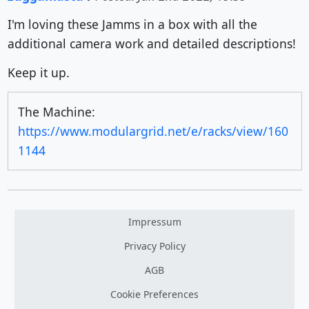
I'm loving these Jamms in a box with all the
additional camera work and detailed descriptions!
Keep it up.
The Machine:
https://www.modulargrid.net/e/racks/view/160
1144
Impressum
Privacy Policy
AGB
Cookie Preferences