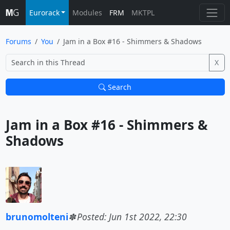
Eurorack
Modules
FRM
MKTPL
Forums
You
Jam in a Box #16 - Shimmers & Shadows
X
Search
Jam in a Box #16 - Shimmers & 
Shadows			
brunomolteni
Posted: Jun 1st 2022, 22:30