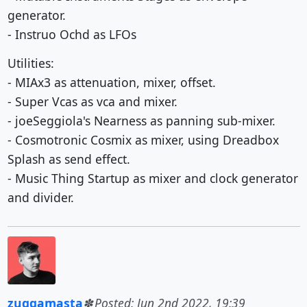
generator.
- Instruo Ochd as LFOs
Utilities:
- MIAx3 as attenuation, mixer, offset.
- Super Vcas as vca and mixer.
- joeSeggiola's Nearness as panning sub-mixer.
- Cosmotronic Cosmix as mixer, using Dreadbox
Splash as send effect.
- Music Thing Startup as mixer and clock generator
and divider.
zuggamasta
Posted: Jun 2nd 2022, 19:39