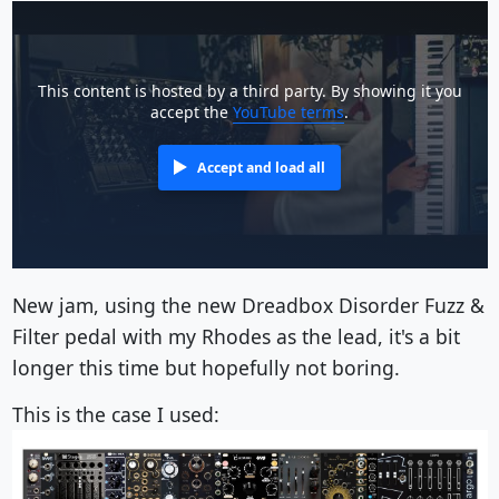
This content is hosted by a third party. By showing it you
accept the
YouTube terms
.
Accept and load all
New jam, using the new Dreadbox Disorder Fuzz &
Filter pedal with my Rhodes as the lead, it's a bit
longer this time but hopefully not boring.
This is the case I used: