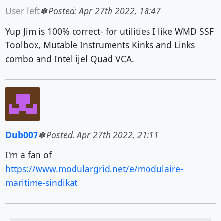
User left
Posted: Apr 27th 2022, 18:47
Yup Jim is 100% correct- for utilities I like WMD SSF
Toolbox, Mutable Instruments Kinks and Links
combo and Intellijel Quad VCA.
Dub007
Posted: Apr 27th 2022, 21:11
I'm a fan of
https://www.modulargrid.net/e/modulaire-
maritime-sindikat