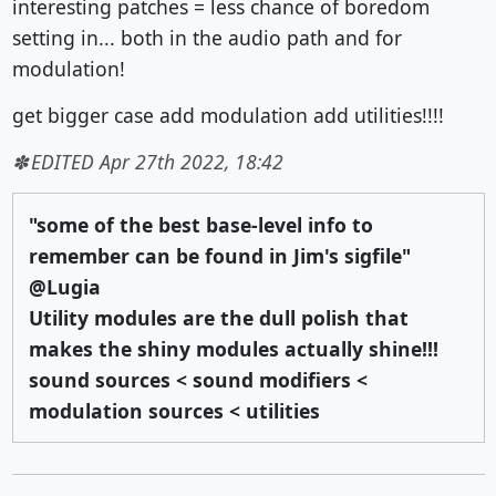
interesting patches = less chance of boredom
setting in... both in the audio path and for
modulation!
get bigger case add modulation add utilities!!!!
EDITED Apr 27th 2022, 18:42
"some of the best base-level info to
remember can be found in Jim's sigfile"
@Lugia
Utility modules are the dull polish that
makes the shiny modules actually shine!!!
sound sources < sound modifiers <
modulation sources < utilities