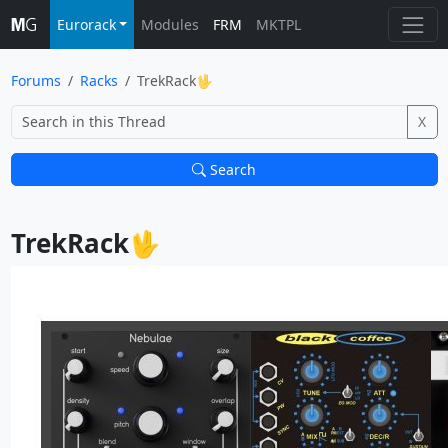
Eurorack
Modules
FRM
MKTPL
Forums
Racks
TrekRack🖖
X
Search
TrekRack🖖			