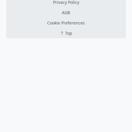
Privacy Policy
AGB
Cookie Preferences
Top