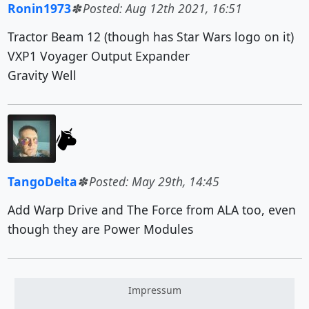
Ronin1973
Posted: Aug 12th 2021, 16:51
Tractor Beam 12 (though has Star Wars logo on it)
VXP1 Voyager Output Expander
Gravity Well
TangoDelta
Posted: May 29th, 14:45
Add Warp Drive and The Force from ALA too, even
though they are Power Modules
Impressum