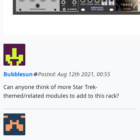
Bubblesun
Posted: Aug 12th 2021, 00:55
Can anyone think of more Star Trek-
themed/related modules to add to this rack?