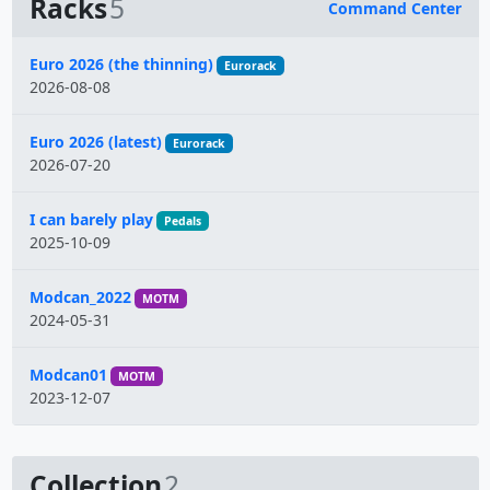
Racks
5
Command Center
Name
Euro 2026 (the thinning)
Eurorack
2026-08-08
Euro 2026 (latest)
Eurorack
2026-07-20
I can barely play
Pedals
2025-10-09
Modcan_2022
MOTM
2024-05-31
Modcan01
MOTM
2023-12-07
Collection
2