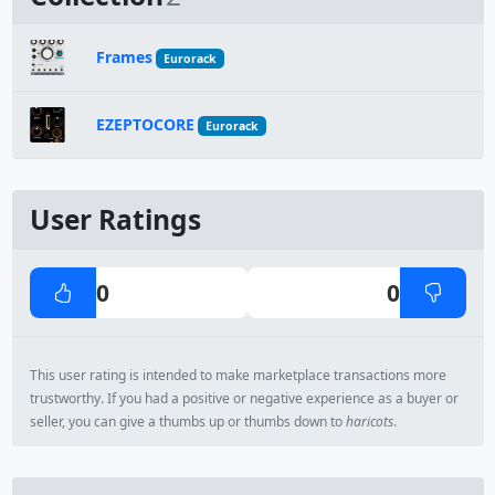
Frames
Eurorack
EZEPTOCORE
Eurorack
User Ratings
0
0
This user rating is intended to make marketplace transactions more
trustworthy. If you had a positive or negative experience as a buyer or
seller, you can give a thumbs up or thumbs down to
haricots
.