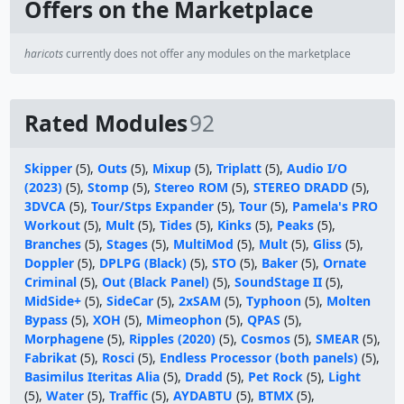
Offers on the Marketplace
haricots
currently does not offer any modules on the marketplace
Rated Modules
92
Skipper
(5),
Outs
(5),
Mixup
(5),
Triplatt
(5),
Audio I/O
(2023)
(5),
Stomp
(5),
Stereo ROM
(5),
STEREO DRADD
(5),
3DVCA
(5),
Tour/Stps Expander
(5),
Tour
(5),
Pamela's PRO
Workout
(5),
Mult
(5),
Tides
(5),
Kinks
(5),
Peaks
(5),
Branches
(5),
Stages
(5),
MultiMod
(5),
Mult
(5),
Gliss
(5),
Doppler
(5),
DPLPG (Black)
(5),
STO
(5),
Baker
(5),
Ornate
Criminal
(5),
Out (Black Panel)
(5),
SoundStage II
(5),
MidSide+
(5),
SideCar
(5),
2xSAM
(5),
Typhoon
(5),
Molten
Bypass
(5),
XOH
(5),
Mimeophon
(5),
QPAS
(5),
Morphagene
(5),
Ripples (2020)
(5),
Cosmos
(5),
SMEAR
(5),
Fabrikat
(5),
Rosci
(5),
Endless Processor (both panels)
(5),
Basimilus Iteritas Alia
(5),
Dradd
(5),
Pet Rock
(5),
Light
(5),
Water
(5),
Traffic
(5),
AYDABTU
(5),
BTMX
(5),