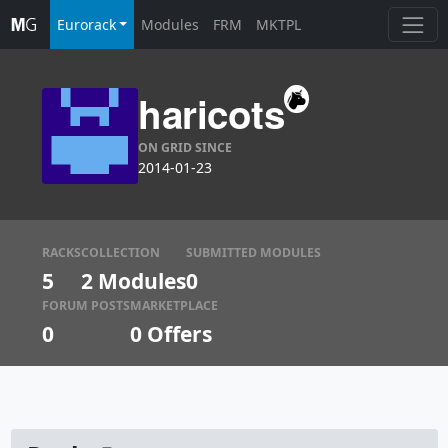
Eurorack
Modules
FRM
MKTPL
haricots
ON GRID SINCE
2014-01-23
RACKS
COLLECTION
SUBMITTED MODULES
5
2 Modules
0
FORUM POSTS
MARKETPLACE
0
0
Offers