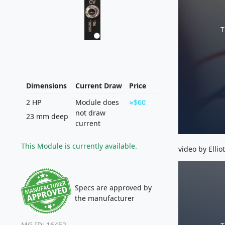
T
Dimensions
Current Draw
Price
2 HP
Module does
$60
not draw
23 mm deep
current
This Module is currently available.
video by Ellio
Specs are approved by
the manufacturer
MG ID: 16452