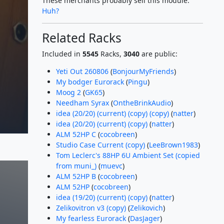
These merchants probably sell this module.
Huh?
Related Racks
Included in
5545
Racks,
3040
are public:
Yeti Out 260806
(
BonjourMyFriends
)
My bodger Eurorack
(
Pingu
)
Moog 2
(
GK65
)
Needham Syrax
(
OntheBrinkAudio
)
idea (20/20) (current) (copy) (copy)
(
natter
)
idea (20/20) (current) (copy)
(
natter
)
ALM 52HP C
(
cocobreen
)
Studio Case Current (copy)
(
LeeBrown1983
)
Tom Leclerc's 88HP 6U Ambient Set (copied
from muni_)
(
muevc
)
ALM 52HP B
(
cocobreen
)
ALM 52HP
(
cocobreen
)
idea (19/20) (current) (copy)
(
natter
)
Zelikovitron v3 (copy)
(
Zelikovich
)
My fearless Eurorack
(
DasJager
)