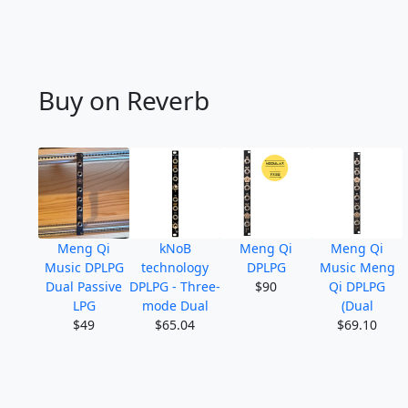
Buy on Reverb
Meng Qi
kNoB
Meng Qi
Meng Qi
Music DPLPG
technology
DPLPG
Music Meng
Dual Passive
DPLPG - Three-
$90
Qi DPLPG
LPG
mode Dual
(Dual
$49
$65.04
$69.10