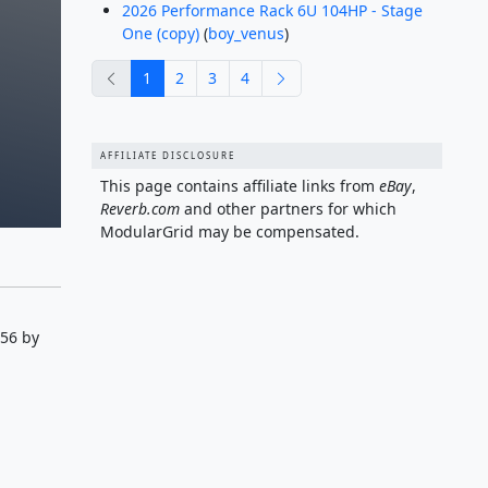
2026 Performance Rack 6U 104HP - Stage
One (copy)
(
boy_venus
)
previous
next
1
2
3
4
AFFILIATE DISCLOSURE
This page contains affiliate links from
eBay
,
Reverb.com
and other partners for which
ModularGrid may be compensated.
:56 by