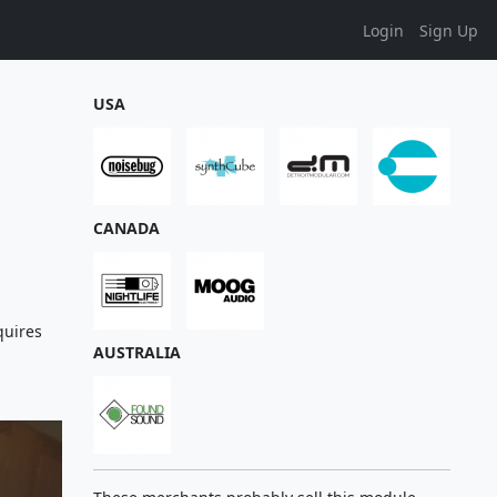
Login
Sign Up
USA
CANADA
quires
AUSTRALIA