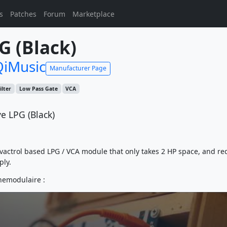
s
Patches
Forum
Marketplace
G (Black)
iMusic
Manufacturer Page
ilter
Low Pass Gate
VCA
e LPG (Black)
 vactrol based LPG / VCA module that only takes 2 HP space, and re
ply.
hemodulaire :