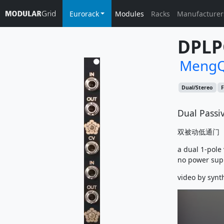
Eurorack
Modules
Racks
Manufacturer
DPLP
MengQ
Dual/Stereo
F
Dual Passiv
双被动低通门
a dual 1-pole
no power sup
video by synt