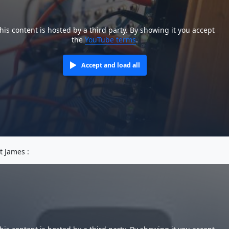
his content is hosted by a third party. By showing it you accept
the
YouTube terms
.
Accept and load all
tt James :