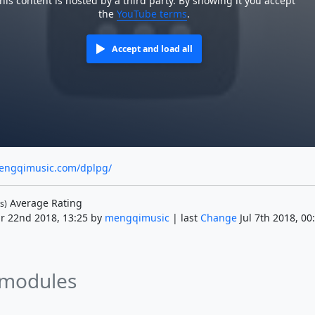
his content is hosted by a third party. By showing it you accept
the
YouTube terms
.
Accept and load all
engqimusic.com/dplpg/
Average Rating
s)
r 22nd 2018, 13:25 by
mengqimusic
| last
Change
Jul 7th 2018, 00
 modules