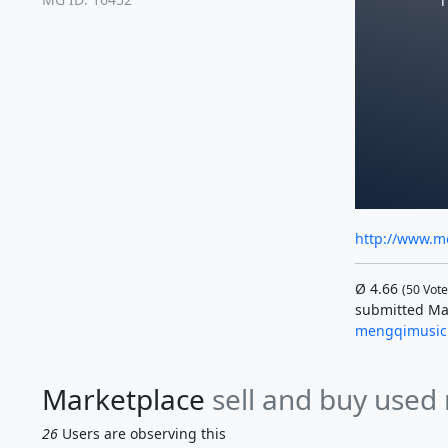
T
http://www.m
Ø
4.66
(
50
Vote
submitted Ma
mengqimusic
Marketplace
sell and buy used
26
Users are observing this