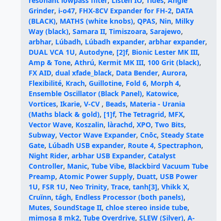
resonant lowpass filter
,
Listen IO
,
Tides
,
Angle
Grinder
,
i-o47
,
FHX-8CV Expander for FH-2
,
DATA
(BLACK)
,
MATHS (white knobs)
,
QPAS
,
Nin
,
Milky
Way (black)
,
Samara II
,
Timiszoara
,
Sarajewo
,
arbhar
,
Lúbadh
,
Lúbadh expander
,
arbhar expander
,
DUAL VCA 1U
,
Autodyne
,
[2]f
,
Bionic Lester MK III
,
Amp & Tone
,
Athrú
,
Kermit MK III
,
100 Grit (black)
,
FX AID
,
dual xfade_black
,
Data Bender
,
Aurora
,
Flexibilité
,
Krach
,
Guillotine
,
Fold 6
,
Morph 4
,
Ensemble Oscillator (Black Panel)
,
Katowice
,
Vortices
,
Ikarie
,
V-CV
,
Beads
,
Materia - Urania
(Maths black & gold)
,
[1]f
,
The Tetragrid
,
MFX
,
Vector Wave
,
Koszalin
,
làrachd
,
XPO
,
Two Bits
,
Subway
,
Vector Wave Expander
,
Cnōc
,
Steady State
Gate
,
Lúbadh USB expander
,
Route 4
,
Spectraphon
,
Night Rider
,
arbhar USB Expander
,
Catalyst
Controller
,
Manic
,
Tube Vibe
,
Blackbird Vacuum Tube
Preamp
,
Atomic Power Supply
,
Duatt
,
USB Power
1U
,
FSR 1U
,
Neo Trinity
,
Trace
,
tanh[3]
,
Vhikk X
,
Cruïnn
,
tágh
,
Endless Processor (both panels)
,
Mutes
,
SoundStage II
,
chloe stereo inside tube
,
mimosa 8 mk2
,
Tube Overdrive
,
SLEW (Silver)
,
A-