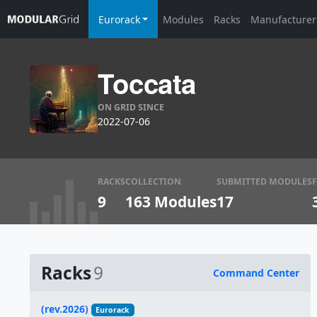
Eurorack
Modules
Racks
Manufacturer
Toccata
ON GRID SINCE
2022-07-06
RACKS
COLLECTION
SUBMITTED MODULES
9
163 Modules
17
Racks
9
Command Center
Name
(rev.2026)
Eurorack