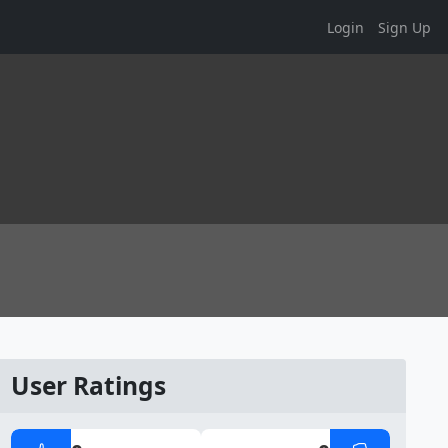
Login
Sign Up
User Ratings