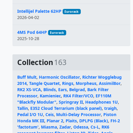
Intellijel Palette 62HP
Eurorack
2026-04-02
4MS Pod 64HP
Eurorack
2025-10-28
Collection
163
Buff Mult
,
Harmonic Oscillator
,
Richter Wogglebug
2014
,
Tangle Quartet
,
Rings
,
Morpheus
,
Assimil8or
,
RK2 XS-VCA
,
Blinds
,
Ears
,
Belgrad
,
Bark Filter
Processor
,
Kamieniec
,
RK4 Filter/VCO
,
EF110M
"Blackfly Modular"
,
Springray II
,
Headphones 1U
,
Tallin
,
E352 Cloud Terrarium (black panel)
,
traigh
,
Pedal I/O 1U
,
Ceis
,
Multi-Delay Processor
,
Piston
Honda MK III
,
Planar 2
,
Plaits
,
DPLPG (Black)
,
FH-2
'factotum'
,
Miasma
,
Zadar
,
Odessa
,
Cs-L
,
RK6