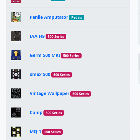
Penile Amputator
Pedals
IAA H9
500 Series
Germ 500 MKI
500 Series
xmax 500
500 Series
Vintage Wallpaper
500 Series
Comp
500 Series
MQ-1
500 Series