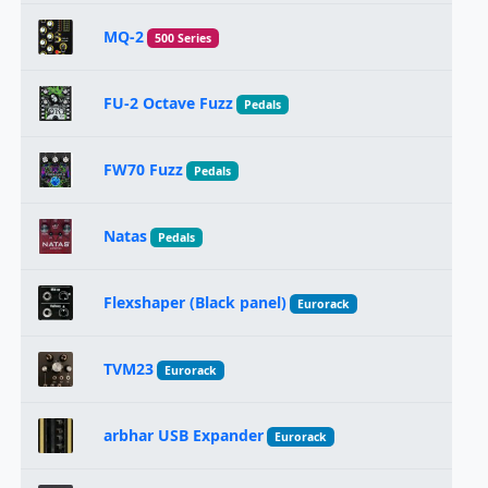
MQ-2
500 Series
FU-2 Octave Fuzz
Pedals
FW70 Fuzz
Pedals
Natas
Pedals
Flexshaper (Black panel)
Eurorack
TVM23
Eurorack
arbhar USB Expander
Eurorack