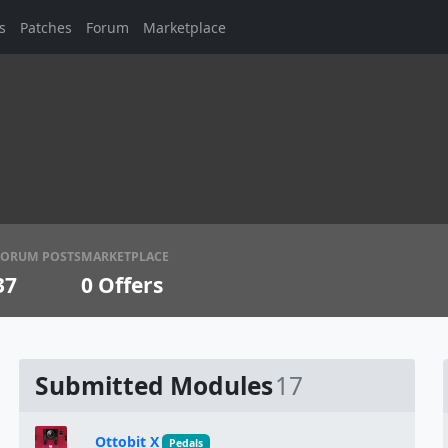
s
Patches
Forum
Marketplace
FORUM POSTS
MARKETPLACE
37
0
Offers
Submitted Modules
17
Ottobit X
Pedals