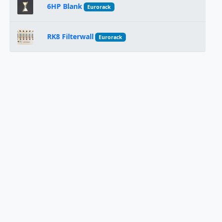
6HP Blank
Eurorack
RK8 Filterwall
Eurorack