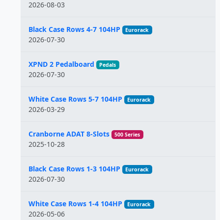
2026-08-03
Black Case Rows 4-7 104HP
Eurorack
2026-07-30
XPND 2 Pedalboard
Pedals
2026-07-30
White Case Rows 5-7 104HP
Eurorack
2026-03-29
Cranborne ADAT 8-Slots
500 Series
2025-10-28
Black Case Rows 1-3 104HP
Eurorack
2026-07-30
White Case Rows 1-4 104HP
Eurorack
2026-05-06