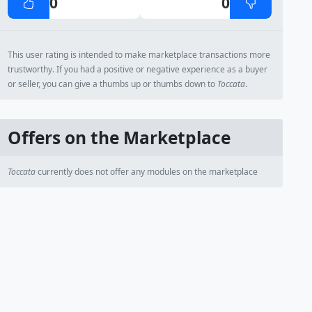
0
0
This user rating is intended to make marketplace transactions more
trustworthy. If you had a positive or negative experience as a buyer
or seller, you can give a thumbs up or thumbs down to
Toccata
.
Offers on the Marketplace
Toccata
currently does not offer any modules on the marketplace