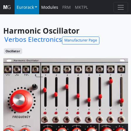
Eurorack
Modules
FRM
MKTPL
Harmonic Oscillator
Verbos Electronics
Manufacturer Page
Oscillator