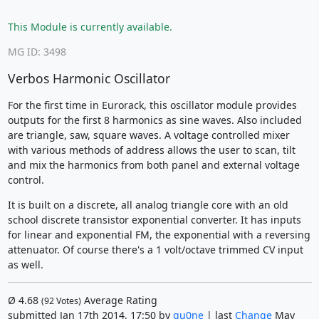
This Module is currently available.
MG ID: 3498
Verbos Harmonic Oscillator
For the first time in Eurorack, this oscillator module provides
outputs for the first 8 harmonics as sine waves. Also included
are triangle, saw, square waves. A voltage controlled mixer
with various methods of address allows the user to scan, tilt
and mix the harmonics from both panel and external voltage
control.
It is built on a discrete, all analog triangle core with an old
school discrete transistor exponential converter. It has inputs
for linear and exponential FM, the exponential with a reversing
attenuator. Of course there's a 1 volt/octave trimmed CV input
as well.
Ø
4.68
Average Rating
(
92
Votes)
submitted Jan 17th 2014, 17:50 by
qu0ne
| last
Change
May