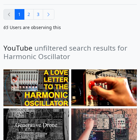
previous
next
1
2
3
65
Users are observing this
YouTube
unfiltered search results for
Harmonic Oscillator