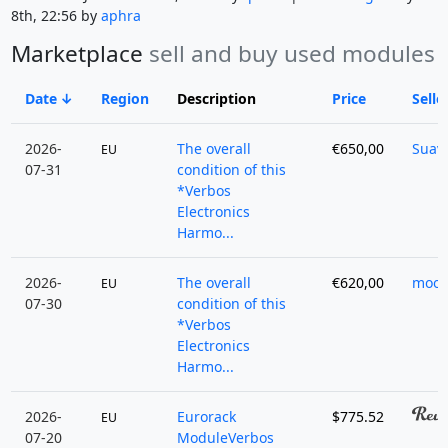
8th, 22:56 by
aphra
Marketplace
sell and buy used modules
Date
Region
Description
Price
Selle
2026-
The overall
€650,00
Suav
EU
07-31
condition of this
*Verbos
Electronics
Harmo...
2026-
The overall
€620,00
moon
EU
07-30
condition of this
*Verbos
Electronics
Harmo...
2026-
Eurorack
$775.52
EU
07-20
ModuleVerbos