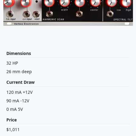
Dimensions
32 HP
26 mm deep
Current Draw
120 mA +12V
90 mA -12V
0 mA 5V
Price
$1,011