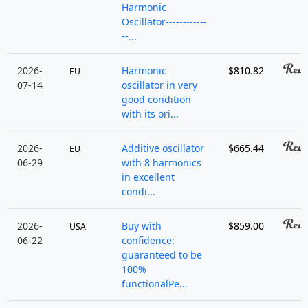
Harmonic
Oscillator------------
--...
2026-
Harmonic
$810.82
EU
07-14
oscillator in very
good condition
with its ori...
2026-
Additive oscillator
$665.44
EU
06-29
with 8 harmonics
in excellent
condi...
2026-
Buy with
$859.00
USA
06-22
confidence:
guaranteed to be
100%
functionalPe...