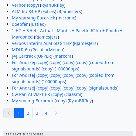
Verbos (copy)
(
RyanBRIley
)
ALM 6U 84 HP (Extras)
(
RJamesJers
)
My starving Eurorack
(
micronic
)
doepfer
(
justleo
)
1 + 2 + 3 + 4 - Actual - Mantis + Palette 62hp + Poddo +
Marooned
(
RJamesJers
)
Verbos Interim ALM 6U 84 HP
(
RJamesJers
)
MDLR 6u
(
PeculiarMotion
)
[4] Cartrack (UPPER)
(
marcora
)
For Andrzej (copy) (copy) (copy) (copy) (copied from
signalsounds) (copy)
(
100000bps
)
For Andrzej (copy) (copy) (copy) (copy) (copied from
signalsounds)
(
100000bps
)
For Andrzej (copy) (copy) (copy) (copy)
(
signalsounds
)
Cw Pan AI VM-1 ER (copy)
(
claasmi
)
My smiling Eurorack (copy)
(
RyanBRIley
)
previous
next
1
2
3
4
AFFILIATE DISCLOSURE