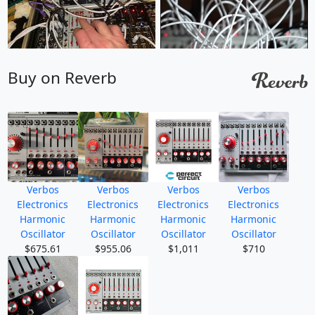
Buy on Reverb
Verbos
Verbos
Verbos
Verbos
Electronics
Electronics
Electronics
Electronics
Harmonic
Harmonic
Harmonic
Harmonic
Oscillator
Oscillator
Oscillator
Oscillator
$675.61
$955.06
$1,011
$710