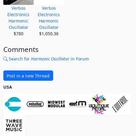
Verbos
Verbos
Electronics
Electronics
Harmonic
Harmonic
Oscillator
Oscillator
$780
$1,050.36
Comments
Search for
Harmonic Oscillator
in Forum
Post in a new Thread
USA