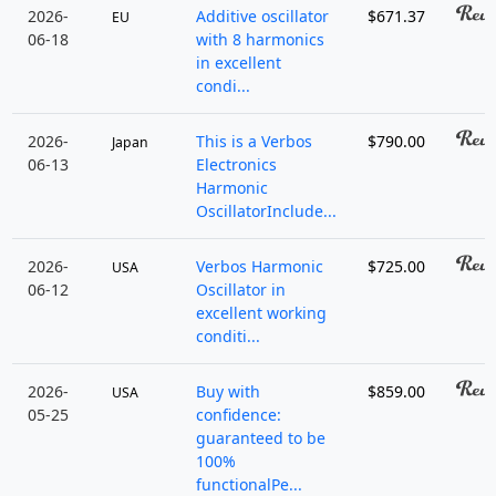
2026-
Additive oscillator
$671.37
EU
06-18
with 8 harmonics
in excellent
condi...
2026-
This is a Verbos
$790.00
Japan
06-13
Electronics
Harmonic
OscillatorInclude...
2026-
Verbos Harmonic
$725.00
USA
06-12
Oscillator in
excellent working
conditi...
2026-
Buy with
$859.00
USA
05-25
confidence:
guaranteed to be
100%
functionalPe...