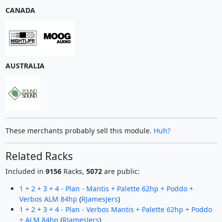
CANADA
AUSTRALIA
These merchants probably sell this module.
Huh?
Related Racks
Included in
9156
Racks,
5072
are public:
1 + 2 + 3 + 4 - Plan - Mantis + Palette 62hp + Poddo +
Verbos ALM 84hp
(
RJamesJers
)
1 + 2 + 3 + 4 - Plan - Verbos Mantis + Palette 62hp + Poddo
+ ALM 84hp
(
RJamesJers
)