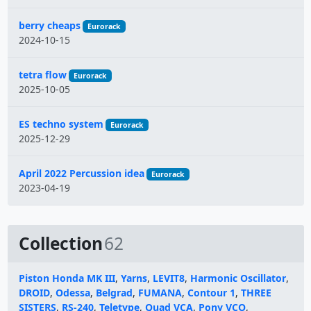
berry cheaps
Eurorack
2024-10-15
tetra flow
Eurorack
2025-10-05
ES techno system
Eurorack
2025-12-29
April 2022 Percussion idea
Eurorack
2023-04-19
Collection
62
Piston Honda MK III
,
Yarns
,
LEVIT8
,
Harmonic Oscillator
,
DROID
,
Odessa
,
Belgrad
,
FUMANA
,
Contour 1
,
THREE
SISTERS
,
RS-240
,
Teletype
,
Quad VCA
,
Pony VCO
,