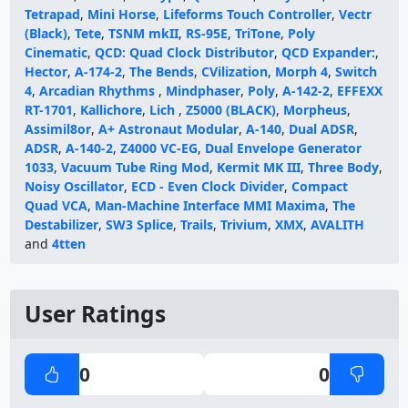
Tetrapad
,
Mini Horse
,
Lifeforms Touch Controller
,
Vectr
(Black)
,
Tete
,
TSNM mkII
,
RS-95E
,
TriTone
,
Poly
Cinematic
,
QCD: Quad Clock Distributor
,
QCD Expander:
,
Hector
,
A-174-2
,
The Bends
,
CVilization
,
Morph 4
,
Switch
4
,
Arcadian Rhythms
,
Mindphaser
,
Poly
,
A-142-2
,
EFFEXX
RT-1701
,
Kallichore
,
Lich
,
Z5000 (BLACK)
,
Morpheus
,
Assimil8or
,
A+ Astronaut Modular
,
A-140
,
Dual ADSR
,
ADSR
,
A-140-2
,
Z4000 VC-EG
,
Dual Envelope Generator
1033
,
Vacuum Tube Ring Mod
,
Kermit MK III
,
Three Body
,
Noisy Oscillator
,
ECD - Even Clock Divider
,
Compact
Quad VCA
,
Man-Machine Interface MMI Maxima
,
The
Destabilizer
,
SW3 Splice
,
Trails
,
Trivium
,
XMX
,
AVALITH
and
4tten
User Ratings
0
0