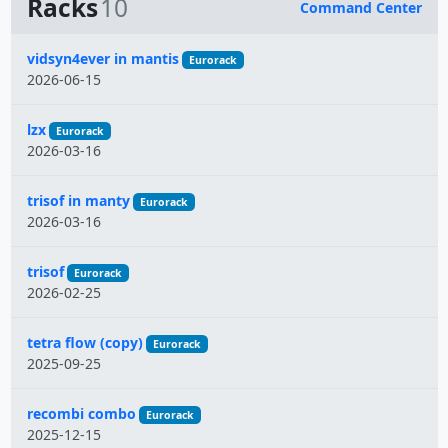
Racks
10
Command Center
Name
vidsyn4ever in mantis
Eurorack
2026-06-15
lzx
Eurorack
2026-03-16
trisof in manty
Eurorack
2026-03-16
trisof
Eurorack
2026-02-25
tetra flow (copy)
Eurorack
2025-09-25
recombi combo
Eurorack
2025-12-15