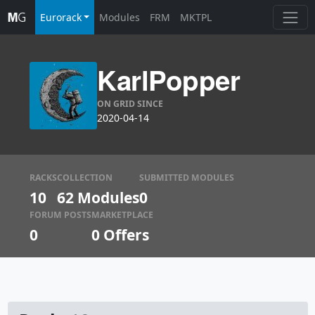
Eurorack
Modules
FRM
MKTPL
KarlPopper
ON GRID SINCE
2020-04-14
RACKS
COLLECTION
SUBMITTED MODULES
10
62 Modules
0
FORUM POSTS
MARKETPLACE
0
0
Offers