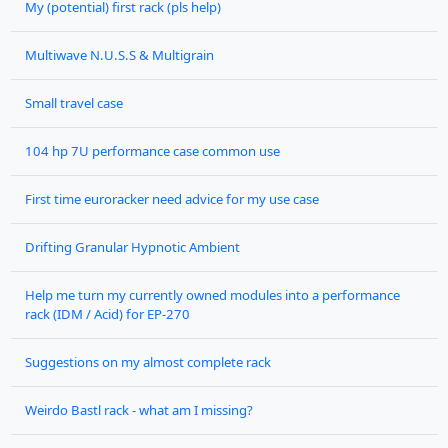
My (potential) first rack (pls help)
Multiwave N.U.S.S & Multigrain
Small travel case
104 hp 7U performance case common use
First time euroracker need advice for my use case
Drifting Granular Hypnotic Ambient
Help me turn my currently owned modules into a performance
rack (IDM / Acid) for EP-270
Suggestions on my almost complete rack
Weirdo Bastl rack - what am I missing?