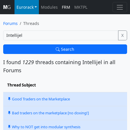
Eurorack
Modules
FRM
MKTPL
Forums
Threads
X
Search
I found
1229
threads containing
Intellijel
in all
Forums
Thread Subject
Good Traders on the Marketplace
Bad traders on the marketplace [no doxing!]
Why to NOT get into modular synthesis