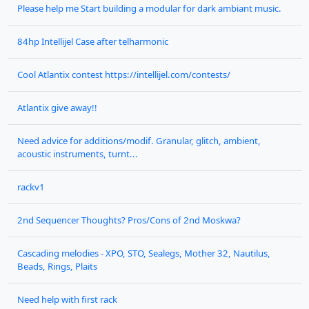
Please help me Start building a modular for dark ambiant music.
84hp Intellijel Case after telharmonic
Cool Atlantix contest https://intellijel.com/contests/
Atlantix give away!!
Need advice for additions/modif. Granular, glitch, ambient,
acoustic instruments, turnt...
rackv1
2nd Sequencer Thoughts? Pros/Cons of 2nd Moskwa?
Cascading melodies - XPO, STO, Sealegs, Mother 32, Nautilus,
Beads, Rings, Plaits
Need help with first rack