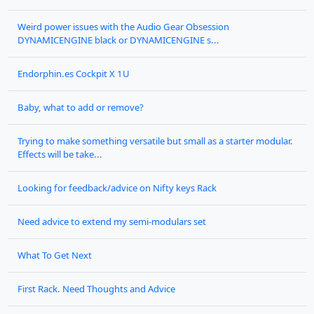
Weird power issues with the Audio Gear Obsession
DYNAMICENGINE black or DYNAMICENGINE s...
Endorphin.es Cockpit X 1U
Baby, what to add or remove?
Trying to make something versatile but small as a starter modular.
Effects will be take...
Looking for feedback/advice on Nifty keys Rack
Need advice to extend my semi-modulars set
What To Get Next
First Rack. Need Thoughts and Advice