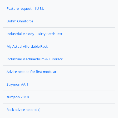
Feature request - 1U 3U
Bohm Ohmforce
Industrial Melody – Dirty Patch Test
My Actual Affordable Rack
Industrial Machinedrum & Eurorack
Advice needed for first modular
Strymon AA.1
surgeon 2018
Rack advice needed :)