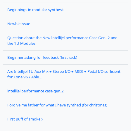
Beginnings in modular synthesis
Newbie issue
Question about the New Intellijel performance Case Gen. 2 and
the 1U Modules
Beginner asking for feedback (first rack)
Are Intellijel 1U Aux Mix + Stereo I/O + MIDI + Pedal I/O sufficient
for Xone 96 / Able...
intellijel performance case gen.2
Forgive me father for what I have synthed (for christmas)
First puff of smoke :(