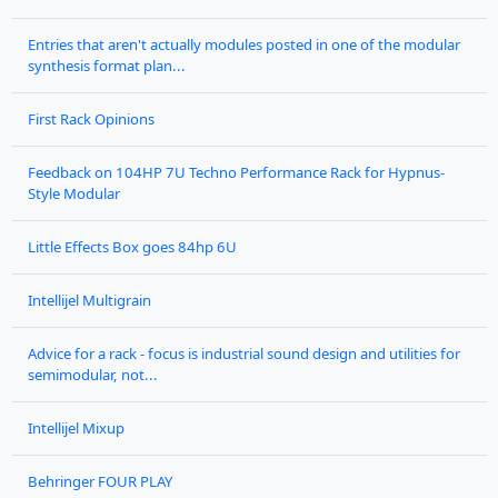
Entries that aren't actually modules posted in one of the modular
synthesis format plan...
First Rack Opinions
Feedback on 104HP 7U Techno Performance Rack for Hypnus-
Style Modular
Little Effects Box goes 84hp 6U
Intellijel Multigrain
Advice for a rack - focus is industrial sound design and utilities for
semimodular, not...
Intellijel Mixup
Behringer FOUR PLAY