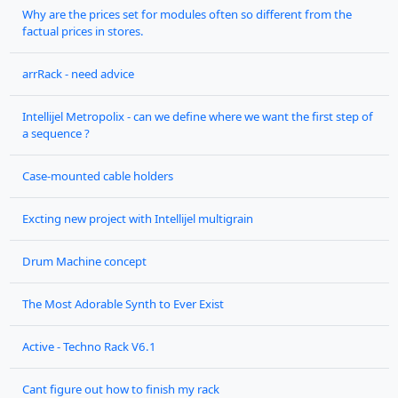
Why are the prices set for modules often so different from the
factual prices in stores.
arrRack - need advice
Intellijel Metropolix - can we define where we want the first step of
a sequence ?
Case-mounted cable holders
Excting new project with Intellijel multigrain
Drum Machine concept
The Most Adorable Synth to Ever Exist
Active - Techno Rack V6.1
Cant figure out how to finish my rack