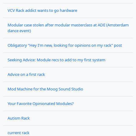
VCV Rack addict wants to go hardware
Modular case stolen after modular masterclass at ADE (Amsterdam
dance event)
Obligatory "Hey I'm new, looking for opinions on my rack" post
Seeking Advice: Module recs to add to my first system
Advice on a first rack
Mod Machine for the Moog Sound Studio
Your Favorite Opinionated Modules?
Autism Rack
current rack