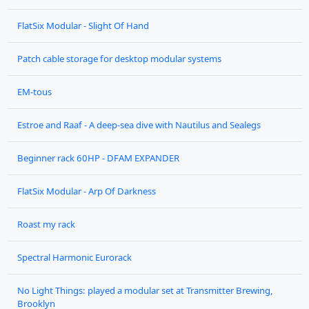
FlatSix Modular - Slight Of Hand
Patch cable storage for desktop modular systems
EM-tous
Estroe and Raaf - A deep-sea dive with Nautilus and Sealegs
Beginner rack 60HP - DFAM EXPANDER
FlatSix Modular - Arp Of Darkness
Roast my rack
Spectral Harmonic Eurorack
No Light Things: played a modular set at Transmitter Brewing,
Brooklyn