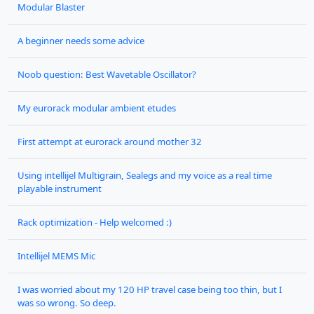
Modular Blaster
A beginner needs some advice
Noob question: Best Wavetable Oscillator?
My eurorack modular ambient etudes
First attempt at eurorack around mother 32
Using intellijel Multigrain, Sealegs and my voice as a real time
playable instrument
Rack optimization - Help welcomed :)
Intellijel MEMS Mic
I was worried about my 120 HP travel case being too thin, but I
was so wrong. So deep.