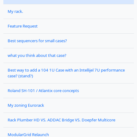
My rack.
Feature Request
Best sequencers for small cases?
what you think about that case?
Best way to add a 104 1U Case with an Intellijel 7U performance
case? (stand?)
Roland SH-101 / Atlantix core concepts
My zoning Eurorack
Rack Plumber HD VS. ADDAC Bridge VS. Doepfer Multicore
ModularGrid Relaunch