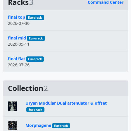
Racks
3
Command Center
Name
final top
Eurorack
2026-07-30
final mid
Eurorack
2026-05-11
final flat
Eurorack
2026-07-26
Collection
2
Uryan Modular Dual attenuator & offset
Eurorack
Morphagene
Eurorack