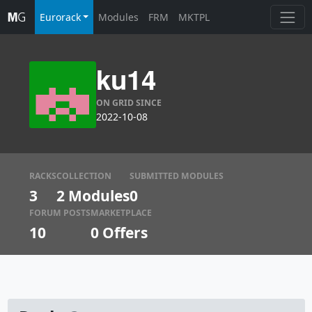
Eurorack
Modules
FRM
MKTPL
ku14
ON GRID SINCE
2022-10-08
RACKS
COLLECTION
SUBMITTED MODULES
3
2 Modules
0
FORUM POSTS
MARKETPLACE
10
0
Offers