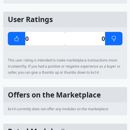
User Ratings
0
0
This user rating is intended to make marketplace transactions more
trustworthy. If you had a positive or negative experience as a buyer or
seller, you can give a thumbs up or thumbs down to
ku14
.
Offers on the Marketplace
ku14
currently does not offer any modules on the marketplace