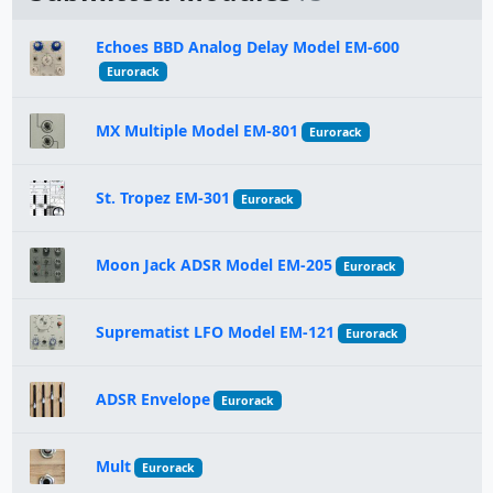
Echoes BBD Analog Delay Model EM-600
Eurorack
MX Multiple Model EM-801
Eurorack
St. Tropez EM-301
Eurorack
Moon Jack ADSR Model EM-205
Eurorack
Suprematist LFO Model EM-121
Eurorack
ADSR Envelope
Eurorack
Mult
Eurorack