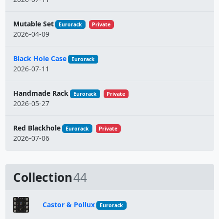
Mutable Set
Eurorack
Private
2026-04-09
Black Hole Case
Eurorack
2026-07-11
Handmade Rack
Eurorack
Private
2026-05-27
Red Blackhole
Eurorack
Private
2026-07-06
Collection
44
Castor & Pollux
Eurorack