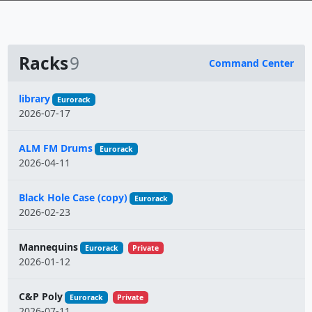
Racks
9
Command Center
Name
library
Eurorack
2026-07-17
ALM FM Drums
Eurorack
2026-04-11
Black Hole Case (copy)
Eurorack
2026-02-23
Mannequins
Eurorack
Private
2026-01-12
C&P Poly
Eurorack
Private
2026-07-11