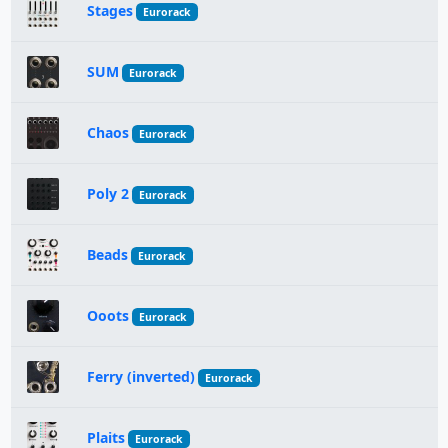
Stages
Eurorack
SUM
Eurorack
Chaos
Eurorack
Poly 2
Eurorack
Beads
Eurorack
Ooots
Eurorack
Ferry (inverted)
Eurorack
Plaits
Eurorack