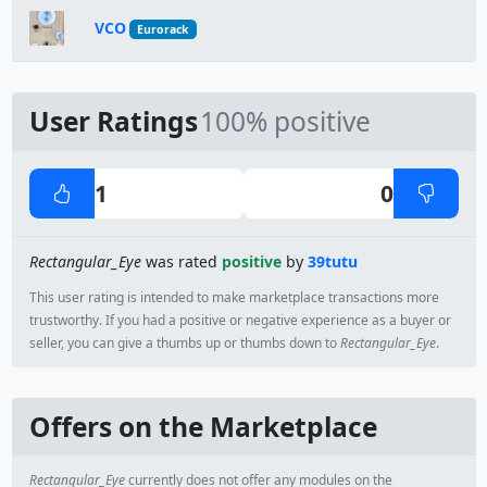
VCO
Eurorack
User Ratings
100% positive
1
0
Rectangular_Eye
was rated
positive
by
39tutu
This user rating is intended to make marketplace transactions more
trustworthy. If you had a positive or negative experience as a buyer or
seller, you can give a thumbs up or thumbs down to
Rectangular_Eye
.
Offers on the Marketplace
Rectangular_Eye
currently does not offer any modules on the