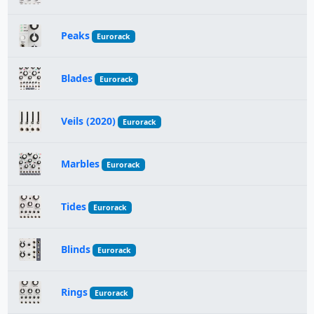
Peaks
Eurorack
Blades
Eurorack
Veils (2020)
Eurorack
Marbles
Eurorack
Tides
Eurorack
Blinds
Eurorack
Rings
Eurorack