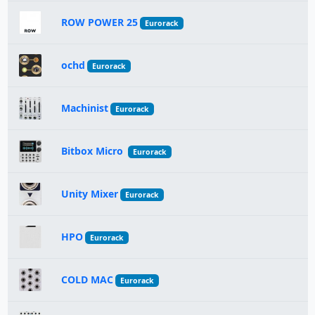
ROW POWER 25
Eurorack
ochd
Eurorack
Machinist
Eurorack
Bitbox Micro
Eurorack
Unity Mixer
Eurorack
HPO
Eurorack
COLD MAC
Eurorack