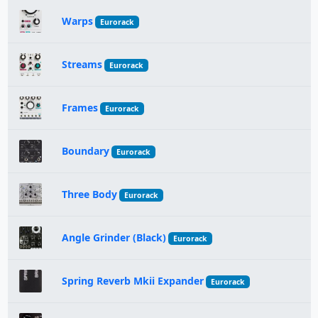
Warps
Eurorack
Streams
Eurorack
Frames
Eurorack
Boundary
Eurorack
Three Body
Eurorack
Angle Grinder (Black)
Eurorack
Spring Reverb Mkii Expander
Eurorack