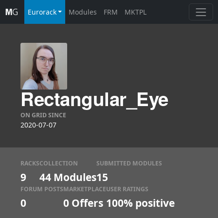
Eurorack
Modules
FRM
MKTPL
Rectangular_Eye
ON GRID SINCE
2020-07-07
RACKS
COLLECTION
SUBMITTED MODULES
9
44 Modules
15
FORUM POSTS
MARKETPLACE
USER RATINGS
0
0
Offers
100% positive