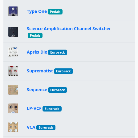
Type One
Pedals
Science Amplification Channel Switcher
Pedals
Après Dix
Eurorack
Suprematist
Eurorack
Sequence
Eurorack
LP-VCF
Eurorack
VCA
Eurorack