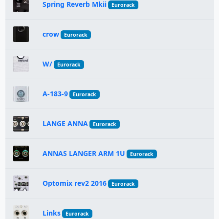
Spring Reverb Mkii
Eurorack
crow
Eurorack
W/
Eurorack
A-183-9
Eurorack
LANGE ANNA
Eurorack
ANNAS LANGER ARM 1U
Eurorack
Optomix rev2 2016
Eurorack
Links
Eurorack