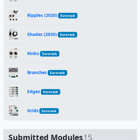
Ripples (2020)
Eurorack
Shades (2020)
Eurorack
Kinks
Eurorack
Branches
Eurorack
Edges
Eurorack
Grids
Eurorack
Submitted Modules
15