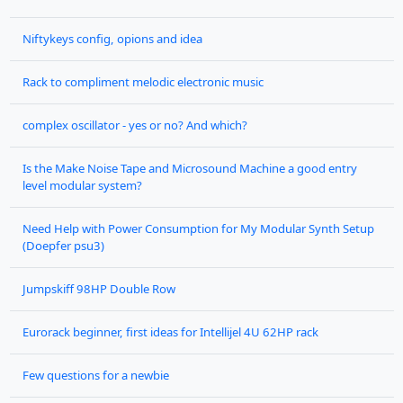
Niftykeys config, opions and idea
Rack to compliment melodic electronic music
complex oscillator - yes or no? And which?
Is the Make Noise Tape and Microsound Machine a good entry
level modular system?
Need Help with Power Consumption for My Modular Synth Setup
(Doepfer psu3)
Jumpskiff 98HP Double Row
Eurorack beginner, first ideas for Intellijel 4U 62HP rack
Few questions for a newbie