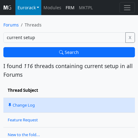
Eurorack
Modules
FRM
MKTPL
Forums
Threads
X
Search
I found
116
threads containing
current setup
in all
Forums
Thread Subject
Change Log
Feature Request
New to the fold...