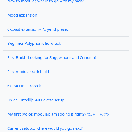
New to modular, where to go with my rack?
Moog expansion
0-coast extension - Polyend preset
Beginner Polyphonic Eurorack
First Build - Looking for Suggestions and Criticism!
First modular rack build
6U 84 HP Eurorack
Oxide • Intellijel 4u Palette setup
My first (voice) modular: am I doing it right? (づ｡◕‿‿◕｡)づ
Current setup... where would you go next?