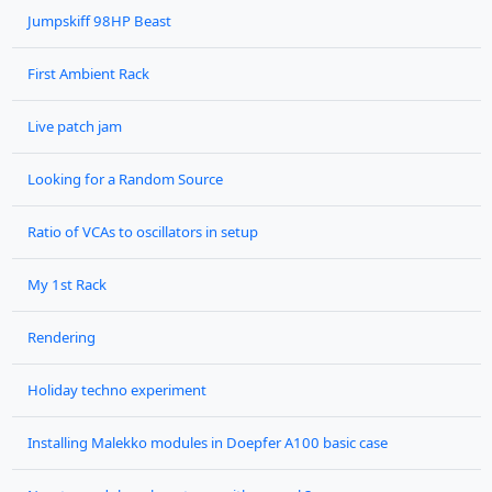
Jumpskiff 98HP Beast
First Ambient Rack
Live patch jam
Looking for a Random Source
Ratio of VCAs to oscillators in setup
My 1st Rack
Rendering
Holiday techno experiment
Installing Malekko modules in Doepfer A100 basic case