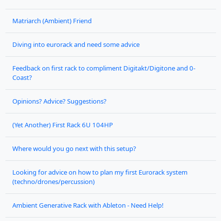
Matriarch (Ambient) Friend
Diving into eurorack and need some advice
Feedback on first rack to compliment Digitakt/Digitone and 0-
Coast?
Opinions? Advice? Suggestions?
(Yet Another) First Rack 6U 104HP
Where would you go next with this setup?
Looking for advice on how to plan my first Eurorack system
(techno/drones/percussion)
Ambient Generative Rack with Ableton - Need Help!