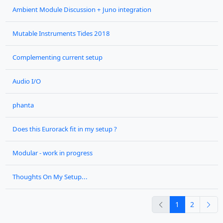
Ambient Module Discussion + Juno integration
Mutable Instruments Tides 2018
Complementing current setup
Audio I/O
phanta
Does this Eurorack fit in my setup ?
Modular - work in progress
Thoughts On My Setup...
previous
nex
1
2