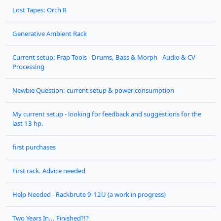
Lost Tapes: Orch R
Generative Ambient Rack
Current setup: Frap Tools - Drums, Bass & Morph - Audio & CV
Processing
Newbie Question: current setup & power consumption
My current setup - looking for feedback and suggestions for the
last 13 hp.
first purchases
First rack. Advice needed
Help Needed - Rackbrute 9-12U (a work in progress)
Two Years In... Finished?!?