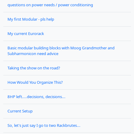
questions on power needs / power conditioning
My first Modular - pls help
My current Eurorack
Basic modular building blocks with Moog Grandmother and
Subharmonicon need advice
Taking the show on the road?
How Would You Organize This?
8HP left....decisions, decisions...
Current Setup
So, let's just say I go to two Rackbrutes...