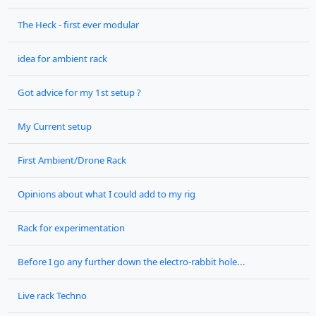
The Heck - first ever modular
idea for ambient rack
Got advice for my 1st setup ?
My Current setup
First Ambient/Drone Rack
Opinions about what I could add to my rig
Rack for experimentation
Before I go any further down the electro-rabbit hole...
Live rack Techno