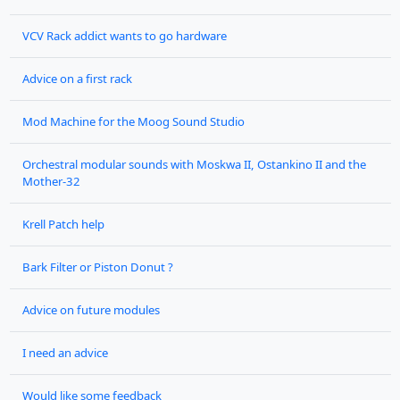
VCV Rack addict wants to go hardware
Advice on a first rack
Mod Machine for the Moog Sound Studio
Orchestral modular sounds with Moskwa II, Ostankino II and the
Mother-32
Krell Patch help
Bark Filter or Piston Donut ?
Advice on future modules
I need an advice
Would like some feedback