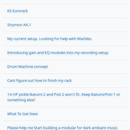
KS Eurorack
Strymon AA.1
My current setup. Looking for help with Marbles.
Introducing gain and EQ modules into my recording setup
Drum Machine concept
Cant figure out how to finish my rack
14 HP pickle Batumi 2 and Poti 2 won't fit. Keep Batumi/Poti 1 or
something else?
What To Get Next
Please help me Start building a modular for dark ambiant music.