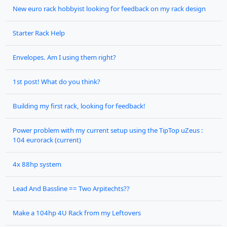
New euro rack hobbyist looking for feedback on my rack design
Starter Rack Help
Envelopes. Am I using them right?
1st post! What do you think?
Building my first rack, looking for feedback!
Power problem with my current setup using the TipTop uZeus :
104 eurorack (current)
4x 88hp system
Lead And Bassline == Two Arpitechts??
Make a 104hp 4U Rack from my Leftovers