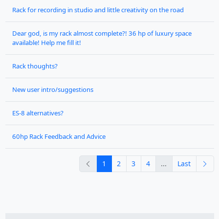
Rack for recording in studio and little creativity on the road
Dear god, is my rack almost complete?! 36 hp of luxury space
available! Help me fill it!
Rack thoughts?
New user intro/suggestions
ES-8 alternatives?
60hp Rack Feedback and Advice
previous
nex
1
2
3
4
...
Last