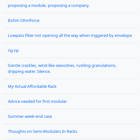
proposing a module. proposing a company.
Bohm Ohmforce
Lowpass filter not opening all the way when triggered by envelope
rig tip
Gentle crackles, wind-like swooshes, rustling granulations,
dripping water. Silence.
My Actual Affordable Rack
Advice needed for first modular
Summer week-end case
Thoughts on Semi-Modulars In Racks