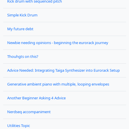
Kick drum with sequenced pitch
Simple Kick Drum
My future debt
Newbie needing opinions - beginning the eurorack journey
Thouhgts on this?
Advice Needed: Integrating Taiga Synthesizer into Eurorack Setup
Generative ambient piano with multiple, looping envelopes
Another Beginner Asking 4 Advice
Nerdseq accompaniment
Utilities Topic