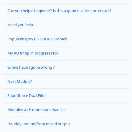
Can you help a beginner? Is this a good usable starter rack?
Need you help...
Populating my 6U 88HP Eurorack
My 9U 84hp in progress rack
where have I gone wrong ?
Next Module?
Soundforce Dual Filter
Modules with more outs than ins
"Muddy" sound from mixed output