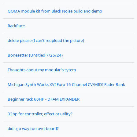
GOMA module kit from Black Noise build and demo
RackRace
delete please (I can't reupload the picture)
Bonesetter (Untitled 7/26/24)
Thoughts about my modular's sytem
Michigan Synth Works XVI Euro 16 Channel CV/MIDI Fader Bank
Beginner rack 60HP - DFAM EXPANDER
32hp for controller, effect or utility?
did i go way too overboard?