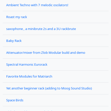
Ambient Techno with 7 melodic oscilators!
Roast my rack
saxophone , a minibrute 2s and a 3U rackbrute
Baby Rack
Attenuator/mixer from Zlob Modular build and demo
Spectral Harmonic Eurorack
Favorite Modules for Matriarch
Yet another beginner rack (adding to Moog Sound Studio)
Space Birds