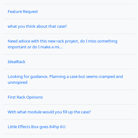
Feature Request
what you think about that case?
Need advice with this new rack project, do I miss something
important or do I make a mi...
IdealRack
Looking for guidance. Planning a case but seems cramped and
uninspired
First Rack Opinions
With what module would you fill up the case?
Little Effects Box goes 84hp 6U