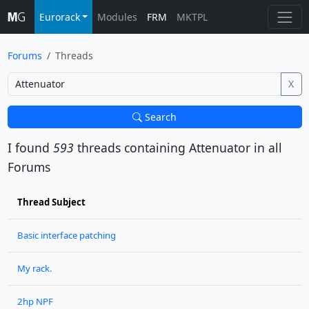
Eurorack
Modules
FRM
MKTPL
Forums
Threads
X
Search
I found
593
threads containing
Attenuator
in all
Forums
Thread Subject
Basic interface patching
My rack.
2hp NPF