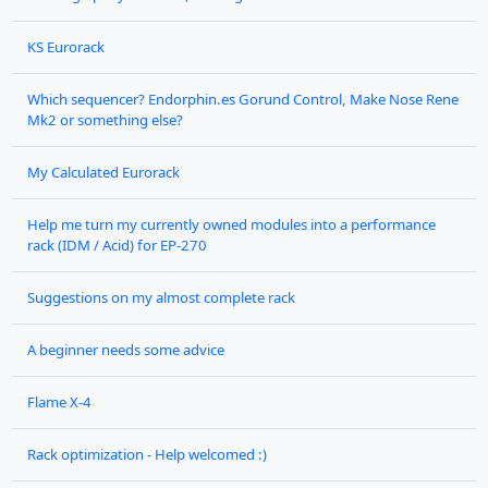
KS Eurorack
Which sequencer? Endorphin.es Gorund Control, Make Nose Rene
Mk2 or something else?
My Calculated Eurorack
Help me turn my currently owned modules into a performance
rack (IDM / Acid) for EP-270
Suggestions on my almost complete rack
A beginner needs some advice
Flame X-4
Rack optimization - Help welcomed :)