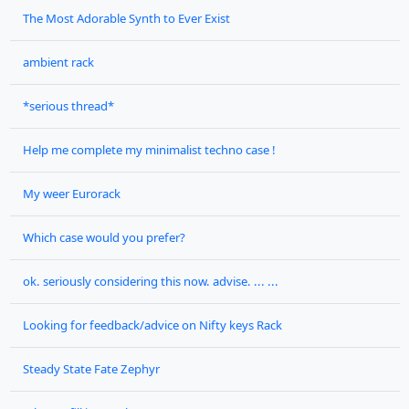
The Most Adorable Synth to Ever Exist
ambient rack
*serious thread*
Help me complete my minimalist techno case !
My weer Eurorack
Which case would you prefer?
ok. seriously considering this now. advise. ... ...
Looking for feedback/advice on Nifty keys Rack
Steady State Fate Zephyr