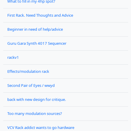
What to fill in my 4hp spot?
First Rack. Need Thoughts and Advice
Beginner in need of help/advice
Guru Gara Synth 4017 Sequencer
rackv1
Effects/modulation rack
Second Pair of Eyes / wwyd
back with new design for critique.
Too many modulation sources?
VCV Rack addict wants to go hardware