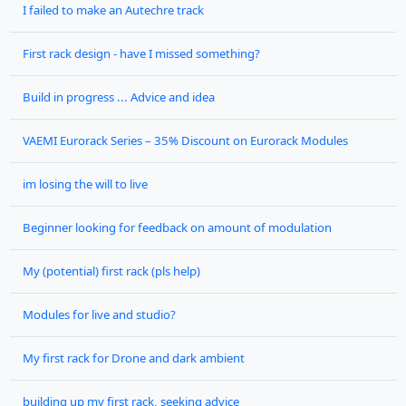
I failed to make an Autechre track
First rack design - have I missed something?
Build in progress ... Advice and idea
VAEMI Eurorack Series – 35% Discount on Eurorack Modules
im losing the will to live
Beginner looking for feedback on amount of modulation
My (potential) first rack (pls help)
Modules for live and studio?
My first rack for Drone and dark ambient
building up my first rack, seeking advice