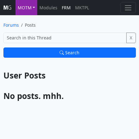
MOTM
Modules
FRM
MKTPL
Forums
Posts
X
Search
User Posts			
No posts. mhh.