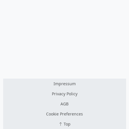
Impressum
Privacy Policy
AGB
Cookie Preferences
Top