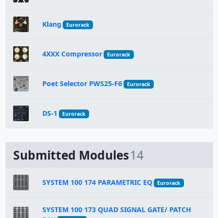
Klang
Eurorack
4XXX Compressor
Eurorack
Poet Selector PWS25-F6
Eurorack
DS-1
Eurorack
Submitted Modules
14
SYSTEM 100 174 PARAMETRIC EQ
Eurorack
SYSTEM 100 173 QUAD SIGNAL GATE/ PATCH