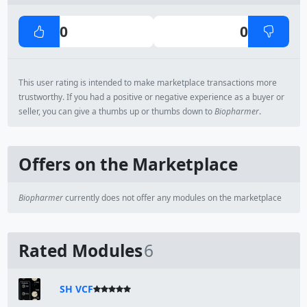
0
0
This user rating is intended to make marketplace transactions more
trustworthy. If you had a positive or negative experience as a buyer or
seller, you can give a thumbs up or thumbs down to
Biopharmer
.
Offers on the Marketplace
Biopharmer
currently does not offer any modules on the marketplace
Rated Modules
6
SH VCF