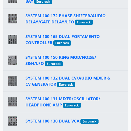
BAY
Eurorack
SYSTEM 100 172 PHASE SHIFTER/AUDIO
DELAY/GATE DELAY/LFO
Eurorack
SYSTEM 100 165 DUAL PORTAMENTO
CONTROLLER
Eurorack
SYSTEM 100 150 RING MOD/NOISE/
S&H/LFO
Eurorack
SYSTEM 100 132 DUAL CV/AUDIO MIXER &
CV GENERATOR
Eurorack
SYSTEM 100 131 MIXER/OSCILLATOR/
HEADPHONE AMP
Eurorack
SYSTEM 100 130 DUAL VCA
Eurorack