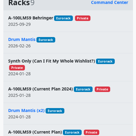
Racks
9
Command Center
Name
A-100LMS9 Behringer
Eurorack
Private
2025-09-29
Drum Mantis
Eurorack
2026-02-26
Synth Only (Can I Fit My Whole Wishlist?)
Eurorack
Private
2024-01-28
A-100LMS9 (Current Plan 2024)
Eurorack
Private
2025-01-28
Drum Mantis (x2)
Eurorack
2024-01-28
A-100LMS9 (Current Plan)
Eurorack
Private