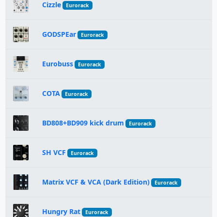
Cizzle
Eurorack
GODSPEar
Eurorack
Eurobuss
Eurorack
COTA
Eurorack
BD808+BD909 kick drum
Eurorack
SH VCF
Eurorack
Matrix VCF & VCA (Dark Edition)
Eurorack
Hungry Rat
Eurorack