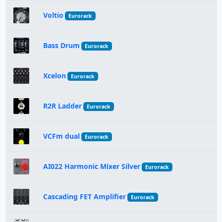
Voltio
Eurorack
Bass Drum
Eurorack
Xcelon
Eurorack
R2R Ladder
Eurorack
VCFm dual
Eurorack
AI022 Harmonic Mixer Silver
Eurorack
Cascading FET Amplifier
Eurorack