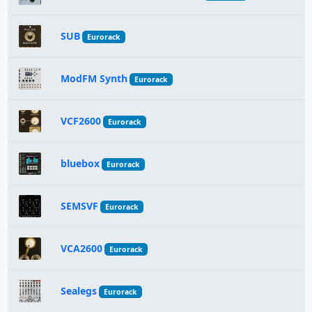
SUB
Eurorack
ModFM Synth
Eurorack
VCF2600
Eurorack
bluebox
Eurorack
SEMSVF
Eurorack
VCA2600
Eurorack
Sealegs
Eurorack