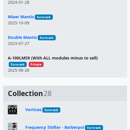
2024-01-28
Mixer Mantis
Eurorack
2025-10-09
Double Mantis
Eurorack
2023-07-27
A-100LMS9 (With ALL modules minus to sell)
Eurorack
Private
2025-08-28
Collection
28
Vortices
Eurorack
Frequency Shifter - Barberpol
Eurorack