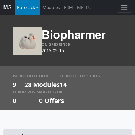
Eurorack
Modules
FRM
MKTPL
Biopharmer
ON GRID SINCE
2015-05-15
RACKS
COLLECTION
SUBMITTED MODULES
9
28 Modules
14
FORUM POSTS
MARKETPLACE
0
0
Offers