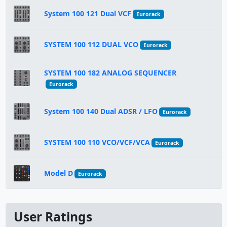
System 100 121 Dual VCF
Eurorack
SYSTEM 100 112 DUAL VCO
Eurorack
SYSTEM 100 182 ANALOG SEQUENCER
Eurorack
System 100 140 Dual ADSR / LFO
Eurorack
SYSTEM 100 110 VCO/VCF/VCA
Eurorack
Model D
Eurorack
User Ratings