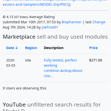
esizers-and-Samplers/MODEL-D/p/P0CQJ
Ø
4.13
Average Rating
(
67
Votes)
submitted Mar 10th 2017, 07:53 by
Biopharmer
| last
Change
Aug 7th 2024, 14:28 by
joefrost01
Marketplace
sell and buy used modules
Date
Region
Description
Price
S
2026-
Fully tested, perfect
$271.00
USA
03-05
working
condition.&nbsp;About
Use...
9
Users are observing this
YouTube
unfiltered search results for