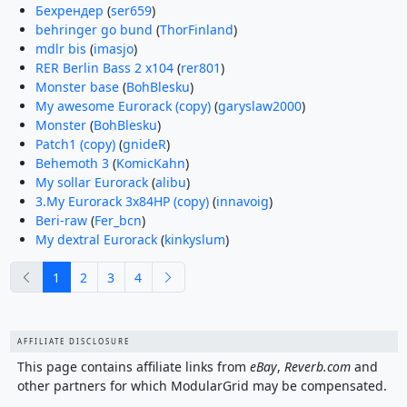
Бехрендер
(
ser659
)
behringer go bund
(
ThorFinland
)
mdlr bis
(
imasjo
)
RER Berlin Bass 2 x104
(
rer801
)
Monster base
(
BohBlesku
)
My awesome Eurorack (copy)
(
garyslaw2000
)
Monster
(
BohBlesku
)
Patch1 (copy)
(
gnideR
)
Behemoth 3
(
KomicKahn
)
My sollar Eurorack
(
alibu
)
3.My Eurorack 3x84HP (copy)
(
innavoig
)
Beri-raw
(
Fer_bcn
)
My dextral Eurorack
(
kinkyslum
)
previous
next
1
2
3
4
AFFILIATE DISCLOSURE
This page contains affiliate links from
eBay
,
Reverb.com
and
other partners for which ModularGrid may be compensated.