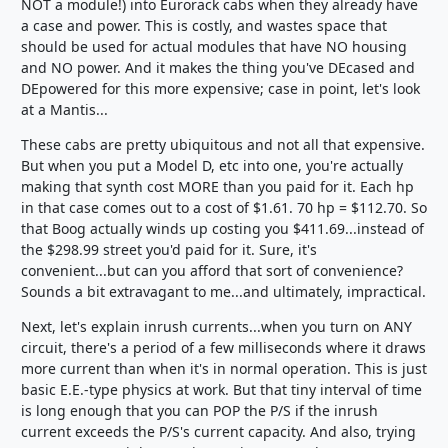
NOT a module!) into Eurorack cabs when they already have
a case and power. This is costly, and wastes space that
should be used for actual modules that have NO housing
and NO power. And it makes the thing you've DEcased and
DEpowered for this more expensive; case in point, let's look
at a Mantis...
These cabs are pretty ubiquitous and not all that expensive.
But when you put a Model D, etc into one, you're actually
making that synth cost MORE than you paid for it. Each hp
in that case comes out to a cost of $1.61. 70 hp = $112.70. So
that Boog actually winds up costing you $411.69...instead of
the $298.99 street you'd paid for it. Sure, it's
convenient...but can you afford that sort of convenience?
Sounds a bit extravagant to me...and ultimately, impractical.
Next, let's explain inrush currents...when you turn on ANY
circuit, there's a period of a few milliseconds where it draws
more current than when it's in normal operation. This is just
basic E.E.-type physics at work. But that tiny interval of time
is long enough that you can POP the P/S if the inrush
current exceeds the P/S's current capacity. And also, trying