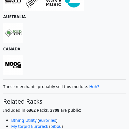
AUSTRALIA
CANADA
These merchants probably sell this module.
Huh?
Related Racks
Included in
6362
Racks,
3708
are public:
Bthing Utility
(
euroriles
)
My torpid Eurorack
(
pibou
)