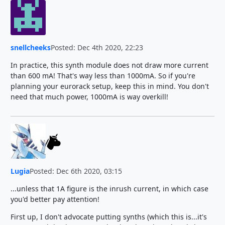
snellcheeks
Posted: Dec 4th 2020, 22:23
In practice, this synth module does not draw more current
than 600 mA! That's way less than 1000mA. So if you're
planning your eurorack setup, keep this in mind. You don't
need that much power, 1000mA is way overkill!
Lugia
Posted: Dec 6th 2020, 03:15
...unless that 1A figure is the inrush current, in which case
you'd better pay attention!
First up, I don't advocate putting synths (which this is...it's