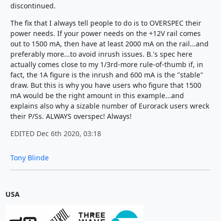
discontinued.
The fix that I always tell people to do is to OVERSPEC their
power needs. If your power needs on the +12V rail comes
out to 1500 mA, then have at least 2000 mA on the rail...and
preferably more...to avoid inrush issues. B.'s spec here
actually comes close to my 1/3rd-more rule-of-thumb if, in
fact, the 1A figure is the inrush and 600 mA is the "stable"
draw. But this is why you have users who figure that 1500
mA would be the right amount in this example...and
explains also why a sizable number of Eurorack users wreck
their P/Ss. ALWAYS overspec! Always!
EDITED Dec 6th 2020, 03:18
Tony Blinde
USA