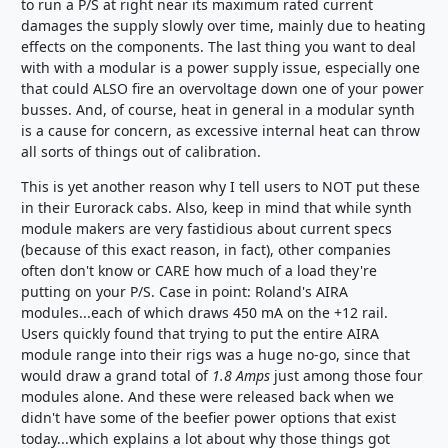
to run a P/S at right near its maximum rated current
damages the supply slowly over time, mainly due to heating
effects on the components. The last thing you want to deal
with with a modular is a power supply issue, especially one
that could ALSO fire an overvoltage down one of your power
busses. And, of course, heat in general in a modular synth
is a cause for concern, as excessive internal heat can throw
all sorts of things out of calibration.
This is yet another reason why I tell users to NOT put these
in their Eurorack cabs. Also, keep in mind that while synth
module makers are very fastidious about current specs
(because of this exact reason, in fact), other companies
often don't know or CARE how much of a load they're
putting on your P/S. Case in point: Roland's AIRA
modules...each of which draws 450 mA on the +12 rail.
Users quickly found that trying to put the entire AIRA
module range into their rigs was a huge no-go, since that
would draw a grand total of
1.8 Amps
just among those four
modules alone. And these were released back when we
didn't have some of the beefier power options that exist
today...which explains a lot about why those things got