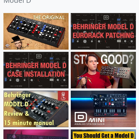
Model D