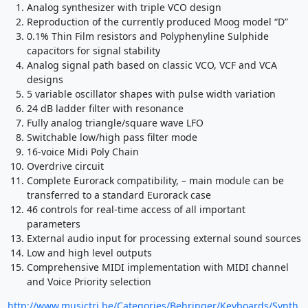
Analog synthesizer with triple VCO design
Reproduction of the currently produced Moog model “D”
0.1% Thin Film resistors and Polyphenyline Sulphide
capacitors for signal stability
Analog signal path based on classic VCO, VCF and VCA
designs
5 variable oscillator shapes with pulse width variation
24 dB ladder filter with resonance
Fully analog triangle/square wave LFO
Switchable low/high pass filter mode
16-voice Midi Poly Chain
Overdrive circuit
Complete Eurorack compatibility, – main module can be
transferred to a standard Eurorack case
46 controls for real-time access of all important
parameters
External audio input for processing external sound sources
Low and high level outputs
Comprehensive MIDI implementation with MIDI channel
and Voice Priority selection
http://www.musictri.be/Categories/Behringer/Keyboards/Synth