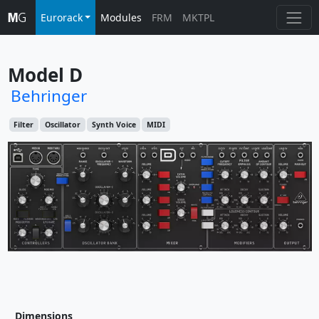
Eurorack
Modules
FRM
MKTPL
Model D
Behringer
Filter
Oscillator
Synth Voice
MIDI
Dimensions