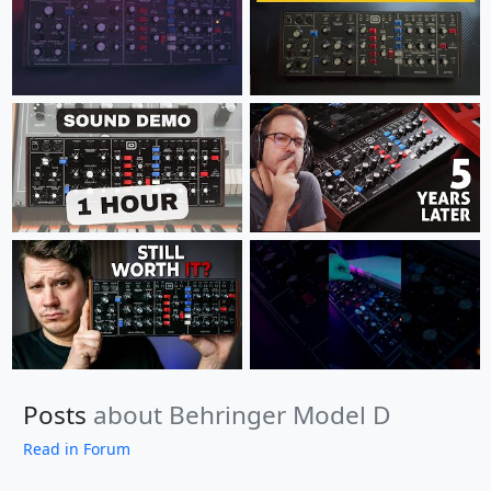
Posts
about Behringer Model D
Read in Forum