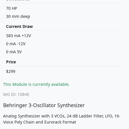
70 HP
30 mm deep
Current Draw
583 mA +12V
0 mA -12V
0 mA 5V
Price
$299
This Module is currently available.
MG ID: 10848
Behringer 3-Oscillator Synthesizer
Analog Synthesizer with 3 VCOs, 24 dB Ladder Filter, LFO, 16-
Voice Poly Chain and Eurorack Format