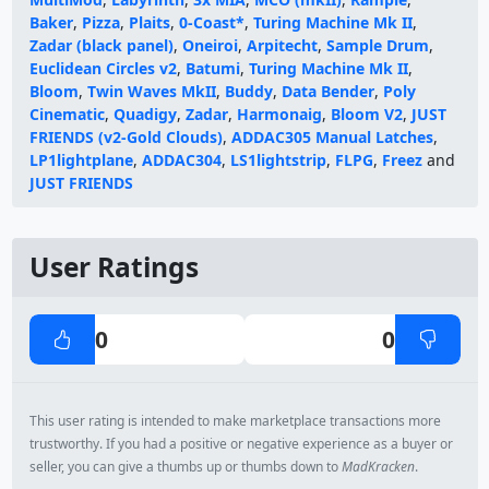
Baker
,
Pizza
,
Plaits
,
0-Coast*
,
Turing Machine Mk II
,
Zadar (black panel)
,
Oneiroi
,
Arpitecht
,
Sample Drum
,
Euclidean Circles v2
,
Batumi
,
Turing Machine Mk II
,
Bloom
,
Twin Waves MkII
,
Buddy
,
Data Bender
,
Poly
Cinematic
,
Quadigy
,
Zadar
,
Harmonaig
,
Bloom V2
,
JUST
FRIENDS (v2-Gold Clouds)
,
ADDAC305 Manual Latches
,
LP1lightplane
,
ADDAC304
,
LS1lightstrip
,
FLPG
,
Freez
and
JUST FRIENDS
User Ratings
0
0
This user rating is intended to make marketplace transactions more
trustworthy. If you had a positive or negative experience as a buyer or
seller, you can give a thumbs up or thumbs down to
MadKracken
.