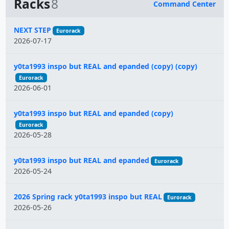
Racks
8
Command Center
Name
NEXT STEP
Eurorack
2026-07-17
y0ta1993 inspo but REAL and epanded (copy) (copy)
Eurorack
2026-06-01
y0ta1993 inspo but REAL and epanded (copy)
Eurorack
2026-05-28
y0ta1993 inspo but REAL and epanded
Eurorack
2026-05-24
2026 Spring rack y0ta1993 inspo but REAL
Eurorack
2026-05-26