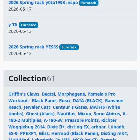
2026 Spring rack y0ta1993 inspo
Eurorack
2026-05-17
y-TA
Eurorack
2026-05-13
2026 Spring rack YESSS
Eurorack
2026-05-13
Collection
61
Griffin's Claws
,
Beatsi
,
Morphagene
,
Pamela's Pro
Workout - Black Panel
,
Rosci
,
DATA (BLACK)
,
Banshee
Reach
,
Jeweler Cast
,
Centaur's Gates
,
MATHS (white
knobs)
,
Ghost (black)
,
Nautilus
,
Mixup
,
Sono Abitus
,
A-
180-2 Multiples
,
A-190-3v
,
Pressure Points
,
Richter
Wogglebug 2014
,
Dixie II+
,
disting EX
,
arbhar
,
Lúbadh
,
ES-9
,
PPEXP1
,
Gliss
,
Hermod (Black Panel)
,
Disting mk4
,
MultiMod
,
Labyrinth
,
3x MIA
,
MCO (mkII)
,
Rample
,