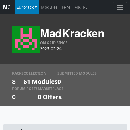
Eurorack
Modules
FRM
MKTPL
MadKracken
ON GRID SINCE
2025-02-24
RACKS
COLLECTION
SUBMITTED MODULES
8
61 Modules
0
FORUM POSTS
MARKETPLACE
0
0
Offers