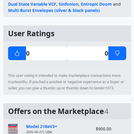
Dual State Variable VCF
,
Sinfonion
,
Entropic Doom
and
Multi Burst Envelopes (silver & black panels)
User Ratings
0
0
This user rating is intended to make marketplace transactions more
trustworthy. If you had a positive or negative experience as a buyer or
seller, you can give a thumbs up or thumbs down to
Sander1973
.
Offers on the Marketplace
4
Module
Price
Model 218eV3+
$900.00
2026-06-27
| USA