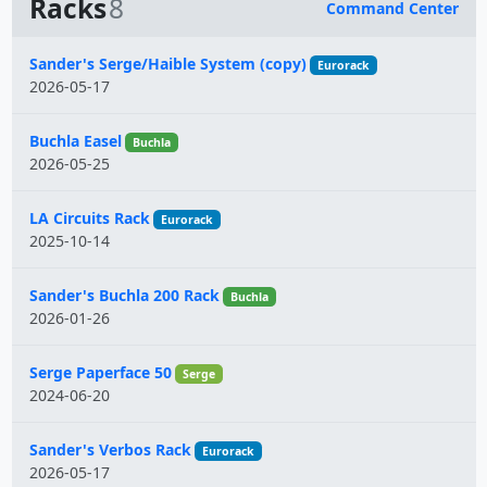
Racks
8
Command Center
Name
Sander's Serge/Haible System (copy)
Eurorack
2026-05-17
Buchla Easel
Buchla
2026-05-25
LA Circuits Rack
Eurorack
2025-10-14
Sander's Buchla 200 Rack
Buchla
2026-01-26
Serge Paperface 50
Serge
2024-06-20
Sander's Verbos Rack
Eurorack
2026-05-17