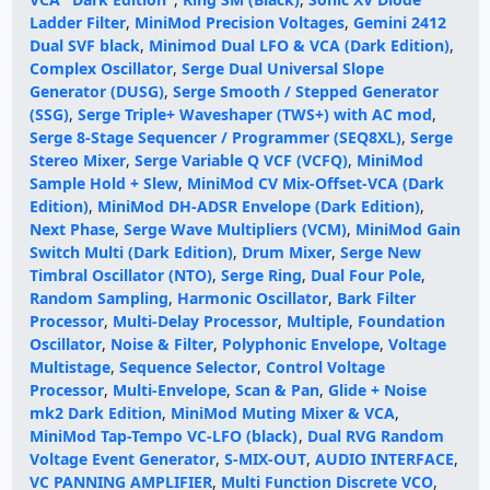
Ladder Filter
,
MiniMod Precision Voltages
,
Gemini 2412
Dual SVF black
,
Minimod Dual LFO & VCA (Dark Edition)
,
Complex Oscillator
,
Serge Dual Universal Slope
Generator (DUSG)
,
Serge Smooth / Stepped Generator
(SSG)
,
Serge Triple+ Waveshaper (TWS+) with AC mod
,
Serge 8-Stage Sequencer / Programmer (SEQ8XL)
,
Serge
Stereo Mixer
,
Serge Variable Q VCF (VCFQ)
,
MiniMod
Sample Hold + Slew
,
MiniMod CV Mix-Offset-VCA (Dark
Edition)
,
MiniMod DH-ADSR Envelope (Dark Edition)
,
Next Phase
,
Serge Wave Multipliers (VCM)
,
MiniMod Gain
Switch Multi (Dark Edition)
,
Drum Mixer
,
Serge New
Timbral Oscillator (NTO)
,
Serge Ring
,
Dual Four Pole
,
Random Sampling
,
Harmonic Oscillator
,
Bark Filter
Processor
,
Multi-Delay Processor
,
Multiple
,
Foundation
Oscillator
,
Noise & Filter
,
Polyphonic Envelope
,
Voltage
Multistage
,
Sequence Selector
,
Control Voltage
Processor
,
Multi-Envelope
,
Scan & Pan
,
Glide + Noise
mk2 Dark Edition
,
MiniMod Muting Mixer & VCA
,
MiniMod Tap-Tempo VC-LFO (black)
,
Dual RVG Random
Voltage Event Generator
,
S-MIX-OUT
,
AUDIO INTERFACE
,
VC PANNING AMPLIFIER
,
Multi Function Discrete VCO
,