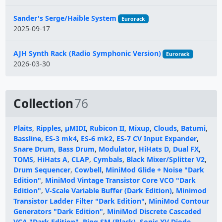
Sander's Serge/Haible System
Eurorack
2025-09-17
AJH Synth Rack (Radio Symphonic Version)
Eurorack
2026-03-30
Collection
76
Plaits
,
Ripples
,
µMIDI
,
Rubicon II
,
Mixup
,
Clouds
,
Batumi
,
Bassline
,
ES-3 mk4
,
ES-6 mk2
,
ES-7 CV Input Expander
,
Snare Drum
,
Bass Drum
,
Modulator
,
HiHats D
,
Dual FX
,
TOMS
,
HiHats A
,
CLAP
,
Cymbals
,
Black Mixer/Splitter V2
,
Drum Sequencer
,
Cowbell
,
MiniMod Glide + Noise "Dark
Edition"
,
MiniMod Vintage Transistor Core VCO "Dark
Edition"
,
V-Scale Variable Buffer (Dark Edition)
,
Minimod
Transistor Ladder Filter "Dark Edition"
,
MiniMod Contour
Generators "Dark Edition"
,
MiniMod Discrete Cascaded
VCA "Dark Edition"
,
Ring SM (Black)
,
Sonic XV Diode