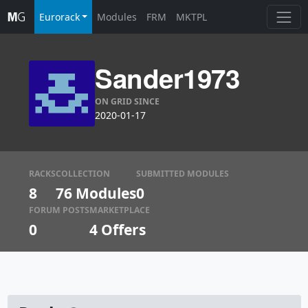
Eurorack
Modules
FRM
MKTPL
Sander1973
ON GRID SINCE
2020-01-17
RACKS
COLLECTION
SUBMITTED MODULES
8
76 Modules
0
FORUM POSTS
MARKETPLACE
0
4
Offers