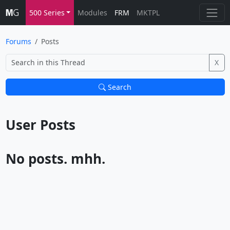
500 Series
Modules
FRM
MKTPL
Forums
Posts
X
Search
User Posts			
No posts. mhh.