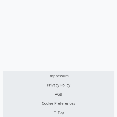
Impressum
Privacy Policy
AGB
Cookie Preferences
Top