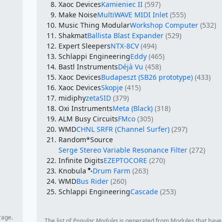
Xaoc Devices
Kamieniec II
(597)
Make Noise
MultiWAVE MIDI Inlet
(555)
Music Thing Modular
Workshop Computer
(532)
Shakmat
Ballista Blast Expander
(529)
Expert Sleepers
NTX-8CV
(494)
Schlappi Engineering
Eddy
(465)
Bastl Instruments
Déjà Vu
(458)
Xaoc Devices
Budapeszt (SB26 prototype)
(433)
Xaoc Devices
Skopje
(415)
midiphy
zetaSID
(379)
Oxi Instruments
Meta (Black)
(318)
ALM Busy Circuits
FMco
(305)
WMD
CHNL SRFR (Channel Surfer)
(297)
Random*Source
Serge Stereo Variable Resonance Filter
(272)
Infinite Digits
EZEPTOCORE
(270)
Knobula
Drum Farm
(263)
WMD
Bus Rider
(260)
Schlappi Engineering
Cascade
(253)
rage.
The list of
Popular Modules
is generated from Modules that have