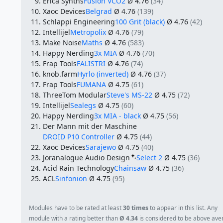
Erica Synths
Fusion VCO2
Ø 4.76
(34)
Xaoc Devices
Belgrad
Ø 4.76
(139)
Schlappi Engineering
100 Grit (black)
Ø 4.76
(42)
Intellijel
Metropolix
Ø 4.76
(79)
Make Noise
Maths
Ø 4.76
(583)
Happy Nerding
3x MIA
Ø 4.76
(70)
Frap Tools
FALISTRI
Ø 4.76
(74)
knob.farm
Hyrlo (inverted)
Ø 4.76
(37)
Frap Tools
FUMANA
Ø 4.75
(61)
ThreeTom Modular
Steve's MS-22
Ø 4.75
(72)
Intellijel
Sealegs
Ø 4.75
(60)
Happy Nerding
3x MIA - black
Ø 4.75
(56)
Der Mann mit der Maschine
DROID P10 Controller
Ø 4.75
(44)
Xaoc Devices
Sarajewo
Ø 4.75
(40)
Joranalogue Audio Design
Select 2
Ø 4.75
(36)
Acid Rain Technology
Chainsaw
Ø 4.75
(36)
ACL
Sinfonion
Ø 4.75
(95)
Modules have to be rated at least
30 times
to appear in this list. Any
module with a rating better than
Ø 4.34
is considered to be above ave