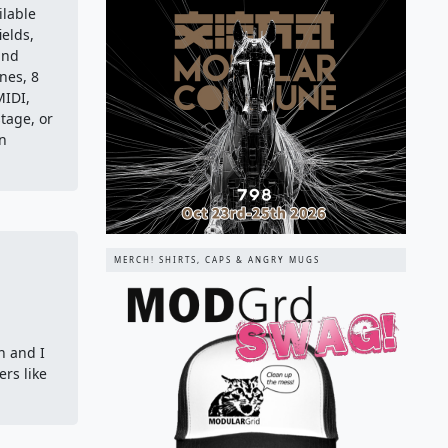
ilable
ields,
and
nes, 8
MIDI,
stage, or
in
MERCH! SHIRTS, CAPS & ANGRY MUGS
n and I
rs like