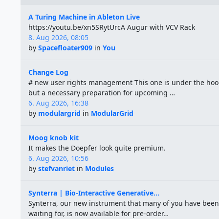
A Turing Machine in Ableton Live
https://youtu.be/xn5SRytUrcA Augur with VCV Rack
8. Aug 2026, 08:05
by
Spacefloater909
in
You
Change Log
# new user rights management This one is under the hoo
but a necessary preparation for upcoming …
6. Aug 2026, 16:38
by
modulargrid
in
ModularGrid
Moog knob kit
It makes the Doepfer look quite premium.
6. Aug 2026, 10:56
by
stefvanriet
in
Modules
Synterra | Bio-Interactive Generative...
Synterra, our new instrument that many of you have been
waiting for, is now available for pre-order…