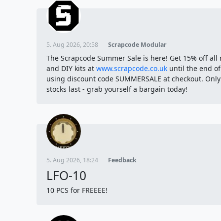
5. Aug 2026, 20:58
Scrapcode Modular
The Scrapcode Summer Sale is here! Get 15% off all
and DIY kits at
www.scrapcode.co.uk
until the end o
using discount code SUMMERSALE at checkout. Only
stocks last - grab yourself a bargain today!
5. Aug 2026, 18:24
Feedback
LFO-10
10 PCS for FREEEE!