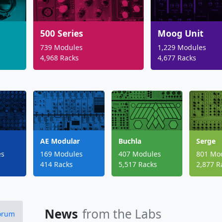
500 Series
Moog Unit
739 Modules
1,229 Modules
4,968 Racks
4,677 Racks
AE Modular
Buchla
Serge
es
169 Modules
407 Modules
801 Mo
s
414 Racks
5,517 Racks
2,877 R
News
from the Labs
Forum