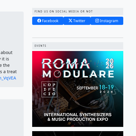
FIND US ON SOCIAL MEDIA OR NOT
Facebook
Twitter
Instagram
EVENTS
 about
it is
e the
 a treat
Zh_VqVEA