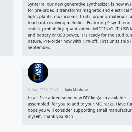
Synterra, our new generative synthesizer, is now ava
for pre-order. It transforms magnetic and electrical f
light, plants, mushrooms, fruits, organic materials, 
touch into evolving melodies. Featuring 9 synth engi
scales, probability, quantization, MIDI IN/OUT, USB 
and battery or USB power, it is ready for the studio, 
nature. Pre-order now with 17% off. First units ship 
September.
6. Aug 2026, 09:41
Axis Modular
Hi all, I've added some new DIY kits(also available
assembled) for you to add to your MG racks. Have fu
hope you will consider supporting small manufacture
myself. Thank you Rich