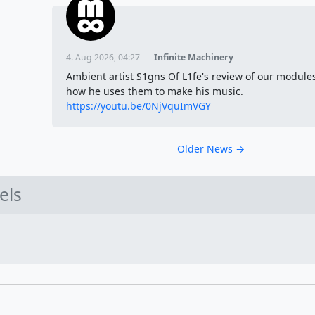
4. Aug 2026, 04:27
Infinite Machinery
Ambient artist S1gns Of L1fe's review of our module
how he uses them to make his music.
https://youtu.be/0NjVquImVGY
Older News →
els