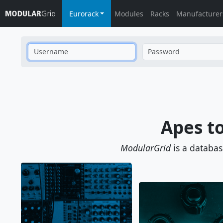
Eurorack
Modules
Racks
Manufacturer
Username
Password
Apes t
ModularGrid
is a databa