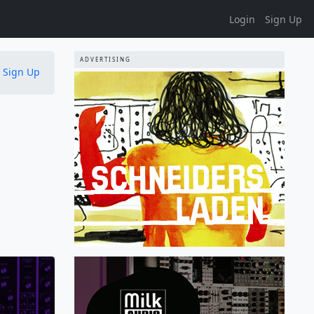
Login
Sign Up
ADVERTISING
Sign Up