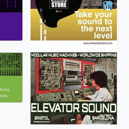
dules
acks