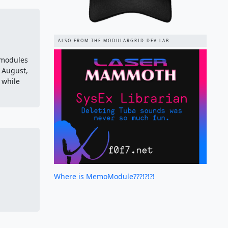
ALSO FROM THE MODULARGRID DEV LAB
 modules
f August,
 while
Where is MemoModule???!?!?!