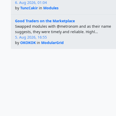
6. Aug 2026, 01:04
by
TuncCakir
in
Modules
Good Traders on the Marketplace
Swapped modules with @metronom and as their name
suggests, they were timely and reliable. Highl…
5. Aug 2026, 16:55
by
OKOKOK
in
ModularGrid