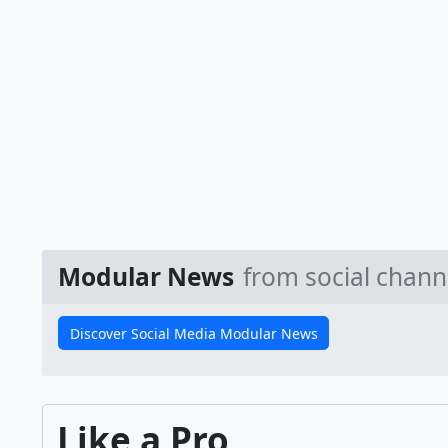
Modular News
from social chann
Discover Social Media Modular News
Like a Pro