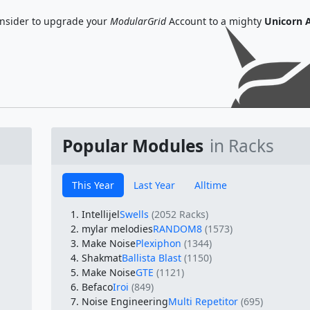
nsider to upgrade your
ModularGrid
Account to a mighty
Unicorn 
Popular Modules
in Racks
This Year
Last Year
Alltime
Intellijel
Swells
(2052 Racks)
mylar melodies
RANDOM8
(1573)
Make Noise
Plexiphon
(1344)
Shakmat
Ballista Blast
(1150)
Make Noise
GTE
(1121)
Befaco
Iroi
(849)
Noise Engineering
Multi Repetitor
(695)