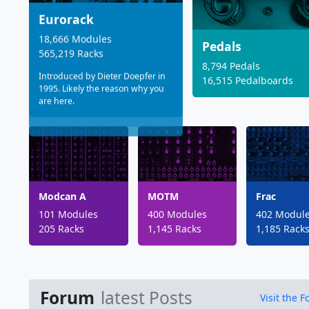
Eurorack
18,666 Modules
Pedals
565,219 Racks
8,794 Pedals
Introduced by Dieter Doepfer in
16,515 Pedalboards
1995. Likely the reason why you
are here.
Modcan A
MOTM
Frac
101 Modules
400 Modules
402 Modul
205 Racks
1,145 Racks
1,185 Rack
Forum
latest Posts
Visit the 