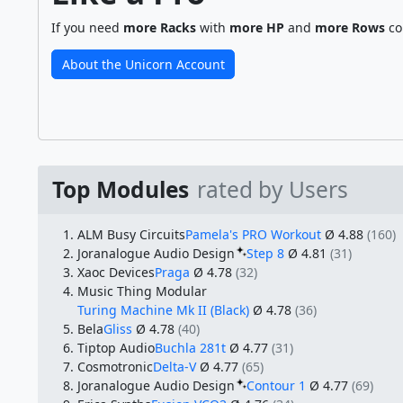
If you need
more Racks
with
more HP
and
more Rows
co
About the Unicorn Account
Top Modules
rated by Users
ALM Busy Circuits
Pamela's PRO Workout
Ø 4.88
(160)
Joranalogue Audio Design
Step 8
Ø 4.81
(31)
Xaoc Devices
Praga
Ø 4.78
(32)
Music Thing Modular
Turing Machine Mk II (Black)
Ø 4.78
(36)
Bela
Gliss
Ø 4.78
(40)
Tiptop Audio
Buchla 281t
Ø 4.77
(31)
Cosmotronic
Delta-V
Ø 4.77
(65)
Joranalogue Audio Design
Contour 1
Ø 4.77
(69)