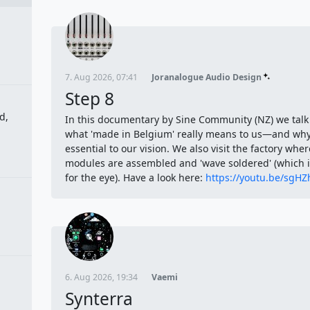
7. Aug 2026, 07:41
Joranalogue Audio Design
Step 8
d,
In this documentary by Sine Community (NZ) we talk
what 'made in Belgium' really means to us—and why 
essential to our vision. We also visit the factory wher
modules are assembled and 'wave soldered' (which is
for the eye). Have a look here:
https://youtu.be/sgH
6. Aug 2026, 19:34
Vaemi
Synterra