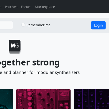
s
Patches
Forum
Marketplace
Remember me
Login
ogether strong
se and planner for
modular synthesizers