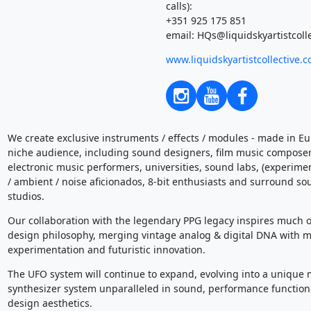
calls):
+351 925 175 851
email: HQs@liquidskyartistcoll
www.liquidskyartistcollective.
We create exclusive instruments / effects / modules - made in Eur
niche audience, including sound designers, film music compose
electronic music performers, universities, sound labs, (experime
/ ambient / noise aficionados, 8-bit enthusiasts and surround so
studios.
Our collaboration with the legendary PPG legacy inspires much o
design philosophy, merging vintage analog & digital DNA with 
experimentation and futuristic innovation.
The UFO system will continue to expand, evolving into a unique
synthesizer system unparalleled in sound, performance functiona
design aesthetics.