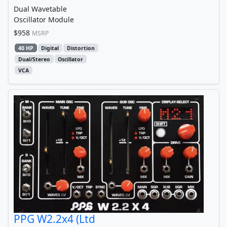
Dual Wavetable
Oscillator Module
$958
MSRP
40 HP
Digital
Distortion
Dual/Stereo
Oscillator
VCA
PPG W2.2x4 (Ltd