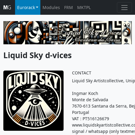
Eurorack
Modules
FRM
MKTPL
Liquid Sky d-vices
CONTACT
Liquid Sky Artistcollective, Un
Ingmar Koch
Monte de Salvada
7670-613 Santana da Serra, Be
Portugal
VAT : PT516126679
www.liquidskyartistcollective.
signal / whatsapp (only textme