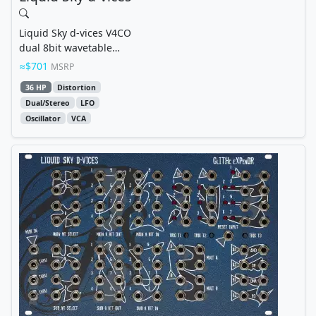
Liquid Sky d-vices V4CO
dual 8bit wavetable
oscillator with subbass,
$701
MSRP
overdrive & vca
36 HP
Distortion
Dual/Stereo
LFO
Oscillator
VCA