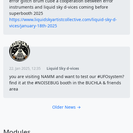
error glitch drum cube a cooperation between error
instruments and liquid sky d-vices coming before
superbooth 2025
https://www.liquidskyartistcollective.com/liquid-sky-d-
vices/january-18th-2025
22. Jan 2025, 12:35
Liquid Sky d-vices
you are visiting NAMM and want to test our #UFOsystem?
find it at the #NOISEBUG booth in the BUCHLA & friends
area
Older News →
Modules