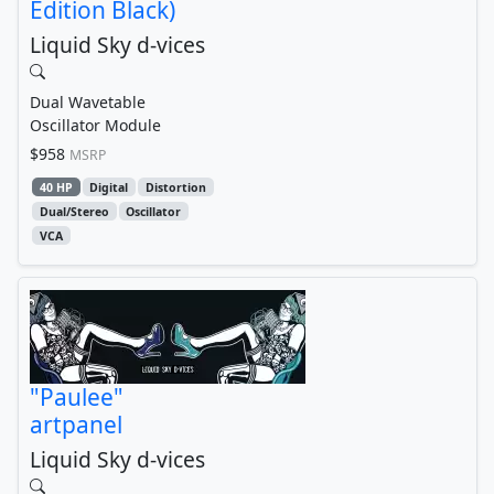
Edition Black)
Liquid Sky d-vices
Dual Wavetable
Oscillator Module
$958
MSRP
40 HP
Digital
Distortion
Dual/Stereo
Oscillator
VCA
"Paulee"
artpanel
Liquid Sky d-vices