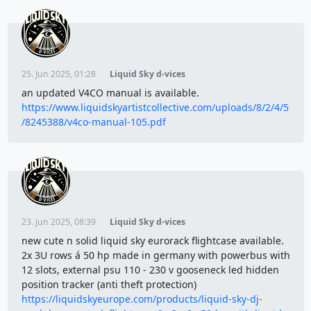
25. Jun 2025, 01:28
Liquid Sky d-vices
an updated V4CO manual is available.
https://www.liquidskyartistcollective.com/uploads/8/2/4/5
/8245388/v4co-manual-105.pdf
23. Jun 2025, 08:39
Liquid Sky d-vices
new cute n solid liquid sky eurorack flightcase available.
2x 3U rows á 50 hp made in germany with powerbus with
12 slots, external psu 110 - 230 v gooseneck led hidden
position tracker (anti theft protection)
https://liquidskyeurope.com/products/liquid-sky-dj-