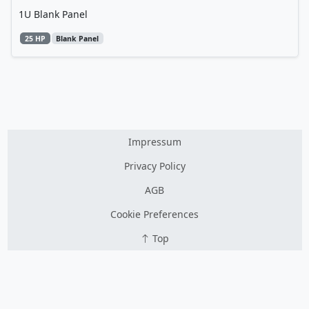
1U Blank Panel
25 HP
Blank Panel
Impressum
Privacy Policy
AGB
Cookie Preferences
Top