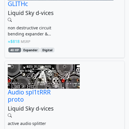
GLITHc
Liquid Sky d-vices
non destructive circuit
bending expander &
glitch lab for the V4CO
$818
MSRP
and w2.2x4...
40 HP
Expander
Digital
Audio spl1tRRR
proto
Liquid Sky d-vices
active audio splitter