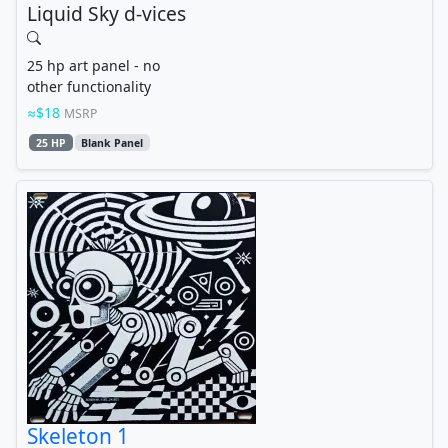
Liquid Sky d-vices
25 hp art panel - no
other functionality
$18
MSRP
25 HP
Blank Panel
Skeleton 1