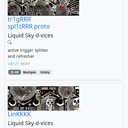
tr1gRRR
spl1tRRR proto
Liquid Sky d-vices
active trigger splitter
and refresher
$121
MSRP
25 HP
Multiple
Utility
LinKKKK
Liquid Sky d-vices