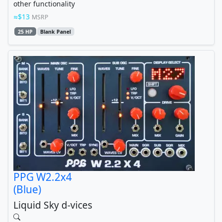
other functionality
$13
MSRP
25 HP
Blank Panel
PPG W2.2x4
(Blue)
Liquid Sky d-vices