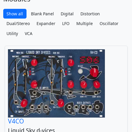
Show all
Blank Panel
Digital
Distortion
Dual/Stereo
Expander
LFO
Multiple
Oscillator
Utility
VCA
V4CO
Liquid Sky d-vices