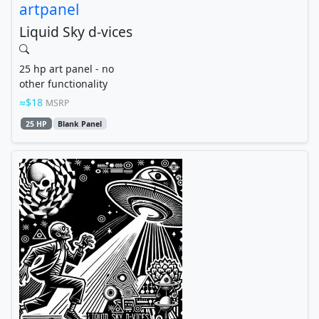
artpanel
Liquid Sky d-vices
25 hp art panel - no
other functionality
$18
MSRP
25 HP
Blank Panel