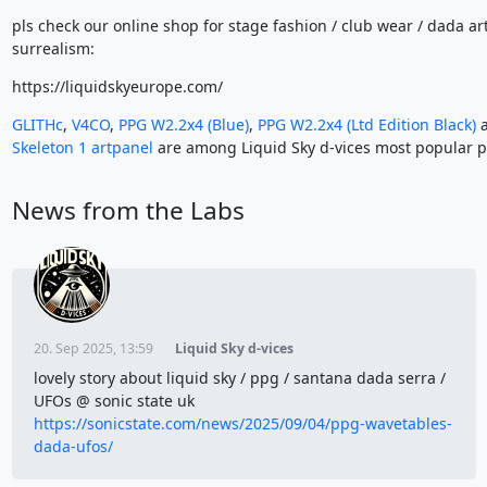
pls check our online shop for stage fashion / club wear / dada ar
surrealism:
https://liquidskyeurope.com/
GLITHc
,
V4CO
,
PPG W2.2x4 (Blue)
,
PPG W2.2x4 (Ltd Edition Black)
a
Skeleton 1 artpanel
are among Liquid Sky d-vices most popular p
News from the Labs
20. Sep 2025, 13:59
Liquid Sky d-vices
lovely story about liquid sky / ppg / santana dada serra /
UFOs @ sonic state uk
https://sonicstate.com/news/2025/09/04/ppg-wavetables-
dada-ufos/