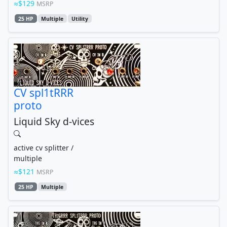
$129
MSRP
25 HP
Multiple
Utility
CV spl1tRRR
proto
Liquid Sky d-vices
active cv splitter /
multiple
$121
MSRP
25 HP
Multiple