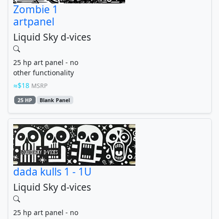
Zombie 1
artpanel
Liquid Sky d-vices
25 hp art panel - no
other functionality
$18
MSRP
25 HP
Blank Panel
dada kulls 1 - 1U
Liquid Sky d-vices
25 hp art panel - no