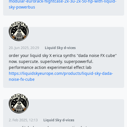
modular-eurorack-flightcase-2x-3u-2x-50-hp-with-liquid-
sky-powerbus
20. Jun 2025, 20:29
Liquid Sky d-vices
order your liquid sky X erica synths "dada noise FX cube"
now. supercute. superlovely. superpowerful.
performance action experimental effect lab
https://liquidskyeurope.com/products/liquid-sky-dada-
noise-fx-cube
2. Feb 2025, 12:13
Liquid Sky d-vices