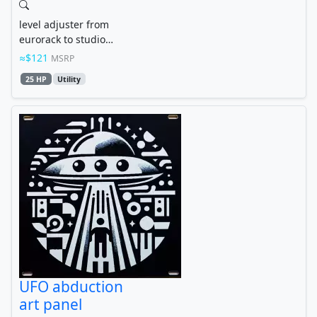
level adjuster from
eurorack to studio
standard line level
$121
MSRP
25 HP
Utility
UFO abduction
art panel