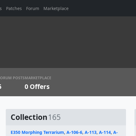
s
Patches
Forum
Marketplace
FORUM POSTS
MARKETPLACE
5
0
Offers
Collection
165
E350 Morphing Terrarium
,
A-106-6
,
A-113
,
A-114
,
A-