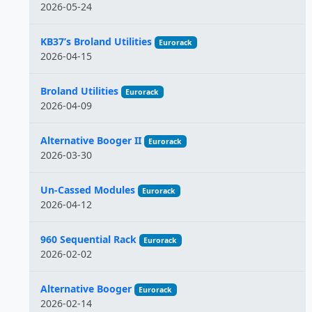
2026-05-24
KB37’s Broland Utilities
Eurorack
2026-04-15
Broland Utilities
Eurorack
2026-04-09
Alternative Booger II
Eurorack
2026-03-30
Un-Cassed Modules
Eurorack
2026-04-12
960 Sequential Rack
Eurorack
2026-02-02
Alternative Booger
Eurorack
2026-02-14