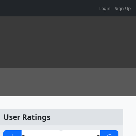
Login
Sign Up
User Ratings