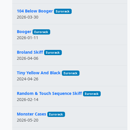
104 Below Booger
Eurorack
2026-03-30
Booger
Eurorack
2026-01-11
Broland Skiff
Eurorack
2026-04-06
Tiny Yellow And Black
Eurorack
2024-04-26
Random & Touch Sequence Skiff
Eurorack
2026-02-14
Monster Cases
Eurorack
2026-05-20