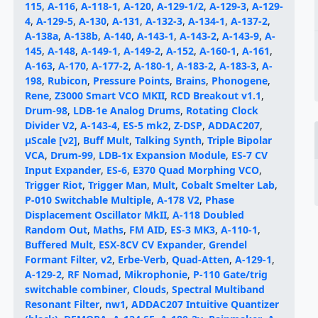
115
,
A-116
,
A-118-1
,
A-120
,
A-129-1/2
,
A-129-3
,
A-129-
4
,
A-129-5
,
A-130
,
A-131
,
A-132-3
,
A-134-1
,
A-137-2
,
A-138a
,
A-138b
,
A-140
,
A-143-1
,
A-143-2
,
A-143-9
,
A-
145
,
A-148
,
A-149-1
,
A-149-2
,
A-152
,
A-160-1
,
A-161
,
A-163
,
A-170
,
A-177-2
,
A-180-1
,
A-183-2
,
A-183-3
,
A-
198
,
Rubicon
,
Pressure Points
,
Brains
,
Phonogene
,
Rene
,
Z3000 Smart VCO MKII
,
RCD Breakout v1.1
,
Drum-98
,
LDB-1e Analog Drums
,
Rotating Clock
Divider V2
,
A-143-4
,
ES-5 mk2
,
Z-DSP
,
ADDAC207
,
μScale [v2]
,
Buff Mult
,
Talking Synth
,
Triple Bipolar
VCA
,
Drum-99
,
LDB-1x Expansion Module
,
ES-7 CV
Input Expander
,
ES-6
,
E370 Quad Morphing VCO
,
Trigger Riot
,
Trigger Man
,
Mult
,
Cobalt Smelter Lab
,
P-010 Switchable Multiple
,
A-178 V2
,
Phase
Displacement Oscillator MkII
,
A-118 Doubled
Random Out
,
Maths
,
FM AID
,
ES-3 MK3
,
A-110-1
,
Buffered Mult
,
ESX-8CV CV Expander
,
Grendel
Formant Filter, v2
,
Erbe-Verb
,
Quad-Atten
,
A-129-1
,
A-129-2
,
RF Nomad
,
Mikrophonie
,
P-110 Gate/trig
switchable combiner
,
Clouds
,
Spectral Multiband
Resonant Filter
,
nw1
,
ADDAC207 Intuitive Quantizer