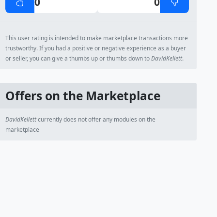
0
0
This user rating is intended to make marketplace transactions more
trustworthy. If you had a positive or negative experience as a buyer
or seller, you can give a thumbs up or thumbs down to
DavidKellett
.
Offers on the Marketplace
DavidKellett
currently does not offer any modules on the
marketplace