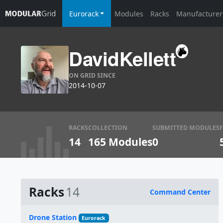
Eurorack
Modules
Racks
Manufacturer
DavidKellett
ON GRID SINCE
2014-10-07
RACKS
COLLECTION
SUBMITTED MODULES
14
165 Modules
0
Racks
14
Command Center
Name
Drone Station
Eurorack