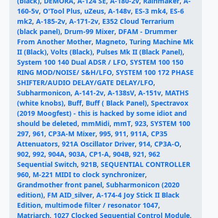
(black)
,
DEMORA
,
A-124 SE
,
A-180-2v
,
Rainmaker
,
A-
160-5v
,
O'Tool Plus
,
uZeus
,
A-148v
,
ES-3 mk4
,
ES-6
mk2
,
A-185-2v
,
A-171-2v
,
E352 Cloud Terrarium
(black panel)
,
Drum-99 Mixer
,
DFAM - Drummer
From Another Mother
,
Magneto
,
Turing Machine Mk
II (Black)
,
Volts (Black)
,
Pulses Mk II (Black Panel)
,
System 100 140 Dual ADSR / LFO
,
SYSTEM 100 150
RING MOD/NOISE/ S&H/LFO
,
SYSTEM 100 172 PHASE
SHIFTER/AUDIO DELAY/GATE DELAY/LFO
,
Subharmonicon
,
A-141-2v
,
A-138sV
,
A-151v
,
MATHS
(white knobs)
,
Buff
,
Buff ( Black Panel)
,
Spectravox
(2019 Moogfest) - this is hacked by some idiot and
should be deleted
,
mmMidi
,
mmT
,
923
,
SYSTEM 100
297
,
961
,
CP3A-M Mixer
,
995
,
911
,
911A
,
CP35
Attenuators
,
921A Oscillator Driver
,
914
,
CP3A-O
,
902
,
992
,
904A
,
903A
,
CP1-A
,
904B
,
921
,
962
Sequential Switch
,
921B
,
SEQUENTIAL CONTROLLER
960
,
M-221 MIDI to clock synchronizer
,
Grandmother front panel
,
Subharmonicon (2020
edition)
,
FM AID_silver
,
A-174-4 Joy Stick II Black
Edition
,
multimode filter / resonator 1047
,
Matriarch
,
1027 Clocked Sequential Control Module
,