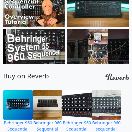
Buy on Reverb
Behringer 960
Behringer 960
Behringer 960
Behringer 960
Sequential
Sequential
Sequential
sequential