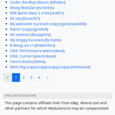
Under the Blue Marvin
(
DPotter
)
Moog Modular
(
euroriles
)
RER Berlin Bass 2 x104
(
rer801
)
55 seq
(
Dune357
)
My awesome Eurorack (copy)
(
garyslaw2000
)
Patch1 (copy)
(
gnideR
)
All modules
(
Brauperle
)
My drippy Eurorack
(
RichyHo
)
B Moog Go v1
(
WattsOhm
)
ONE: Performance
(
electrobeat
)
ONE: Current
(
electrobeat
)
l'ancre (tests)
(
xdma
)
Main Rig (copy) (copy) (copy) (copy)
(
Nontusvel
)
previous
next
1
2
3
4
AFFILIATE DISCLOSURE
This page contains affiliate links from
eBay
,
Reverb.com
and
other partners for which ModularGrid may be compensated.