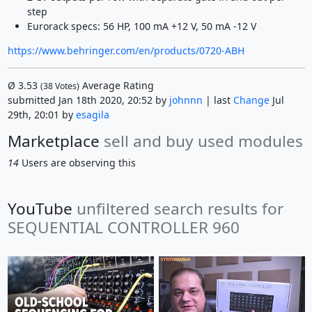
step
Eurorack specs: 56 HP, 100 mA +12 V, 50 mA -12 V
https://www.behringer.com/en/products/0720-ABH
Ø
3.53
Average Rating
(
38
Votes)
submitted Jan 18th 2020, 20:52 by
johnnn
| last
Change
Jul
29th, 20:01 by
esagila
Marketplace
sell and buy used modules
14
Users are observing this
YouTube
unfiltered search results for
SEQUENTIAL CONTROLLER 960