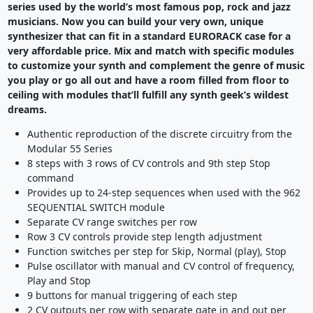
series used by the world’s most famous pop, rock and jazz
musicians. Now you can build your very own, unique
synthesizer that can fit in a standard EURORACK case for a
very affordable price. Mix and match with specific modules
to customize your synth and complement the genre of music
you play or go all out and have a room filled from floor to
ceiling with modules that’ll fulfill any synth geek’s wildest
dreams.
Authentic reproduction of the discrete circuitry from the
Modular 55 Series
8 steps with 3 rows of CV controls and 9th step Stop
command
Provides up to 24-step sequences when used with the 962
SEQUENTIAL SWITCH module
Separate CV range switches per row
Row 3 CV controls provide step length adjustment
Function switches per step for Skip, Normal (play), Stop
Pulse oscillator with manual and CV control of frequency,
Play and Stop
9 buttons for manual triggering of each step
2 CV outputs per row with separate gate in and out per