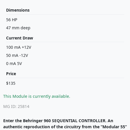
Dimensions
56 HP
47 mm deep
Current Draw
100 mA +12V
50 mA -12V
0 mA 5V
Price
$135
This Module is currently available.
MG ID: 25814
Enter the Behringer 960 SEQUENTIAL CONTROLLER. An
authentic reproduction of the circuitry from the “Modular 55”