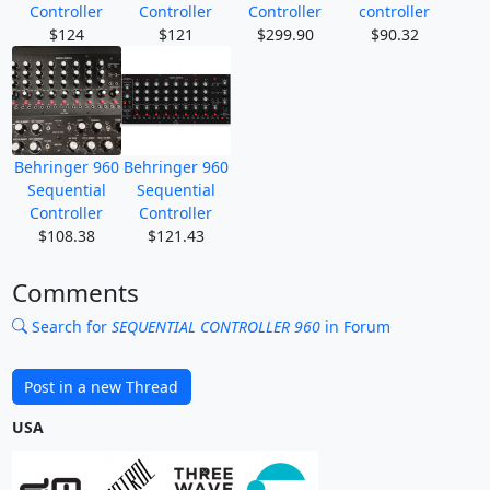
Controller
Controller
Controller
controller
$124
$121
$299.90
$90.32
Behringer 960
Behringer 960
Sequential
Sequential
Controller
Controller
$108.38
$121.43
Comments
Search for
SEQUENTIAL CONTROLLER 960
in Forum
Post in a new Thread
USA