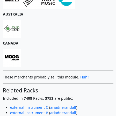
AUSTRALIA
CANADA
These merchants probably sell this module.
Huh?
Related Racks
Included in
7408
Racks,
3753
are public:
external instrument C
(
ariadnerandall
)
external instrument B
(
ariadnerandall
)