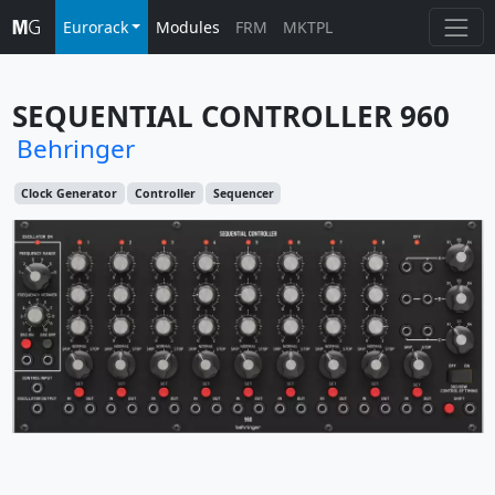
Eurorack
Modules
FRM
MKTPL
SEQUENTIAL CONTROLLER 960
Behringer
Clock Generator
Controller
Sequencer