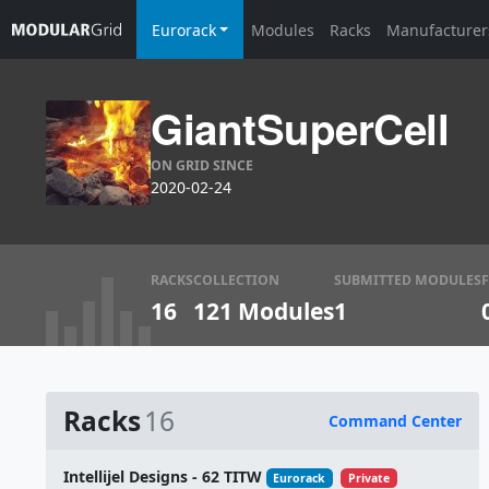
Eurorack
Modules
Racks
Manufacturer
GiantSuperCell
ON GRID SINCE
2020-02-24
RACKS
COLLECTION
SUBMITTED MODULES
16
121 Modules
1
Racks
16
Command Center
Name
Intellijel Designs - 62 TITW
Eurorack
Private