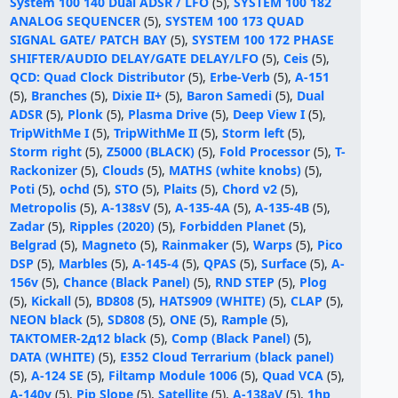
System 100 140 Dual ADSR / LFO
(5),
SYSTEM 100 182
ANALOG SEQUENCER
(5),
SYSTEM 100 173 QUAD
SIGNAL GATE/ PATCH BAY
(5),
SYSTEM 100 172 PHASE
SHIFTER/AUDIO DELAY/GATE DELAY/LFO
(5),
Ceis
(5),
QCD: Quad Clock Distributor
(5),
Erbe-Verb
(5),
A-151
(5),
Branches
(5),
Dixie II+
(5),
Baron Samedi
(5),
Dual
ADSR
(5),
Plonk
(5),
Plasma Drive
(5),
Deep View I
(5),
TripWithMe I
(5),
TripWithMe II
(5),
Storm left
(5),
Storm right
(5),
Z5000 (BLACK)
(5),
Fold Processor
(5),
T-
Rackonizer
(5),
Clouds
(5),
MATHS (white knobs)
(5),
Poti
(5),
ochd
(5),
STO
(5),
Plaits
(5),
Chord v2
(5),
Metropolis
(5),
A-138sV
(5),
A-135-4A
(5),
A-135-4B
(5),
Zadar
(5),
Ripples (2020)
(5),
Forbidden Planet
(5),
Belgrad
(5),
Magneto
(5),
Rainmaker
(5),
Warps
(5),
Pico
DSP
(5),
Marbles
(5),
A-145-4
(5),
QPAS
(5),
Surface
(5),
A-
156v
(5),
Chance (Black Panel)
(5),
RND STEP
(5),
Plog
(5),
Kickall
(5),
BD808
(5),
HATS909 (WHITE)
(5),
CLAP
(5),
NEON black
(5),
SD808
(5),
ONE
(5),
Rample
(5),
ТАКТОМЕR-2д12 black
(5),
Comp (Black Panel)
(5),
DATA (WHITE)
(5),
E352 Cloud Terrarium (black panel)
(5),
A-124 SE
(5),
Filtamp Module 1006
(5),
Quad VCA
(5),
A-140v
(5),
Pip Slope
(5),
Satellite
(5),
A-138aV
(5),
1hp