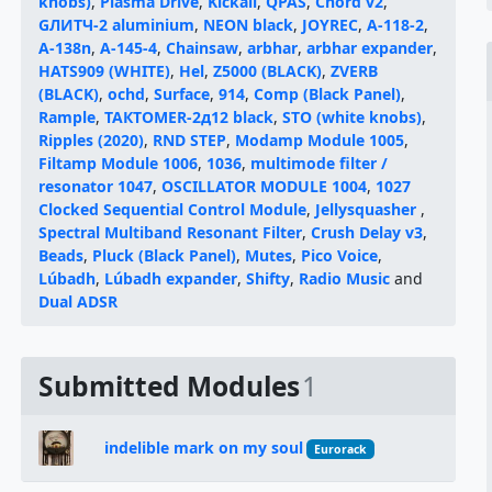
knobs)
,
Plasma Drive
,
Kickall
,
QPAS
,
Chord v2
,
GЛИТЧ-2 aluminium
,
NEON black
,
JOYREC
,
A-118-2
,
A-138n
,
A-145-4
,
Chainsaw
,
arbhar
,
arbhar expander
,
HATS909 (WHITE)
,
Hel
,
Z5000 (BLACK)
,
ZVERB
(BLACK)
,
ochd
,
Surface
,
914
,
Comp (Black Panel)
,
Rample
,
ТАКТОМЕR-2д12 black
,
STO (white knobs)
,
Ripples (2020)
,
RND STEP
,
Modamp Module 1005
,
Filtamp Module 1006
,
1036
,
multimode filter /
resonator 1047
,
OSCILLATOR MODULE 1004
,
1027
Clocked Sequential Control Module
,
Jellysquasher
,
Spectral Multiband Resonant Filter
,
Crush Delay v3
,
Beads
,
Pluck (Black Panel)
,
Mutes
,
Pico Voice
,
Lúbadh
,
Lúbadh expander
,
Shifty
,
Radio Music
and
Dual ADSR
Submitted Modules
1
indelible mark on my soul
Eurorack