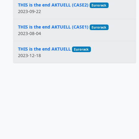
THIS is the end AKTUELL (CASE2)
Eurorack
2023-09-22
THIS is the end AKTUELL (CASE1)
Eurorack
2023-08-04
THIS is the end AKTUELL
Eurorack
2023-12-18