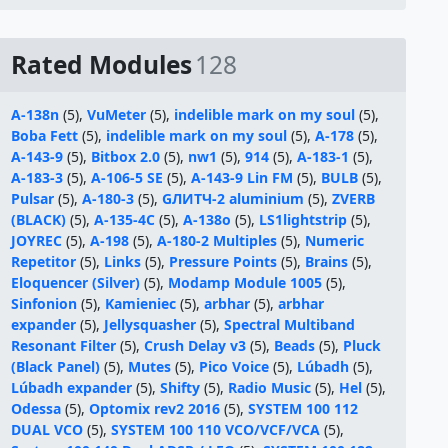
Rated Modules
128
A-138n
(5),
VuMeter
(5),
indelible mark on my soul
(5),
Boba Fett
(5),
indelible mark on my soul
(5),
A-178
(5),
A-143-9
(5),
Bitbox 2.0
(5),
nw1
(5),
914
(5),
A-183-1
(5),
A-183-3
(5),
A-106-5 SE
(5),
A-143-9 Lin FM
(5),
BULB
(5),
Pulsar
(5),
A-180-3
(5),
GЛИТЧ-2 aluminium
(5),
ZVERB
(BLACK)
(5),
A-135-4C
(5),
A-138o
(5),
LS1lightstrip
(5),
JOYREC
(5),
A-198
(5),
A-180-2 Multiples
(5),
Numeric
Repetitor
(5),
Links
(5),
Pressure Points
(5),
Brains
(5),
Eloquencer (Silver)
(5),
Modamp Module 1005
(5),
Sinfonion
(5),
Kamieniec
(5),
arbhar
(5),
arbhar
expander
(5),
Jellysquasher
(5),
Spectral Multiband
Resonant Filter
(5),
Crush Delay v3
(5),
Beads
(5),
Pluck
(Black Panel)
(5),
Mutes
(5),
Pico Voice
(5),
Lúbadh
(5),
Lúbadh expander
(5),
Shifty
(5),
Radio Music
(5),
Hel
(5),
Odessa
(5),
Optomix rev2 2016
(5),
SYSTEM 100 112
DUAL VCO
(5),
SYSTEM 100 110 VCO/VCF/VCA
(5),