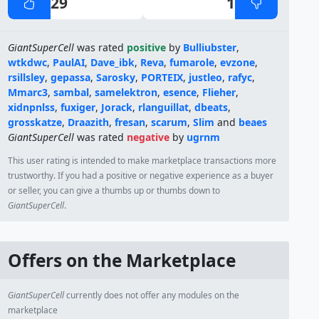
29
1
GiantSuperCell
was rated
positive
by
Bulliubster
,
wtkdwc
,
PaulAI
,
Dave_ibk
,
Reva
,
fumarole
,
evzone
,
rsillsley
,
gepassa
,
Sarosky
,
PORTEIX
,
justleo
,
rafyc
,
Mmarc3
,
sambal
,
samelektron
,
esence
,
Flieher
,
xidnpnlss
,
fuxiger
,
Jorack
,
rlanguillat
,
dbeats
,
grosskatze
,
Draazith
,
fresan
,
scarum
,
Slim
and
beaes
GiantSuperCell
was rated
negative
by
ugrnm
This user rating is intended to make marketplace transactions more
trustworthy. If you had a positive or negative experience as a buyer
or seller, you can give a thumbs up or thumbs down to
GiantSuperCell
.
Offers on the Marketplace
GiantSuperCell
currently does not offer any modules on the
marketplace