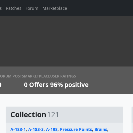
s
Patches
Forum
Marketplace
FORUM POSTS
MARKETPLACE
USER RATINGS
0
0
Offers
96% positive
Collection
121
A-183-1
,
A-183-3
,
A-198
,
Pressure Points
,
Brains
,