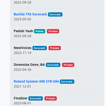
2022-09-28
Buchla TTA Eurorack
Eurorack
2023-05-05
Pedals Yeah
Pedals
Private
2022-09-28
NewVoices
Eurorack
Private
2022-11-14
Downsize Dave_ibk
Eurorack
Private
2023-04-26
Roland System-500 SYR-E84
Eurorack
2021-12-01
Finalizer
Eurorack
Private
2023-08-01