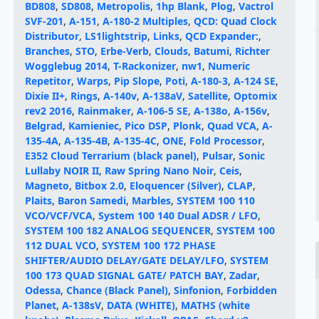
BD808
,
SD808
,
Metropolis
,
1hp Blank
,
Plog
,
Vactrol
SVF-201
,
A-151
,
A-180-2 Multiples
,
QCD: Quad Clock
Distributor
,
LS1lightstrip
,
Links
,
QCD Expander:
,
Branches
,
STO
,
Erbe-Verb
,
Clouds
,
Batumi
,
Richter
Wogglebug 2014
,
T-Rackonizer
,
nw1
,
Numeric
Repetitor
,
Warps
,
Pip Slope
,
Poti
,
A-180-3
,
A-124 SE
,
Dixie II+
,
Rings
,
A-140v
,
A-138aV
,
Satellite
,
Optomix
rev2 2016
,
Rainmaker
,
A-106-5 SE
,
A-138o
,
A-156v
,
Belgrad
,
Kamieniec
,
Pico DSP
,
Plonk
,
Quad VCA
,
A-
135-4A
,
A-135-4B
,
A-135-4C
,
ONE
,
Fold Processor
,
E352 Cloud Terrarium (black panel)
,
Pulsar
,
Sonic
Lullaby NOIR II
,
Raw Spring Nano Noir
,
Ceis
,
Magneto
,
Bitbox 2.0
,
Eloquencer (Silver)
,
CLAP
,
Plaits
,
Baron Samedi
,
Marbles
,
SYSTEM 100 110
VCO/VCF/VCA
,
System 100 140 Dual ADSR / LFO
,
SYSTEM 100 182 ANALOG SEQUENCER
,
SYSTEM 100
112 DUAL VCO
,
SYSTEM 100 172 PHASE
SHIFTER/AUDIO DELAY/GATE DELAY/LFO
,
SYSTEM
100 173 QUAD SIGNAL GATE/ PATCH BAY
,
Zadar
,
Odessa
,
Chance (Black Panel)
,
Sinfonion
,
Forbidden
Planet
,
A-138sV
,
DATA (WHITE)
,
MATHS (white