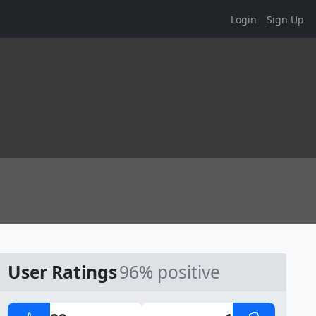
Login
Sign Up
User Ratings
96% positive