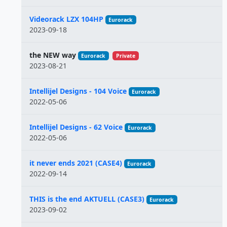
Videorack LZX 104HP
Eurorack
2023-09-18
the NEW way
Eurorack
Private
2023-08-21
Intellijel Designs - 104 Voice
Eurorack
2022-05-06
Intellijel Designs - 62 Voice
Eurorack
2022-05-06
it never ends 2021 (CASE4)
Eurorack
2022-09-14
THIS is the end AKTUELL (CASE3)
Eurorack
2023-09-02