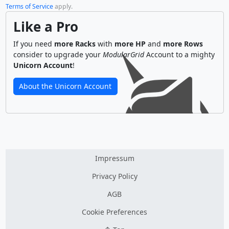
Terms of Service
apply.
Like a Pro
If you need
more Racks
with
more HP
and
more Rows
consider to upgrade your
ModularGrid
Account to a mighty
Unicorn Account
!
About the Unicorn Account
Impressum
Privacy Policy
AGB
Cookie Preferences