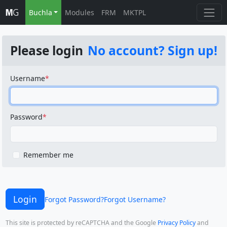
Buchla
Modules
FRM
MKTPL
Please login
No account? Sign up!
Username
Password
Remember me
Login
Forgot Password?
Forgot Username?
This site is protected by reCAPTCHA and the Google
Privacy Policy
and