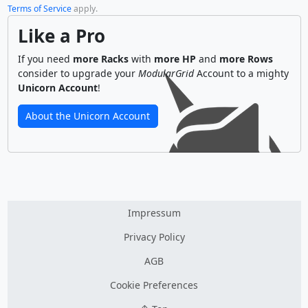
Terms of Service
apply.
Like a Pro
If you need
more Racks
with
more HP
and
more Rows
consider to upgrade your
ModularGrid
Account to a mighty
Unicorn Account
!
About the Unicorn Account
Impressum
Privacy Policy
AGB
Cookie Preferences