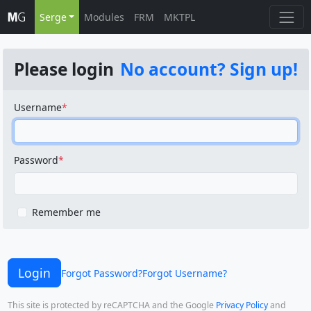
Serge
Modules
FRM
MKTPL
Please login
No account? Sign up!
Username
Password
Remember me
Login
Forgot Password?
Forgot Username?
This site is protected by reCAPTCHA and the Google
Privacy Policy
and