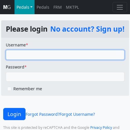
Pedals
Pedals
FRM
MKTPL
Please login
No account? Sign up!
Username
Password
Remember me
Login
Forgot Password?
Forgot Username?
This site is protected by reCAPTCHA and the Google
Privacy Policy
and