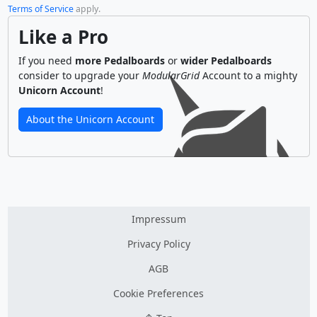
Terms of Service
apply.
Like a Pro
If you need
more Pedalboards
or
wider Pedalboards
consider to upgrade your
ModularGrid
Account to a mighty
Unicorn Account
!
About the Unicorn Account
Impressum
Privacy Policy
AGB
Cookie Preferences