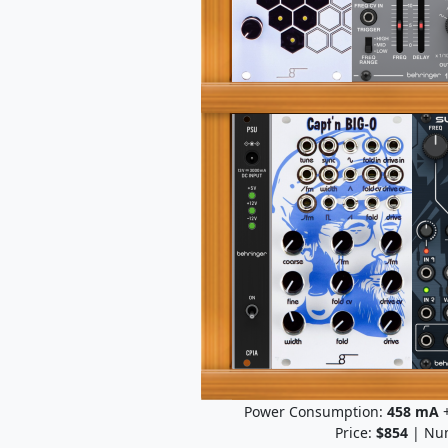
Power Consumption:
458
mA
+
Price:
$854
| Num