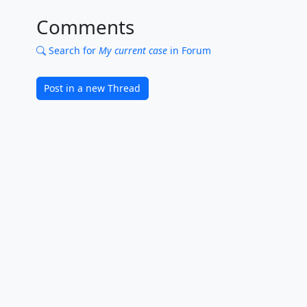
Comments
Search for
My current case
in Forum
Post in a new Thread