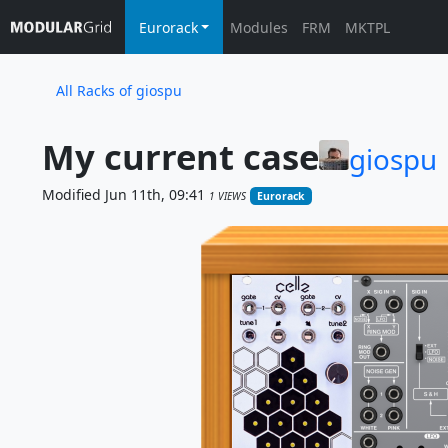
Eurorack
Modules
FRM
MKTPL
All Racks of giospu
My current case
giospu
Modified Jun 11th, 09:41
1 VIEWS
Eurorack