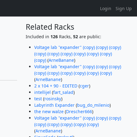
Login
Sign Up
Related Racks
Included in
126
Racks,
52
are public:
Voltage lab "expander" (copy) (copy) (copy)
(copy) (copy) (copy) (copy) (copy) (copy)
(copy)
(
ArneBanane
)
Voltage lab "expander" (copy) (copy) (copy)
(copy) (copy) (copy) (copy) (copy) (copy)
(
ArneBanane
)
2 x 104 + 90 - EDITED
(
cger
)
intellijel
(
fart_salad
)
test
(
rosinsky
)
Labyrinth Expander
(
bug_do_milenio
)
the new walze
(
Drescher666
)
Voltage lab "expander" (copy) (copy) (copy)
(copy) (copy) (copy) (copy) (copy)
(
ArneBanane
)