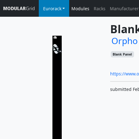
Eurorack
Modules
Racks
Manufacturer
Blan
Orpho
Blank Panel
https://www.
submitted Fe