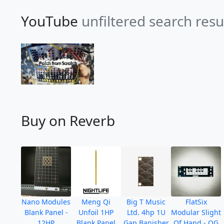
YouTube
unfiltered search resu
Buy on Reverb
Nano Modules
Meng Qi
Big T Music
FlatSix
Blank Panel -
Unfoil 1HP
Ltd. 4hp 1U
Modular Slight
12HP
Blank Panel
Gap Banisher
Of Hand - OG