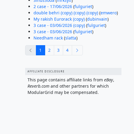
SinusSoda
(
mrksytl
)
2 case - 17/06/2026
(
fulguriet
)
double behri (copy) (copy) (copy)
(
emwero
)
My rakish Eurorack (copy)
(
dubinvain
)
3 case - 03/06/2026 (copy)
(
fulguriet
)
3 case - 03/06/2026
(
fulguriet
)
Needham rack
(
slatta
)
previous
next
1
2
3
4
AFFILIATE DISCLOSURE
This page contains affiliate links from
eBay
,
Reverb.com
and other partners for which
ModularGrid may be compensated.