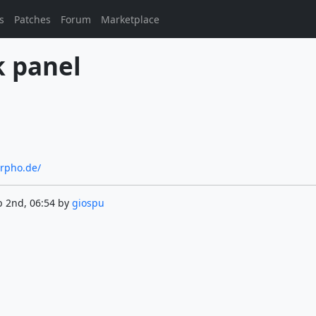
s
Patches
Forum
Marketplace
k panel
orpho.de/
b 2nd, 06:54 by
giospu