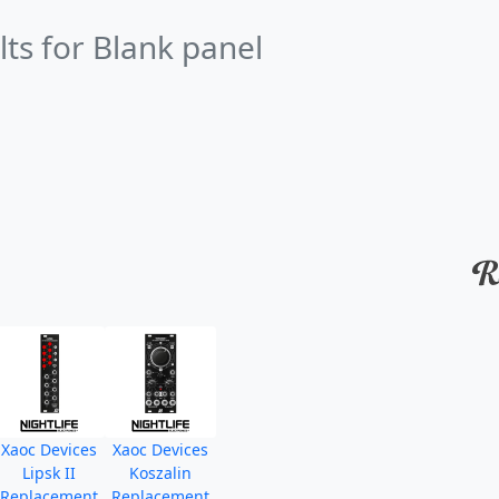
lts for Blank panel
Xaoc Devices
Xaoc Devices
Lipsk II
Koszalin
Replacement
Replacement