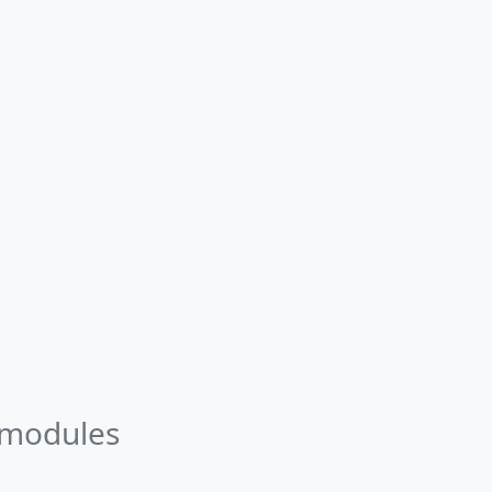
 modules