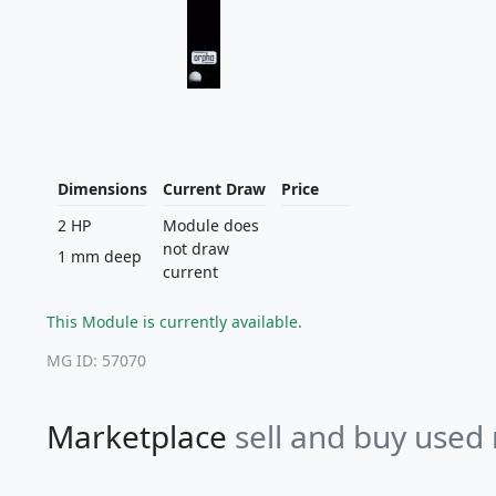
Dimensions
Current Draw
Price
2 HP
Module does
not draw
1 mm deep
current
This Module is currently available.
MG ID: 57070
Marketplace
sell and buy used