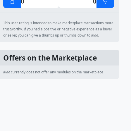
0
0
This user rating is intended to make marketplace transactions more
trustworthy. If you had a positive or negative experience as a buyer
or seller, you can give a thumbs up or thumbs down to
l0de
.
Offers on the Marketplace
l0de
currently does not offer any modules on the marketplace