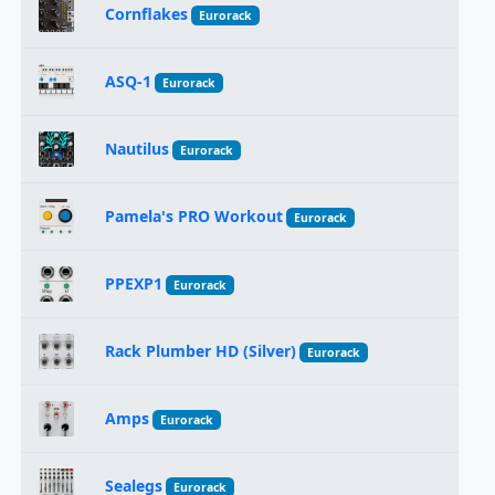
Cornflakes
Eurorack
ASQ-1
Eurorack
Nautilus
Eurorack
Pamela's PRO Workout
Eurorack
PPEXP1
Eurorack
Rack Plumber HD (Silver)
Eurorack
Amps
Eurorack
Sealegs
Eurorack