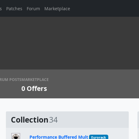
s
Patches
Forum
Marketplace
RUM POSTS
MARKETPLACE
0
Offers
Collection
34
Performance Buffered Mult
Eurorack