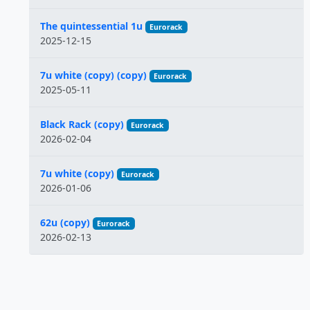
The quintessential 1u
Eurorack
2025-12-15
7u white (copy) (copy)
Eurorack
2025-05-11
Black Rack (copy)
Eurorack
2026-02-04
7u white (copy)
Eurorack
2026-01-06
62u (copy)
Eurorack
2026-02-13