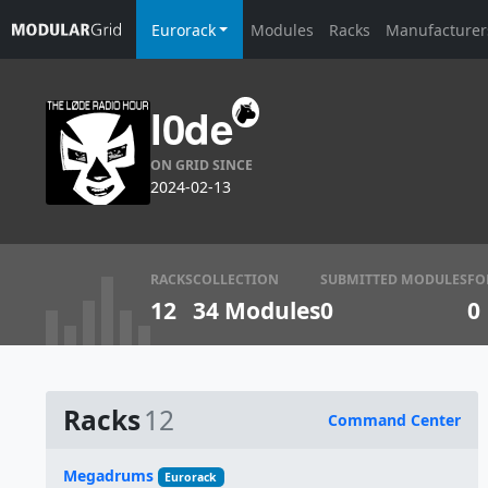
Eurorack
Modules
Racks
Manufacturer
l0de
ON GRID SINCE
2024-02-13
RACKS
COLLECTION
SUBMITTED MODULES
FO
12
34 Modules
0
0
Racks
12
Command Center
Name
Megadrums
Eurorack