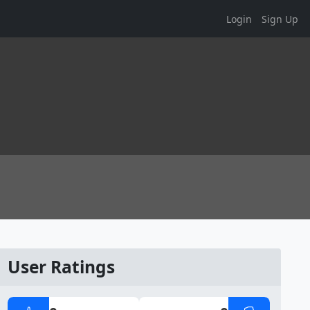
Login
Sign Up
User Ratings