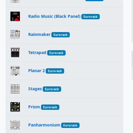
Radio Music (Black Panel)
Eurorack
Rainmaker
Eurorack
Tetrapad
Eurorack
Planar 2
Eurorack
Stages
Eurorack
Prism
Eurorack
Panharmonium
Eurorack