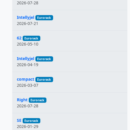
2026-07-28
Intellyjel
Eurorack
2026-07-21
62
Eurorack
2026-05-10
Intellyjel
Eurorack
2026-04-19
compact
Eurorack
2026-03-07
Right
Eurorack
2026-07-28
SE
Eurorack
2026-01-29