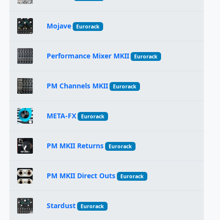
Mojave
Eurorack
Performance Mixer MKII
Eurorack
PM Channels MKII
Eurorack
META-FX
Eurorack
PM MKII Returns
Eurorack
PM MKII Direct Outs
Eurorack
Stardust
Eurorack