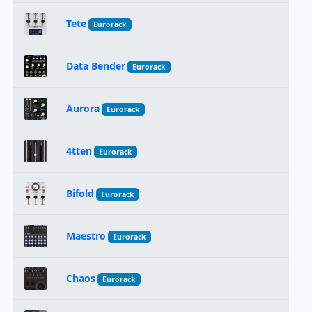
Tete
Eurorack
Data Bender
Eurorack
Aurora
Eurorack
4tten
Eurorack
Bifold
Eurorack
Maestro
Eurorack
Chaos
Eurorack