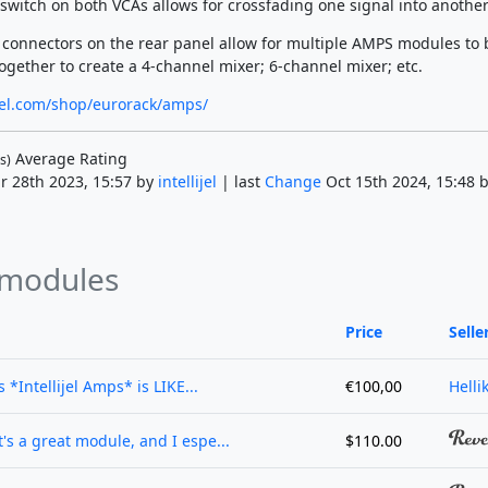
 switch on both VCAs allows for crossfading one signal into another
k connectors on the rear panel allow for multiple AMPS modules to 
ogether to create a 4-channel mixer; 6-channel mixer; etc.
lijel.com/shop/eurorack/amps/
Average Rating
s)
r 28th 2023, 15:57 by
intellijel
| last
Change
Oct 15th 2024, 15:48 
 modules
Price
Selle
 *Intellijel Amps* is LIKE...
€100,00
Helli
's a great module, and I espe...
$110.00