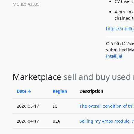
CV Invert
MG ID: 43335
4-pin lin
chained t
https://intel
Ø
5.00
(
12
Vote
submitted Ma
intellijel
Marketplace
sell and buy used
Date
Region
Description
2026-06-17
The overall condition of this
EU
2026-04-17
Selling my Amps module. It
USA