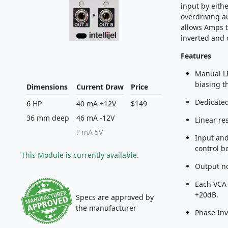
input by eith
overdriving a
allows Amps t
inverted and o
Features
Manual LE
biasing t
Dimensions
Current Draw
Price
Dedicated
6 HP
40 mA +12V
$149
36 mm deep
46 mA -12V
Linear re
?
mA 5V
Input and
control b
This Module is currently available.
Output no
Each VCA 
+20dB.
Specs are approved by
the manufacturer
Phase Inv