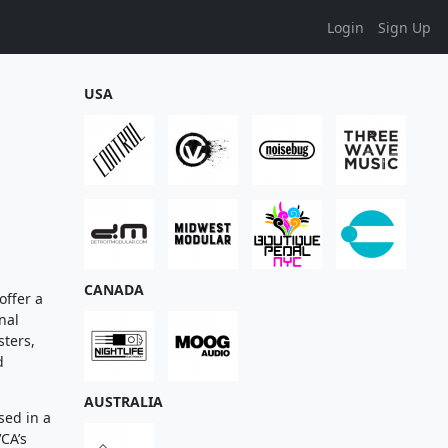
Login
Sign Up
USA
CANADA
offer a
nal
sters,
d
AUSTRALIA
sed in a
CA’s