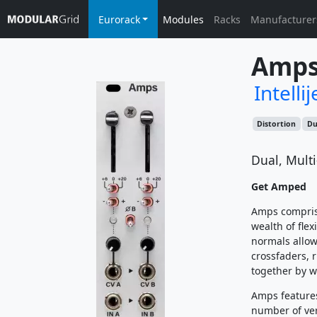
Eurorack
Modules
Racks
Manufacturer
Amp
Intellij
Distortion
Du
Dual, Mult
Get Amped
Amps comprise
wealth of flex
normals allow 
crossfaders, 
together by w
Amps features
number of ver