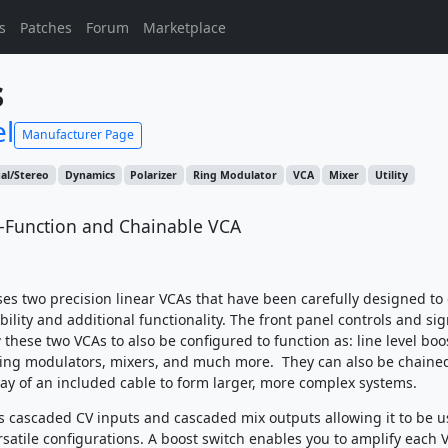
s
Patches
Forum
Marketplace
s
el
Manufacturer Page
al/Stereo
Dynamics
Polarizer
Ring Modulator
VCA
Mixer
Utility
i-Function and Chainable VCA
s two precision linear VCAs that have been carefully designed to 
ibility and additional functionality. The front panel controls and sig
these two VCAs to also be configured to function as: line level boo
ring modulators, mixers, and much more. They can also be chaine
ay of an included cable to form larger, more complex systems.
 cascaded CV inputs and cascaded mix outputs allowing it to be u
satile configurations. A boost switch enables you to amplify each V