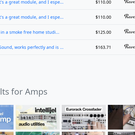
's a great module, and I espe...
$110.00
's a great module, and I espe...
$110.00
d in a smoke free home studi...
$125.00
ound, works perfectly and is ...
$163.71
ults for Amps