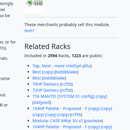
asingly
nel
so be
These merchants probably sell this module.
Huh?
, or for
Related Racks
FO).
Included in
2594
Racks,
1223
are public:
nals.
Top, Next - more intellijel
(
dlu
)
Best (copy)
(
toddkblake
)
Best
(
toddkblake
)
and/or
70HP Damaru
(
rcf56
)
72HP Damaru
(
rcf56
)
put.
TTA MANTIS [SYSTEM 01 config] (copy)
(
datgood
)
B or
104HP Palette - Proposed - F (copy) (copy)
(copy) (copy) (copy)
(
rcf56
)
Modular CASE 84hp 3U v2
(
paulwax
)
104HP Palette - Proposed - F (copy) (copy)