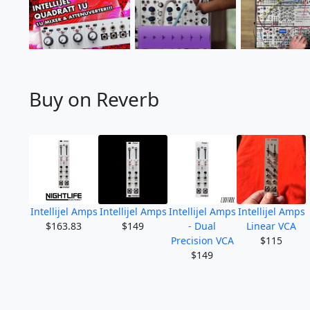
Buy on Reverb
Intellijel Amps
Intellijel Amps
Intellijel Amps
Intellijel Amps
$163.83
$149
- Dual
Linear VCA
Precision VCA
$115
$149