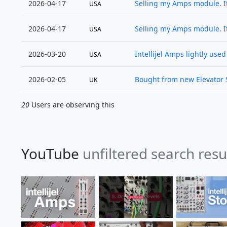
2026-04-17
Selling my Amps module. It
USA
2026-04-17
Selling my Amps module. It
USA
2026-03-20
Intellijel Amps lightly use
USA
2026-02-05
Bought from new Elevator S
UK
20
Users are observing this
YouTube
unfiltered search res