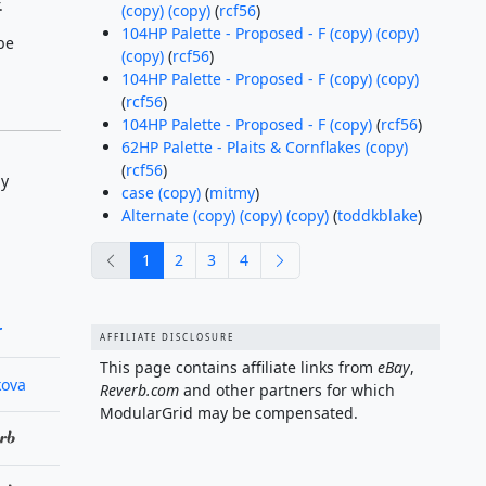
.
(copy) (copy)
(
rcf56
)
104HP Palette - Proposed - F (copy) (copy)
be
(copy)
(
rcf56
)
104HP Palette - Proposed - F (copy) (copy)
(
rcf56
)
104HP Palette - Proposed - F (copy)
(
rcf56
)
62HP Palette - Plaits & Cornflakes (copy)
(
rcf56
)
by
case (copy)
(
mitmy
)
Alternate (copy) (copy) (copy)
(
toddkblake
)
previous
next
1
2
3
4
r
AFFILIATE DISCLOSURE
This page contains affiliate links from
eBay
,
kova
Reverb.com
and other partners for which
ModularGrid may be compensated.