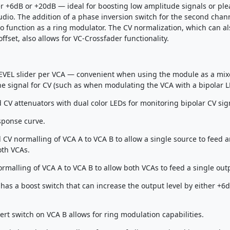
er +6dB or +20dB — ideal for boosting low amplitude signals or ple
udio. The addition of a phase inversion switch for the second chan
o function as a ring modulator. The CV normalization, which can al
ffset, also allows for VC-Crossfader functionality.
VEL slider per VCA — convenient when using the module as a mixer
he signal for CV (such as when modulating the VCA with a bipolar L
 CV attenuators with dual color LEDs for monitoring bipolar CV sig
sponse curve.
 CV normalling of VCA A to VCA B to allow a single source to feed 
oth VCAs.
rmalling of VCA A to VCA B to allow both VCAs to feed a single out
has a boost switch that can increase the output level by either +6d
ert switch on VCA B allows for ring modulation capabilities.