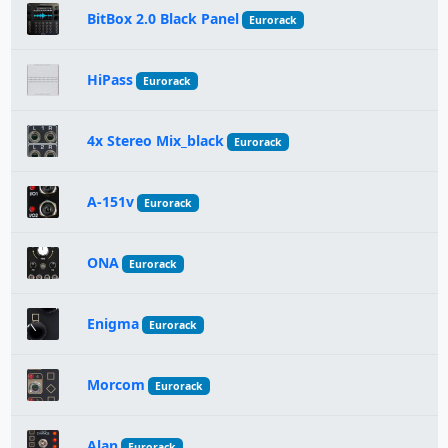
BitBox 2.0 Black Panel
Eurorack
HiPass
Eurorack
4x Stereo Mix_black
Eurorack
A-151v
Eurorack
ONA
Eurorack
Enigma
Eurorack
Morcom
Eurorack
Alan
Eurorack