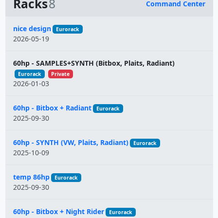
Racks
8
Command Center
Name
nice design
Eurorack
2026-05-19
60hp - SAMPLES+SYNTH (Bitbox, Plaits, Radiant)
Eurorack
Private
2026-01-03
60hp - Bitbox + Radiant
Eurorack
2025-09-30
60hp - SYNTH (VW, Plaits, Radiant)
Eurorack
2025-10-09
temp 86hp
Eurorack
2025-09-30
60hp - Bitbox + Night Rider
Eurorack