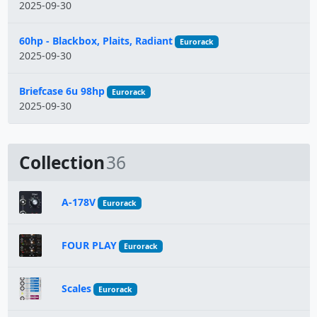
2025-09-30
60hp - Blackbox, Plaits, Radiant
Eurorack
2025-09-30
Briefcase 6u 98hp
Eurorack
2025-09-30
Collection
36
A-178V
Eurorack
FOUR PLAY
Eurorack
Scales
Eurorack