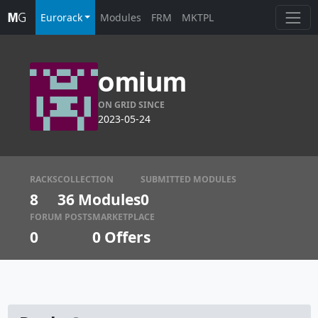
Eurorack
Modules
FRM
MKTPL
omium
ON GRID SINCE
2023-05-24
RACKS
COLLECTION
SUBMITTED MODULES
8
36 Modules
0
FORUM POSTS
MARKETPLACE
0
0
Offers