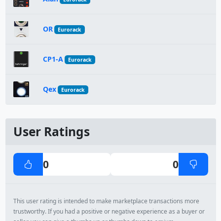
OR
Eurorack
CP1-A
Eurorack
Qex
Eurorack
User Ratings
0
0
This user rating is intended to make marketplace transactions more
trustworthy. If you had a positive or negative experience as a buyer or