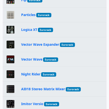
Eurorack
Particles
Eurorack
Logica XT
Eurorack
Vector Wave Expander
Eurorack
Vector Wave
Eurorack
Night Rider
Eurorack
AI018 Stereo Matrix Mixer
Eurorack
Imitor Versio
Eurorack