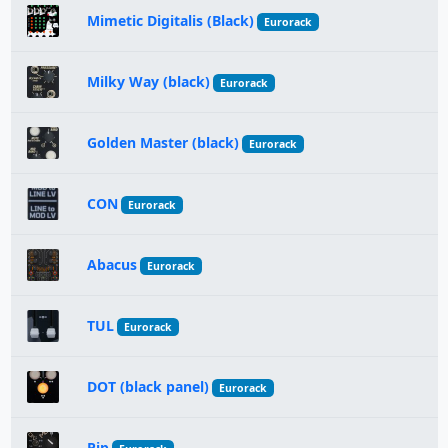
Mimetic Digitalis (Black)
Eurorack
Milky Way (black)
Eurorack
Golden Master (black)
Eurorack
CON
Eurorack
Abacus
Eurorack
TUL
Eurorack
DOT (black panel)
Eurorack
Pip