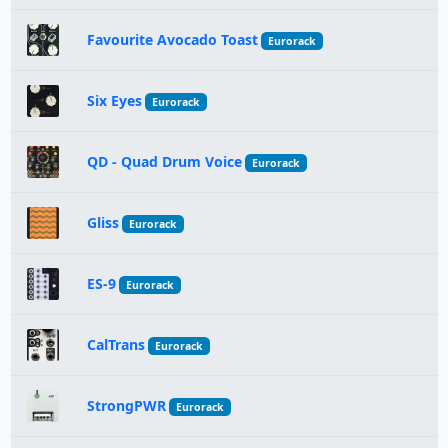
Favourite Avocado Toast
Eurorack
Six Eyes
Eurorack
QD - Quad Drum Voice
Eurorack
Gliss
Eurorack
ES-9
Eurorack
CalTrans
Eurorack
StrongPWR
Eurorack