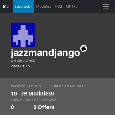
Eurorack
Modules
FRM
MKTPL
jazzmandjango
ON GRID SINCE
2020-01-15
RACKS
COLLECTION
SUBMITTED MODULES
10
79 Modules
0
FORUM POSTS
MARKETPLACE
0
0
Offers