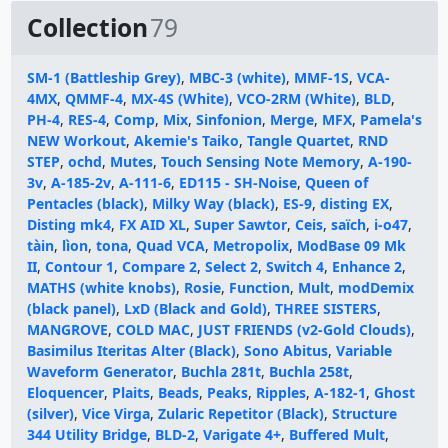
Collection
79
SM-1 (Battleship Grey)
,
MBC-3 (white)
,
MMF-1S
,
VCA-
4MX
,
QMMF-4
,
MX-4S (White)
,
VCO-2RM (White)
,
BLD
,
PH-4
,
RES-4
,
Comp
,
Mix
,
Sinfonion
,
Merge
,
MFX
,
Pamela's
NEW Workout
,
Akemie's Taiko
,
Tangle Quartet
,
RND
STEP
,
ochd
,
Mutes
,
Touch Sensing Note Memory
,
A-190-
3v
,
A-185-2v
,
A-111-6
,
ED115 - SH-Noise
,
Queen of
Pentacles (black)
,
Milky Way (black)
,
ES-9
,
disting EX
,
Disting mk4
,
FX AID XL
,
Super Sawtor
,
Ceis
,
saïch
,
i-o47
,
tàin
,
lìon
,
tona
,
Quad VCA
,
Metropolix
,
ModBase 09 Mk
II
,
Contour 1
,
Compare 2
,
Select 2
,
Switch 4
,
Enhance 2
,
MATHS (white knobs)
,
Rosie
,
Function
,
Mult
,
modDemix
(black panel)
,
LxD (Black and Gold)
,
THREE SISTERS
,
MANGROVE
,
COLD MAC
,
JUST FRIENDS (v2-Gold Clouds)
,
Basimilus Iteritas Alter (Black)
,
Sono Abitus
,
Variable
Waveform Generator
,
Buchla 281t
,
Buchla 258t
,
Eloquencer
,
Plaits
,
Beads
,
Peaks
,
Ripples
,
A-182-1
,
Ghost
(silver)
,
Vice Virga
,
Zularic Repetitor (Black)
,
Structure
344 Utility Bridge
,
BLD-2
,
Varigate 4+
,
Buffered Mult
,