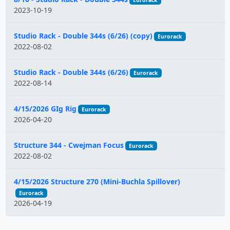
Eurorack
2023-10-19
Studio Rack - Double 344s (6/26) (copy)
Eurorack
2022-08-02
Studio Rack - Double 344s (6/26)
Eurorack
2022-08-14
4/15/2026 GIg Rig
Eurorack
2026-04-20
Structure 344 - Cwejman Focus
Eurorack
2022-08-02
4/15/2026 Structure 270 (Mini-Buchla Spillover)
Eurorack
2026-04-19