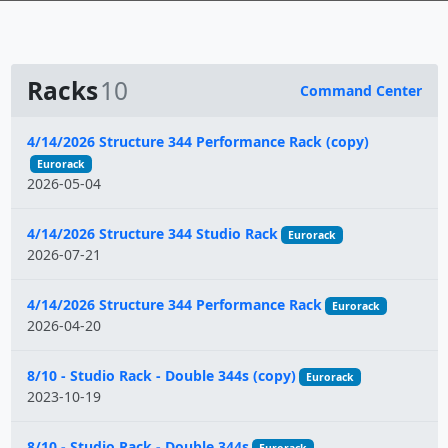
Racks
10
Command Center
Name
4/14/2026 Structure 344 Performance Rack (copy)
Eurorack
2026-05-04
4/14/2026 Structure 344 Studio Rack
Eurorack
2026-07-21
4/14/2026 Structure 344 Performance Rack
Eurorack
2026-04-20
8/10 - Studio Rack - Double 344s (copy)
Eurorack
2023-10-19
8/10 - Studio Rack - Double 344s