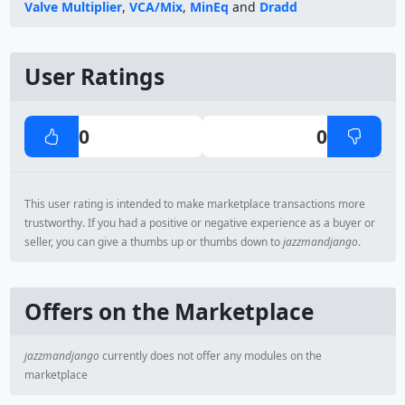
Valve Multiplier
,
VCA/Mix
,
MinEq
and
Dradd
User Ratings
0
0
This user rating is intended to make marketplace transactions more
trustworthy. If you had a positive or negative experience as a buyer or
seller, you can give a thumbs up or thumbs down to
jazzmandjango
.
Offers on the Marketplace
jazzmandjango
currently does not offer any modules on the
marketplace