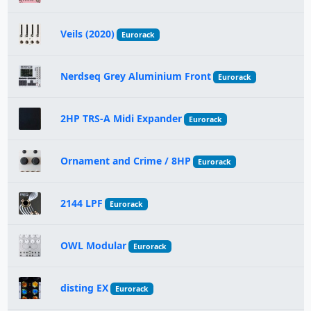
Veils (2020)
Eurorack
Nerdseq Grey Aluminium Front
Eurorack
2HP TRS-A Midi Expander
Eurorack
Ornament and Crime / 8HP
Eurorack
2144 LPF
Eurorack
OWL Modular
Eurorack
disting EX
Eurorack