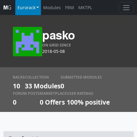
Eurorack
Modules
FRM
MKTPL
pasko
ON GRID SINCE
2018-05-08
RACKS
COLLECTION
SUBMITTED MODULES
10
33 Modules
0
FORUM POSTS
MARKETPLACE
USER RATINGS
0
0
Offers
100% positive