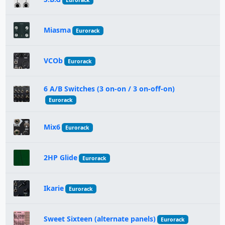
Eurorack
Miasma
Eurorack
VCOb
Eurorack
6 A/B Switches (3 on-on / 3 on-off-on)
Eurorack
Mix6
Eurorack
2HP Glide
Eurorack
Ikarie
Eurorack
Sweet Sixteen (alternate panels)
Eurorack