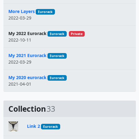
More Layers
Eurorack
2022-03-29
My 2022 Eurorack
Eurorack
Private
2022-10-11
My 2021 Eurorack
Eurorack
2022-03-29
My 2020 eurorack
Eurorack
2021-04-01
Collection
33
Link 2
Eurorack