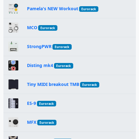
Pamela's NEW Workout
Eurorack
MCO
Eurorack
StrongPWR
Eurorack
Disting mk4
Eurorack
Tiny MIDI breakout TMB
Eurorack
ES-9
Eurorack
MFX
Eurorack