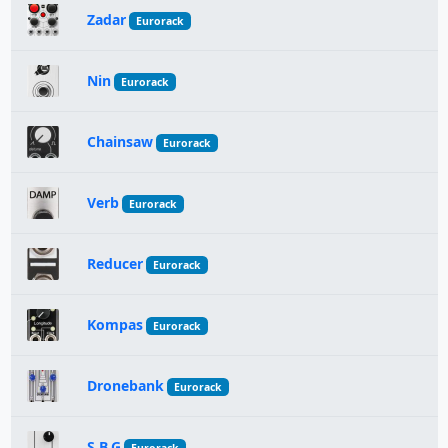
Zadar
Eurorack
Nin
Eurorack
Chainsaw
Eurorack
Verb
Eurorack
Reducer
Eurorack
Kompas
Eurorack
Dronebank
Eurorack
S.B.G