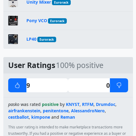
Unity Mixer
Eurorack
Pony VCO
Eurorack
LP40
Eurorack
User Ratings
100% positive
9
0
pasko
was rated
positive
by
KNYST
,
RTFM
,
Drumdoc
,
airfrankenstein
,
penitentone
,
AlessandroNero
,
cestballot
,
kimpone
and
Reman
This user rating is intended to make marketplace transactions more
trustworthy. If you had a positive or negative experience as a buyer or