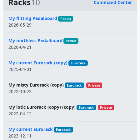
Racks
10
Command Center
Name
My flitting Pedalboard
Pedals
2026-05-29
My mirthless Pedalboard
Pedals
2026-04-21
My current Eurorack (copy)
Eurorack
2025-04-01
My misty Eurorack (copy)
Eurorack
Private
2022-10-23
My lotic Eurorack (copy) (copy)
Eurorack
Private
2022-04-12
My current Eurorack
Eurorack
2023-12-11