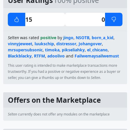
User Ratings
100% positive
15
0
Selten
was rated
positive
by
jingo
,
NSOTB
,
born_a_kid
,
vinnyjeweet
,
luukschip
,
distressor
,
Johangover
,
mrsupersubsonic
,
timoka
,
pikseliahky
,
el_chicano
,
Blackblacky
,
RTFM
,
adoolivo
and
Failwemaysailwemust
This user rating is intended to make marketplace transactions more
trustworthy. If you had a positive or negative experience as a buyer or
seller, you can give a thumbs up or thumbs down to
Selten
.
Offers on the Marketplace
Selten
currently does not offer any modules on the marketplace