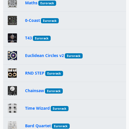
Maths
Eurorack
0-Coast
Eurorack
T43
Eurorack
Euclidean Circles v2
Eurorack
RND STEP
Eurorack
Chainsaw
Eurorack
Time Wizard
Eurorack
Bard Quartet
Eurorack