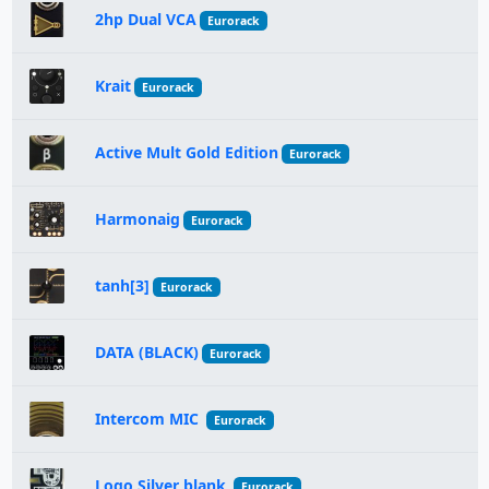
2hp Dual VCA
Eurorack
Krait
Eurorack
Active Mult Gold Edition
Eurorack
Harmonaig
Eurorack
tanh[3]
Eurorack
DATA (BLACK)
Eurorack
Intercom MIC
Eurorack
Logo Silver blank
Eurorack