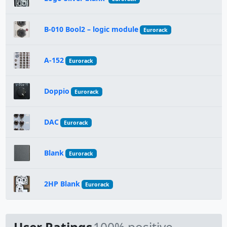
B-010 Bool2 – logic module
Eurorack
A-152
Eurorack
Doppio
Eurorack
DAC
Eurorack
Blank
Eurorack
2HP Blank
Eurorack