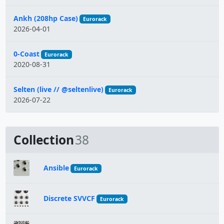
Ankh (208hp Case)
Eurorack
2026-04-01
0-Coast
Eurorack
2020-08-31
Selten (live // @seltenlive)
Eurorack
2026-07-22
Collection
38
Ansible
Eurorack
Discrete SVVCF
Eurorack