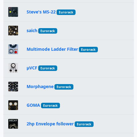
Steve's MS-22
Eurorack
saïch
Eurorack
Multimode Ladder Filter
Eurorack
µVCF
Eurorack
Morphagene
Eurorack
GOMA
Eurorack
2hp Envelope follower
Eurorack