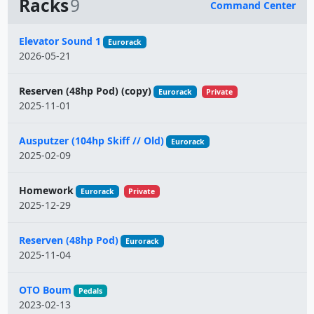
Racks
9
Command Center
Name
Elevator Sound 1
Eurorack
2026-05-21
Reserven (48hp Pod) (copy)
Eurorack
Private
2025-11-01
Ausputzer (104hp Skiff // Old)
Eurorack
2025-02-09
Homework
Eurorack
Private
2025-12-29
Reserven (48hp Pod)
Eurorack
2025-11-04
OTO Boum
Pedals
2023-02-13