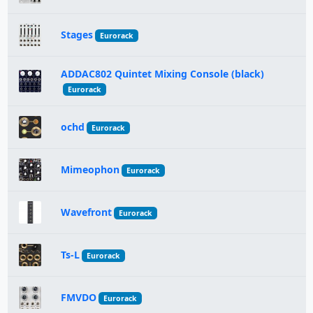
Stages
Eurorack
ADDAC802 Quintet Mixing Console (black)
Eurorack
ochd
Eurorack
Mimeophon
Eurorack
Wavefront
Eurorack
Ts-L
Eurorack
FMVDO
Eurorack