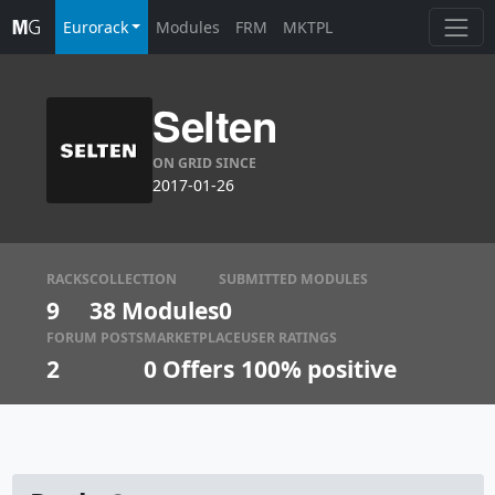
Eurorack
Modules
FRM
MKTPL
Selten
ON GRID SINCE
2017-01-26
RACKS
COLLECTION
SUBMITTED MODULES
9
38 Modules
0
FORUM POSTS
MARKETPLACE
USER RATINGS
2
0
Offers
100% positive