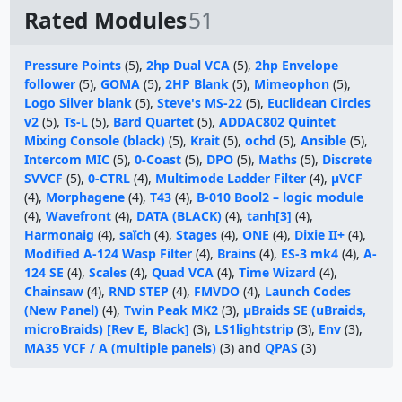
Rated Modules
51
Pressure Points
(5),
2hp Dual VCA
(5),
2hp Envelope
follower
(5),
GOMA
(5),
2HP Blank
(5),
Mimeophon
(5),
Logo Silver blank
(5),
Steve's MS-22
(5),
Euclidean Circles
v2
(5),
Ts-L
(5),
Bard Quartet
(5),
ADDAC802 Quintet
Mixing Console (black)
(5),
Krait
(5),
ochd
(5),
Ansible
(5),
Intercom MIC
(5),
0-Coast
(5),
DPO
(5),
Maths
(5),
Discrete
SVVCF
(5),
0-CTRL
(4),
Multimode Ladder Filter
(4),
µVCF
(4),
Morphagene
(4),
T43
(4),
B-010 Bool2 – logic module
(4),
Wavefront
(4),
DATA (BLACK)
(4),
tanh[3]
(4),
Harmonaig
(4),
saïch
(4),
Stages
(4),
ONE
(4),
Dixie II+
(4),
Modified A-124 Wasp Filter
(4),
Brains
(4),
ES-3 mk4
(4),
A-
124 SE
(4),
Scales
(4),
Quad VCA
(4),
Time Wizard
(4),
Chainsaw
(4),
RND STEP
(4),
FMVDO
(4),
Launch Codes
(New Panel)
(4),
Twin Peak MK2
(3),
µBraids SE (uBraids,
microBraids) [Rev E, Black]
(3),
LS1lightstrip
(3),
Env
(3),
MA35 VCF / A (multiple panels)
(3) and
QPAS
(3)