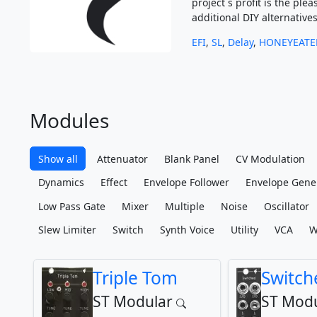
project´s profit is the p
additional DIY alternatives
EFI
,
SL
,
Delay
,
HONEYEATE
Modules
Show all
Attenuator
Blank Panel
CV Modulation
Dynamics
Effect
Envelope Follower
Envelope Gene
Low Pass Gate
Mixer
Multiple
Noise
Oscillator
Slew Limiter
Switch
Synth Voice
Utility
VCA
W
Triple Tom
Switch
ST Modular
ST Modu