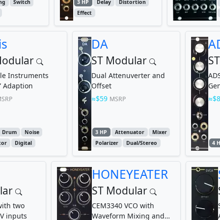
ng
Switch
3 HP
Delay
Distortion
Effect
is
DA
A
Modular
ST Modular
ST
le Instruments
Dual Attenuverter and
ADS
s” Adaption
Offset
Gen
Len
$59
$
SRP
MSRP
Drum
Noise
3 HP
Attenuator
Mixer
tor
Digital
Polarizer
Dual/Stereo
4 
HONEYEATER
lar
ST Modular
ith two
CEM3340 VCO with
V inputs
Waveform Mixing and