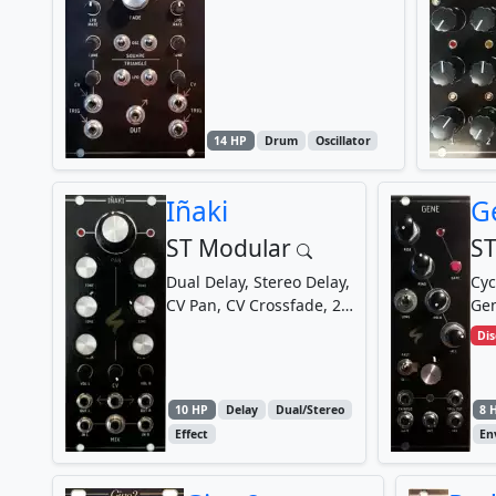
14 HP
Drum
Oscillator
Iñaki
G
ST Modular
ST
Dual Delay, Stereo Delay,
Cyc
CV Pan, CV Crossfade, 2
Gen
Channel Mixer, Mono to
Di
Stereo Converter
10 HP
Delay
Dual/Stereo
8 
Effect
En