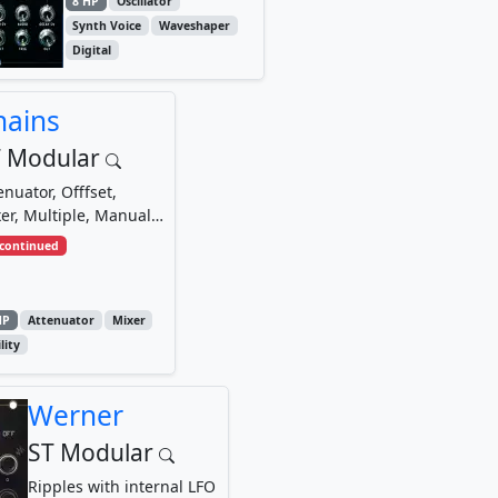
8 HP
Oscillator
Synth Voice
Waveshaper
Digital
hains
 Modular
enuator, Offfset,
er, Multiple, Manual
tage and Voltage
scontinued
tch
HP
Attenuator
Mixer
lity
Werner
ST Modular
Ripples with internal LFO