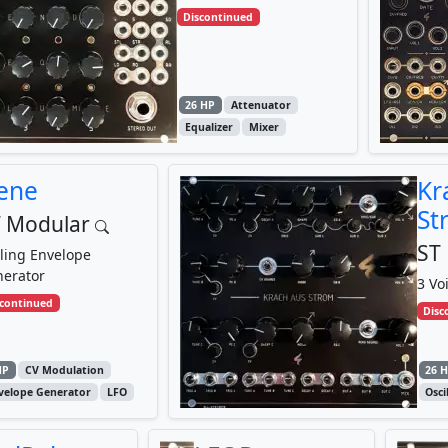
Discontinued
26 HP
Attenuator
Equalizer
Mixer
ene
Kr
St
 Modular
ST
ling Envelope
erator
3 Vo
scontinued
Disc
HP
CV Modulation
26 
velope Generator
LFO
Osci