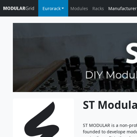
Eurorack
Modules
Racks
Manufacturer
ST Modula
ST MODULAR is a non-prof
founded to develope modul