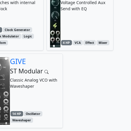
ches with internal
Voltage Controlled Aux
lock
Send with EQ
P
Clock Generator
ck Modulator
Logic
dom
4 HP
VCA
Effect
Mixer
GIVE
ST Modular
Classic Analog VCO with
Waveshaper
14 HP
Oscillator
Waveshaper