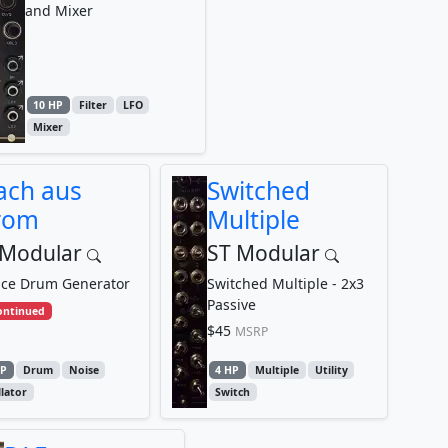
and Mixer
10 HP
Filter
LFO
Mixer
ach aus
Switched
rom
Multiple
 Modular
ST Modular
ice Drum Generator
Switched Multiple - 2x3
Passive
ontinued
$45
MSRP
HP
Drum
Noise
4 HP
Multiple
Utility
llator
Switch