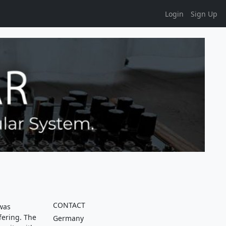
Login
Sign Up
CONTACT
was
fering. The
Germany