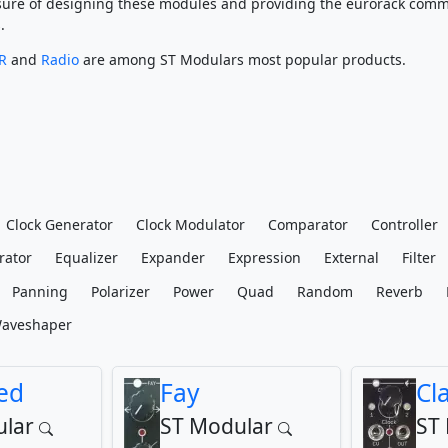
leasure of designing these modules and providing the eurorack comm
.
R
and
Radio
are among ST Modulars most popular products.
Clock Generator
Clock Modulator
Comparator
Controller
rator
Equalizer
Expander
Expression
External
Filter
Panning
Polarizer
Power
Quad
Random
Reverb
aveshaper
ed
Fay
Cl
lar
ST Modular
ST