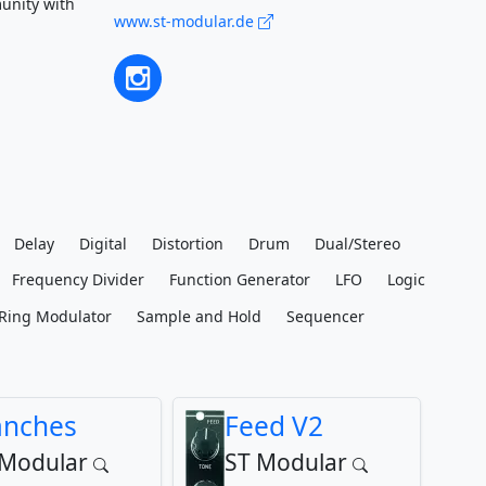
unity with
www.st-modular.de
Delay
Digital
Distortion
Drum
Dual/Stereo
Frequency Divider
Function Generator
LFO
Logic
Ring Modulator
Sample and Hold
Sequencer
anches
Feed V2
 Modular
ST Modular