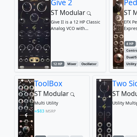
Give 2
Ped
ST Modular
ST 
Give II is a 12 HP Classic
EFX Pe
Analog VCO with
Expre
additional Frequency
Divider and Waveform...
4 HP
Contro
Dual/S
12 HP
Mixer
Oscillator
Utility
ToolBox
Two Si
ST Modular
ST Modu
Multi Utility
Utility Multi
$83
MSRP