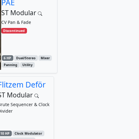
PAE
ST Modular
CV Pan & Fade
Discontinued
6 HP
Dual/Stereo
Mixer
Panning
Utility
Flitzem Deför
ST Modular
rute Sequencer & Clock
ivider
10 HP
Clock Modulator