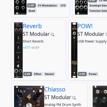
6 HP
CV Mo
6 HP
CV Modulation
LFO
Envelope Gen
Quad
Function Gen
Reverb
POW!
ST Modular
ST Modular
Short Reverb
USB Power Supply
$71
MSRP
4 HP
Effect
Reverb
3 HP
Power
Chiasso
ST Modular
Analog FM Drum Synth