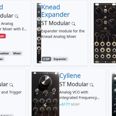
d
Knead
Expander
dular
ST Modular
 Analog
or Mixer with EQ
Expander module for the
E
Knead Analog Mixer
ued
ualizer
Mixer
er
2 HP
Expander
Cyllene
lar
ST Modular
y and Trigger
Analog VCO with
integrated Frequency
Divider
$177
MSRP