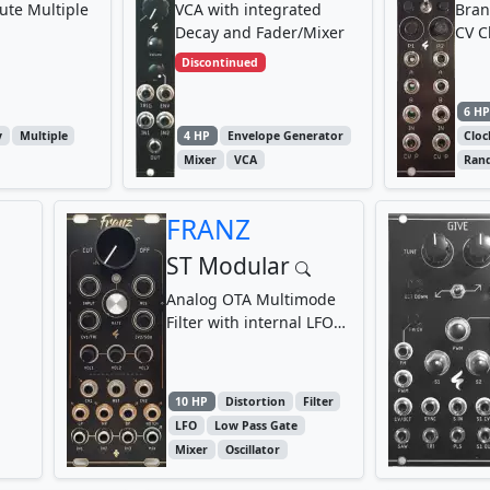
ute Multiple
VCA with integrated
Bran
Decay and Fader/Mixer
CV C
Discontinued
6 H
y
Multiple
4 HP
Envelope Generator
Clo
Mixer
VCA
Ran
FRANZ
ST Modular
Analog OTA Multimode
Filter with internal LFO
and 3-Channel Mixer
10 HP
Distortion
Filter
LFO
Low Pass Gate
Mixer
Oscillator