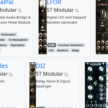
alPal
LFOR
Modular
ST Modular
dal Audio Bridge &
Digital LFO and Stepped
ssion Pedal Module
Random Generator
Attenuator
ller
CV Modulation
tereo
Expression
4 HP
Function Generator
LFO
Random
Delay
des
DIZ
lar
ST Modular
ple
Delay, Noise & Signal
B
Destroyer
D