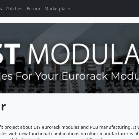
s
Patches
Forum
Marketplace
r
it project about DIY eurorack modules and PCB manufacturing. It 
es with new functional combinations no other manufacturer is of