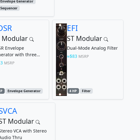
Envelope Generator
Sequencer
DSR
EFI
 Modular
ST Modular
R Envelope
Dual-Mode Analog Filter
erator with three
$83
MSRP
gth Modes
83
MSRP
HP
Envelope Generator
4 HP
Filter
SVCA
ST Modular
Stereo VCA with Stereo
Audio Thru