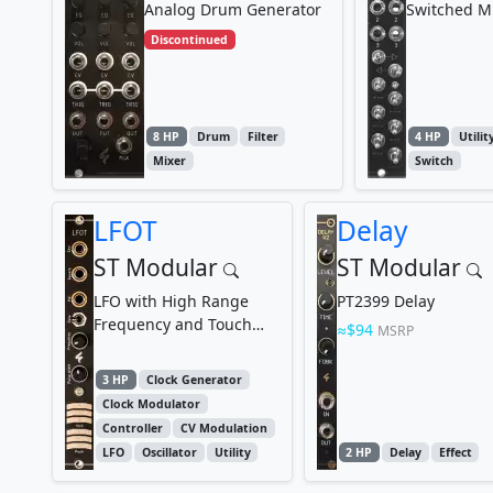
Analog Drum Generator
Switched M
Discontinued
8 HP
Drum
Filter
4 HP
Utilit
Mixer
Switch
LFOT
Delay
ST Modular
ST Modular
LFO with High Range
PT2399 Delay
Frequency and Touch
$94
MSRP
Control Function
3 HP
Clock Generator
Clock Modulator
Controller
CV Modulation
LFO
Oscillator
Utility
2 HP
Delay
Effect