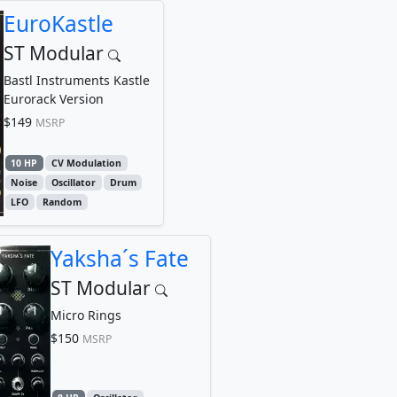
EuroKastle
ST Modular
Bastl Instruments Kastle
Eurorack Version
$149
MSRP
10 HP
CV Modulation
Noise
Oscillator
Drum
LFO
Random
Yaksha´s Fate
ST Modular
Micro Rings
$150
MSRP