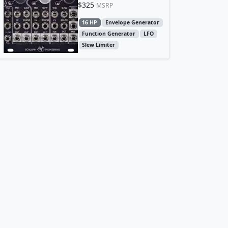
$325
MSRP
16 HP
Envelope Generator
Function Generator
LFO
Slew Limiter