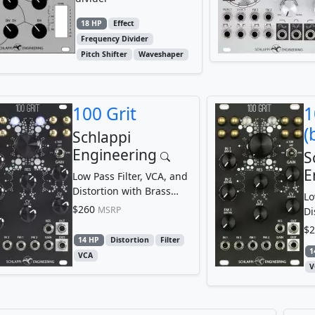
18 HP
Effect
Frequency Divider
Pitch Shifter
Waveshaper
100 Grit
1
(
Schlappi
Engineering
S
E
Low Pass Filter, VCA, and
Distortion with Brass
Lo
Touchpoints
$260
MSRP
Di
To
$2
14 HP
Distortion
Filter
1
VCA
V