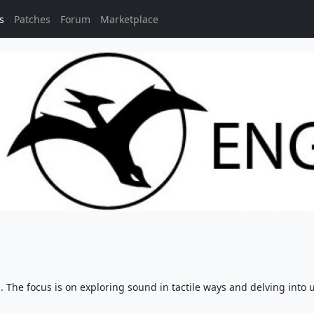
s
Patches
Forum
Marketplace
The focus is on exploring sound in tactile ways and delving into 