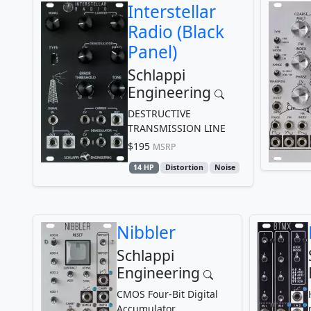
Interstellar
Radio (Black
Panel)
Schlappi
Engineering
DESTRUCTIVE
TRANSMISSION LINE
$195
MSRP
14 HP
Distortion
Noise
Nibbler
Schlappi
Engineering
CMOS Four-Bit Digital
Accumulator