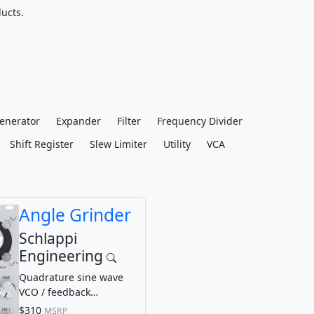
ucts.
enerator
Expander
Filter
Frequency Divider
Shift Register
Slew Limiter
Utility
VCA
Angle Grinder
Schlappi
Engineering
Quadrature sine wave
VCO / feedback
waveshaper
$310
MSRP