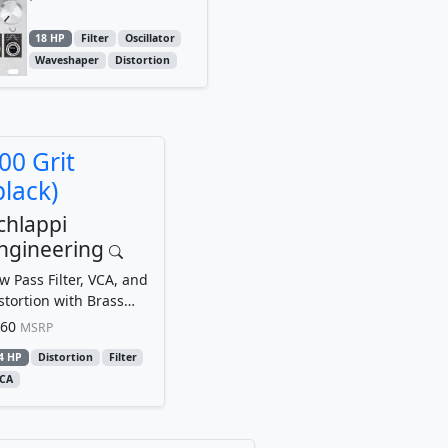
18 HP
Filter
Oscillator
Waveshaper
Distortion
00 Grit
black)
chlappi
ngineering
w Pass Filter, VCA, and
stortion with Brass
uchpoints
60
MSRP
4 HP
Distortion
Filter
CA