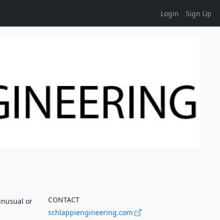
Login
Sign Up
CONTACT
unusual or
schlappiengineering.com