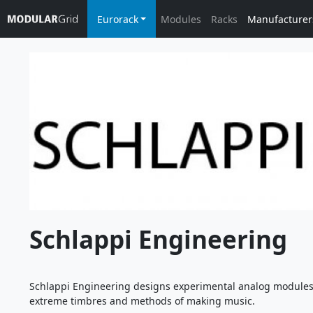
Eurorack
Modules
Racks
Manufacturer
Schlappi Engineering
Schlappi Engineering designs experimental analog modules. 
extreme timbres and methods of making music.