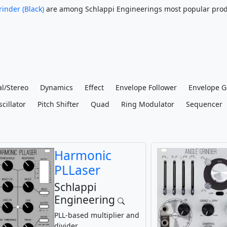
inder (Black)
are among Schlappi Engineerings most popular prod
l/Stereo
Dynamics
Effect
Envelope Follower
Envelope G
cillator
Pitch Shifter
Quad
Ring Modulator
Sequencer
Harmonic
PLLaser
Schlappi
Engineering
PLL-based multiplier and
divider