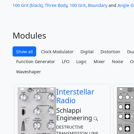
100 Grit (black)
,
Three Body
,
100 Grit
,
Boundary
and
Angle Gr
Modules
Show all
Clock Modulator
Digital
Distortion
Dua
Function Generator
LFO
Logic
Mixer
Noise
Os
Waveshaper
Interstellar
Radio
Schlappi
Engineering
DESTRUCTIVE
TRANSMISSION LINE