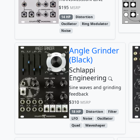
$195
MSRP
14 HP
Distortion
Oscillator
Ring Modulator
Noise
Angle Grinder
(Black)
Schlappi
Engineering
Sine waves and grinding
feedback
$310
MSRP
18 HP
Distortion
Filter
LFO
Noise
Oscillator
Quad
Waveshaper