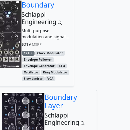
Boundary
Schlappi
Engineering
Multi-purpose
modulation and signal
control center
$219
MSRP
12 HP
Clock Modulator
Envelope Follower
Envelope Generator
LFO
Oscillator
Ring Modulator
Slew Limiter
VCA
Boundary
Layer
Schlappi
Engineering