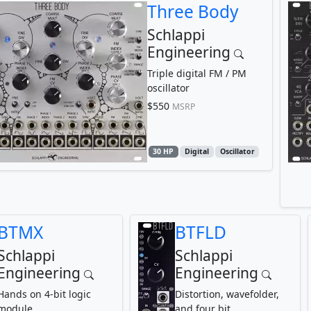
Three Body
Schlappi
Engineering
Triple digital FM / PM
oscillator
$550
MSRP
30 HP
Digital
Oscillator
BTMX
BTFLD
Schlappi
Schlappi
Engineering
Engineering
Hands on 4-bit logic
Distortion, wavefolder,
module
and four bit