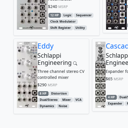
$240
MSRP
12 HP
Logic
Sequencer
Clock Modulator
Shift Register
Utility
Eddy
Casca
Schlappi
Schlapp
Engineering
Enginee
Three channel stereo CV
Expander f
controlled mixer
$65
MSRP
$290
MSRP
8 HP
Distortion
4 HP
Dual/
Dual/Stereo
Mixer
VCA
Expander
Dynamics
Noise