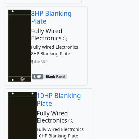
8HP Blanking
Plate
Fully Wired
Electronics
Fully Wired Electronics
8HP Blanking Plate
$4
MSRP
8 HP
Blank Panel
10HP Blanking
Plate
Fully Wired
Electronics
Fully Wired Electronics
10HP Blanking Plate