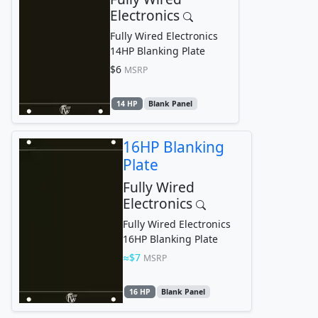
Electronics
Fully Wired Electronics
14HP Blanking Plate
$6
MSRP
14 HP
Blank Panel
16HP Blanking
Plate
Fully Wired
Electronics
Fully Wired Electronics
16HP Blanking Plate
$7
MSRP
16 HP
Blank Panel