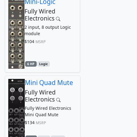
Mini-Logic
Fully Wired
Electronics
2 input, 8 output Logic
module
$104
MSRP
6 HP
Logic
Mini Quad Mute
Fully Wired
Electronics
Fully Wired Electronics
Mini Quad Mute
$134
MSRP