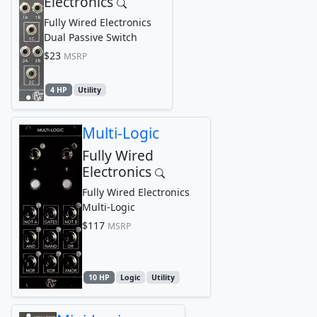
Electronics
Fully Wired Electronics
Dual Passive Switch
$23
MSRP
4 HP
Utility
Multi-Logic
Fully Wired
Electronics
Fully Wired Electronics
Multi-Logic
$117
MSRP
10 HP
Logic
Utility