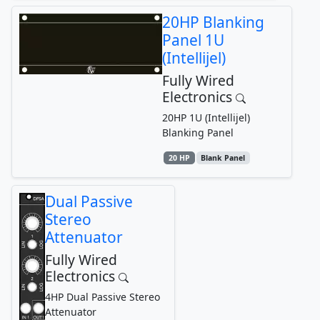
20HP Blanking
Panel 1U
(Intellijel)
Fully Wired
Electronics
20HP 1U (Intellijel)
Blanking Panel
20 HP
Blank Panel
Dual Passive
Stereo
Attenuator
Fully Wired
Electronics
4HP Dual Passive Stereo
Attenuator