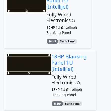
Panel 1U
(Intellijel)
Fully Wired
Electronics
16HP 1U (Intellijel)
Blanking Panel
16 HP
Blank Panel
18HP Blanking
Panel 1U
(Intellijel)
Fully Wired
Electronics
18HP 1U (Intellijel)
Blanking Panel
18 HP
Blank Panel