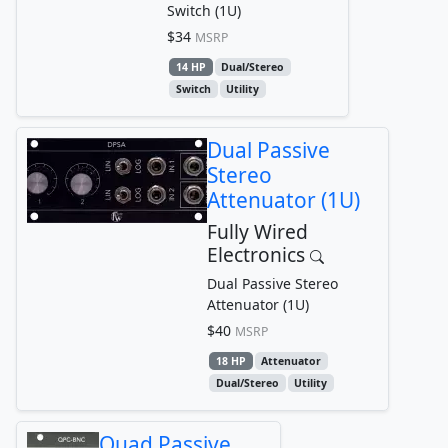
Switch (1U)
$34
MSRP
14 HP
Dual/Stereo
Switch
Utility
Dual Passive
Stereo
Attenuator (1U)
Fully Wired
Electronics
Dual Passive Stereo
Attenuator (1U)
$40
MSRP
18 HP
Attenuator
Dual/Stereo
Utility
Quad Passive