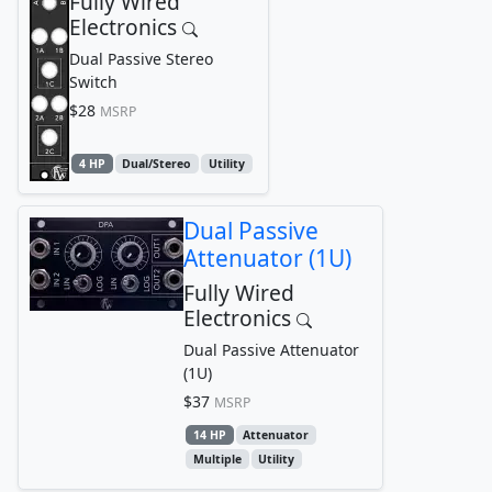
Fully Wired
Electronics
Dual Passive Stereo
Switch
$28
MSRP
4 HP
Dual/Stereo
Utility
Dual Passive
Attenuator (1U)
Fully Wired
Electronics
Dual Passive Attenuator
(1U)
$37
MSRP
14 HP
Attenuator
Multiple
Utility