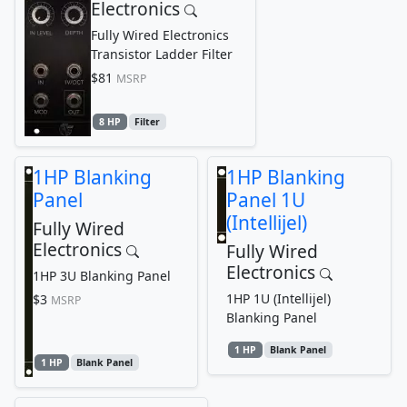
Electronics
Fully Wired Electronics
Transistor Ladder Filter
$81
MSRP
8 HP
Filter
1HP Blanking
1HP Blanking
Panel
Panel 1U
(Intellijel)
Fully Wired
Electronics
Fully Wired
Electronics
1HP 3U Blanking Panel
1HP 1U (Intellijel)
$3
MSRP
Blanking Panel
1 HP
Blank Panel
1 HP
Blank Panel