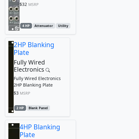
$32
MSRP
4 HP
Attenuator
Utility
2HP Blanking
Plate
Fully Wired
Electronics
Fully Wired Electronics
2HP Blanking Plate
$3
MSRP
2 HP
Blank Panel
4HP Blanking
Plate