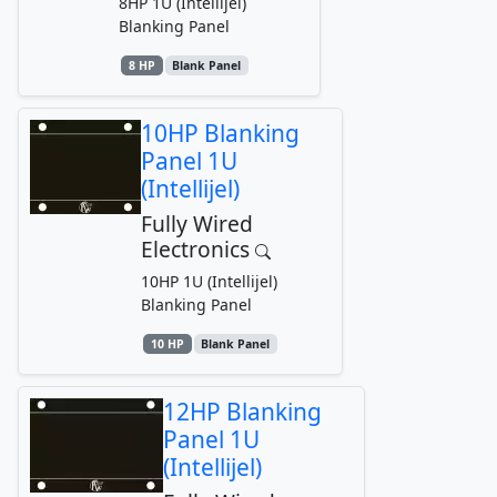
8HP 1U (Intellijel)
Blanking Panel
8 HP
Blank Panel
10HP Blanking
Panel 1U
(Intellijel)
Fully Wired
Electronics
10HP 1U (Intellijel)
Blanking Panel
10 HP
Blank Panel
12HP Blanking
Panel 1U
(Intellijel)