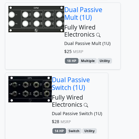
Dual Passive
Mult (1U)
Fully Wired
Electronics
Dual Passive Mult (1U)
$25
MSRP
18 HP
Multiple
Utility
Dual Passive
Switch (1U)
Fully Wired
Electronics
Dual Passive Switch (1U)
$28
MSRP
14 HP
Switch
Utility