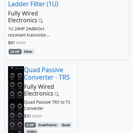
Ladder Filter (1U)
Fully Wired
Electronics
1U 24HP 24dB/Oct
resonant transistor
ladder Filter
$81
MSRP
24 HP
Filter
Quad Passive
Converter - TRS
Fully Wired
Electronics
Quad Passive TRS to TS
Converter
$31
MSRP
6 HP
Dual/Stereo
Quad
Utility