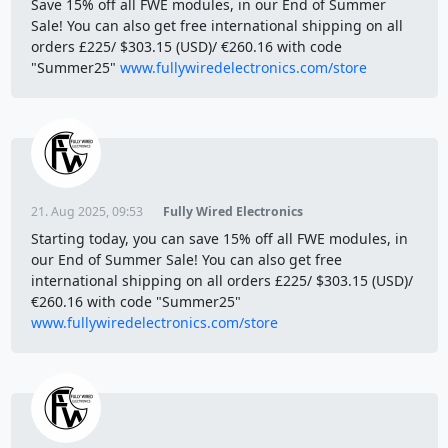
Save 15% off all FWE modules, in our End of Summer
Sale! You can also get free international shipping on all
orders £225/ $303.15 (USD)/ €260.16 with code
"Summer25"
www.fullywiredelectronics.com/store
21. Aug 2025, 09:53
Fully Wired Electronics
Starting today, you can save 15% off all FWE modules, in
our End of Summer Sale! You can also get free
international shipping on all orders £225/ $303.15 (USD)/
€260.16 with code "Summer25"
www.fullywiredelectronics.com/store