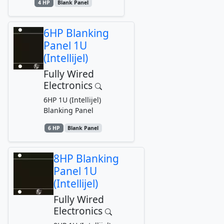
4 HP
Blank Panel
6HP Blanking
Panel 1U
(Intellijel)
Fully Wired
Electronics
6HP 1U (Intellijel)
Blanking Panel
6 HP
Blank Panel
8HP Blanking
Panel 1U
(Intellijel)
Fully Wired
Electronics