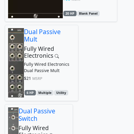
20 HP
Blank Panel
Dual Passive
Mult
Fully Wired
Electronics
Fully Wired Electronics
Dual Passive Mult
$21
MSRP
6 HP
Multiple
Utility
Dual Passive
Switch
Fully Wired