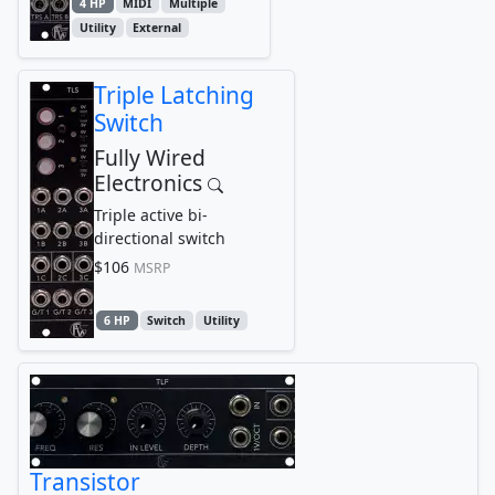
4 HP
MIDI
Multiple
Utility
External
Triple Latching
Switch
Fully Wired
Electronics
Triple active bi-
directional switch
$106
MSRP
6 HP
Switch
Utility
Transistor