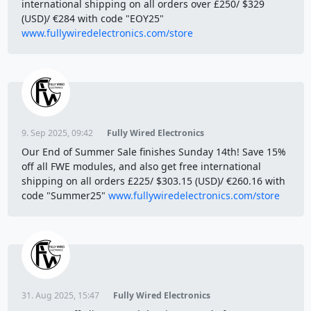
international shipping on all orders over £250/ $329
(USD)/ €284 with code "EOY25"
www.fullywiredelectronics.com/store
9. Sep 2025, 09:42
Fully Wired Electronics
Our End of Summer Sale finishes Sunday 14th! Save 15%
off all FWE modules, and also get free international
shipping on all orders £225/ $303.15 (USD)/ €260.16 with
code "Summer25"
www.fullywiredelectronics.com/store
31. Aug 2025, 15:47
Fully Wired Electronics