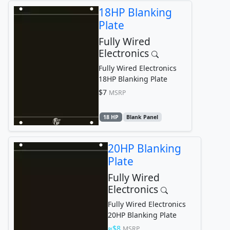
18HP Blanking
Plate
Fully Wired
Electronics
Fully Wired Electronics
18HP Blanking Plate
$7
MSRP
18 HP
Blank Panel
20HP Blanking
Plate
Fully Wired
Electronics
Fully Wired Electronics
20HP Blanking Plate
$8
MSRP