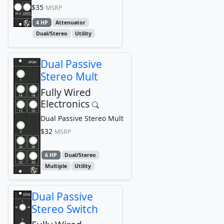
$35
MSRP
4 HP
Attenuator
Dual/Stereo
Utility
Dual Passive
Stereo Mult
Fully Wired
Electronics
Dual Passive Stereo Mult
$32
MSRP
6 HP
Dual/Stereo
Multiple
Utility
Dual Passive
Stereo Switch