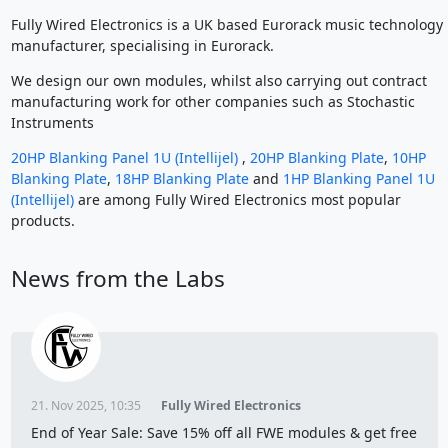
Fully Wired Electronics is a UK based Eurorack music technology
manufacturer, specialising in Eurorack.
We design our own modules, whilst also carrying out contract
manufacturing work for other companies such as Stochastic
Instruments
20HP Blanking Panel 1U (Intellijel)
,
20HP Blanking Plate
,
10HP
Blanking Plate
,
18HP Blanking Plate
and
1HP Blanking Panel 1U
(Intellijel)
are among Fully Wired Electronics most popular
products.
News from the Labs
21. Nov 2025, 10:35
Fully Wired Electronics
End of Year Sale: Save 15% off all FWE modules & get free