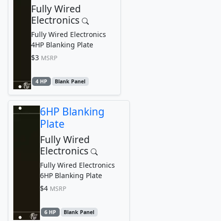
Fully Wired
Electronics
Fully Wired Electronics
4HP Blanking Plate
$3
MSRP
4 HP
Blank Panel
6HP Blanking
Plate
Fully Wired
Electronics
Fully Wired Electronics
6HP Blanking Plate
$4
MSRP
6 HP
Blank Panel