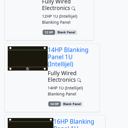
Fully Wired
Electronics
12HP 1U (Intellijel)
Blanking Panel
12 HP
Blank Panel
14HP Blanking
Panel 1U
(Intellijel)
Fully Wired
Electronics
14HP 1U (Intellijel)
Blanking Panel
14 HP
Blank Panel
16HP Blanking