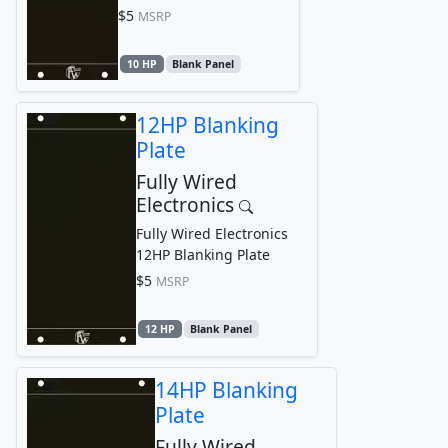
$5
MSRP
10 HP
Blank Panel
12HP Blanking
Plate
Fully Wired
Electronics
Fully Wired Electronics
12HP Blanking Plate
$5
MSRP
12 HP
Blank Panel
14HP Blanking
Plate
Fully Wired