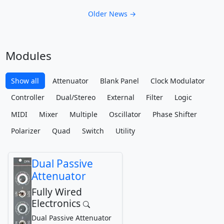
Older News →
Modules
Show all
Attenuator
Blank Panel
Clock Modulator
Controller
Dual/Stereo
External
Filter
Logic
MIDI
Mixer
Multiple
Oscillator
Phase Shifter
Polarizer
Quad
Switch
Utility
Dual Passive
Attenuator
Fully Wired
Electronics
Dual Passive Attenuator