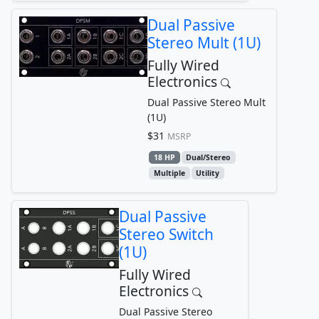
Dual Passive
Stereo Mult (1U)
Fully Wired
Electronics
Dual Passive Stereo Mult
(1U)
$31
MSRP
18 HP
Dual/Stereo
Multiple
Utility
Dual Passive
Stereo Switch
(1U)
Fully Wired
Electronics
Dual Passive Stereo