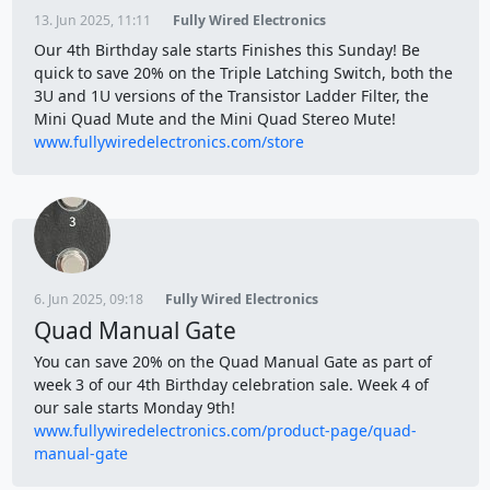
13. Jun 2025, 11:11
Fully Wired Electronics
Our 4th Birthday sale starts Finishes this Sunday! Be
quick to save 20% on the Triple Latching Switch, both the
3U and 1U versions of the Transistor Ladder Filter, the
Mini Quad Mute and the Mini Quad Stereo Mute!
www.fullywiredelectronics.com/store
6. Jun 2025, 09:18
Fully Wired Electronics
Quad Manual Gate
You can save 20% on the Quad Manual Gate as part of
week 3 of our 4th Birthday celebration sale. Week 4 of
our sale starts Monday 9th!
www.fullywiredelectronics.com/product-page/quad-
manual-gate