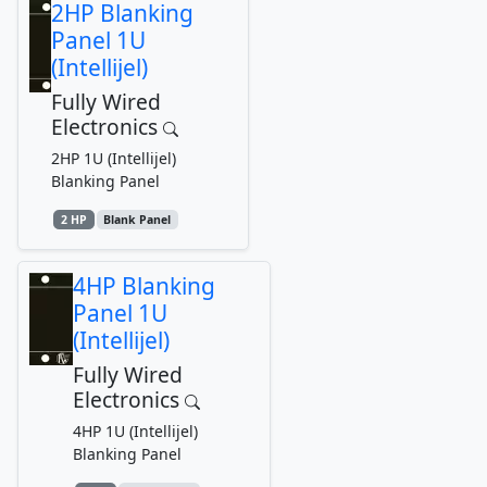
2HP Blanking
Panel 1U
(Intellijel)
Fully Wired
Electronics
2HP 1U (Intellijel)
Blanking Panel
2 HP
Blank Panel
4HP Blanking
Panel 1U
(Intellijel)
Fully Wired
Electronics
4HP 1U (Intellijel)
Blanking Panel