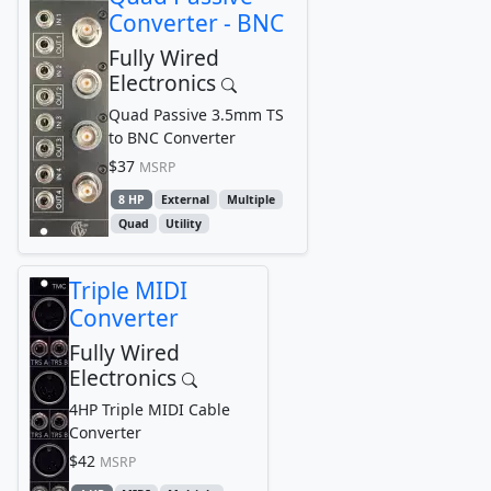
Converter - BNC
Fully Wired
Electronics
Quad Passive 3.5mm TS
to BNC Converter
$37
MSRP
8 HP
External
Multiple
Quad
Utility
Triple MIDI
Converter
Fully Wired
Electronics
4HP Triple MIDI Cable
Converter
$42
MSRP