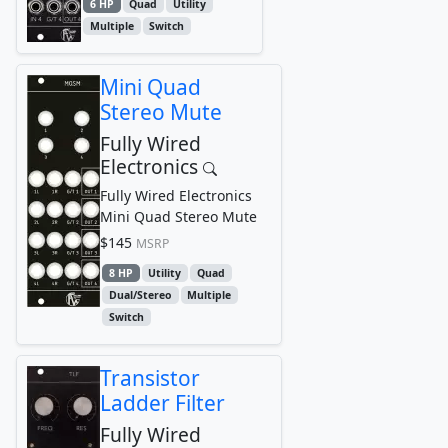
6 HP
Quad
Utility
Multiple
Switch
Mini Quad
Stereo Mute
Fully Wired
Electronics
Fully Wired Electronics
Mini Quad Stereo Mute
$145
MSRP
8 HP
Utility
Quad
Dual/Stereo
Multiple
Switch
Transistor
Ladder Filter
Fully Wired