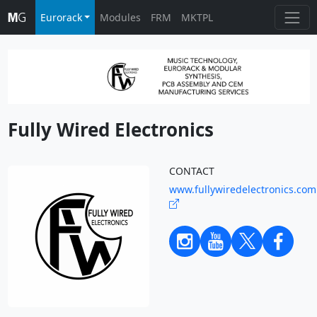
Eurorack
Modules
FRM
MKTPL
Fully Wired Electronics
CONTACT
www.fullywiredelectronics.com