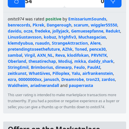
54
0
onito974
was rated
positive
by
EmissariumSounds
,
benrecords
,
Pkrek
,
Dangerough
,
scarum
,
wiggler55550
,
davidu
,
ocze
,
fredeke
,
jollyjack
,
Gemuesepfanne
,
Redukt
,
LinusGustavsson
,
kobuz
,
h1ghfiv3
,
Muchasgacias
,
klemdyubua
,
ruaudn
,
StrangeAttraction
,
Alere
,
pretendingtoseethefuture
,
AZhk
,
Toned
,
pence30
,
sambal
,
Virgil
,
AXN_NL
,
Reva
,
klodifokan
,
PRVNTK
,
Oberland
,
thesatirechap
,
Modiuj
,
mkka
,
daddy_shark
,
StringEmil
,
Brimborius
,
dinwarp
,
Feulo
,
PaulAI
,
zeitkunst
,
WhatGives
,
Pilloplex
,
Yalu
,
airfrankenstein
,
ezra
,
00000000xx
,
janusch
,
Dreamrobe
,
tron23
,
zardos
,
Waldheim
,
ariadnerandall
and
pauperrasta
This user rating is intended to make marketplace transactions more
trustworthy. If you had a positive or negative experience as a buyer or
seller, you can give a thumbs up or thumbs down to
onito974
.