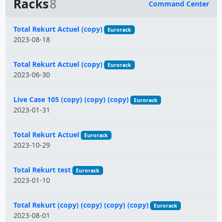
Racks
8
Command Center
Name
Total Rekurt Actuel (copy)
Eurorack
2023-08-18
Total Rekurt Actuel (copy)
Eurorack
2023-06-30
Live Case 105 (copy) (copy) (copy)
Eurorack
2023-01-31
Total Rekurt Actuel
Eurorack
2023-10-29
Total Rekurt test
Eurorack
2023-01-10
Total Rekurt (copy) (copy) (copy) (copy)
Eurorack
2023-08-01