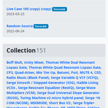
Live Case 105 (copy) (copy)
Eurorack
2023-03-23
Random Source
Eurorack
2022-06-24
Collection
151
Buff Mult
,
Unity Mixer
,
Thomas White Dual Resonant
Lopass Gate
,
Thomas White Quad Resonant Lopass Gate
,
CP3
,
Quad-Atten
,
Mix 'Em Up
,
Batumi
,
Poti
,
MUTE 4
,
CED
,
Radio Music (Black Panel)
,
Serge Variable Q VCF (VCFQ)
,
Serge Smooth / Stepped Generator (SSG)
,
Haible Living
VCOs
,
Serge Resonant Equalizer (ResEQ)
,
Serge Wave
Multipliers (VCM)
,
Serge Dual Universal Slope Generator
(DUSG)
,
Turing Machine v2 micro hybrid panel
,
Serge ÷N
COM (NCOM)
,
MIXMODE
,
Short Bus V2:
,
Serge Triple+
Waveshaper
,
Haible Tau Phaser
,
OR
,
MIDI Thing
,
Cirklon