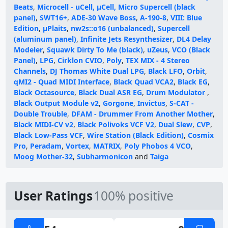
Beats
,
Microcell - uCell, µCell, Micro Supercell (black
panel)
,
SWT16+
,
ADE-30 Wave Boss
,
A-190-8
,
VIII: Blue
Edition
,
µPlaits
,
nw2s::o16 (unbalanced)
,
Supercell
(aluminum panel)
,
Infinite Jets Resynthesizer
,
DL4 Delay
Modeler
,
Squawk Dirty To Me (black)
,
uZeus
,
VCO (Black
Panel)
,
LPG
,
Cirklon CVIO
,
Poly
,
TEX MIX - 4 Stereo
Channels
,
DJ Thomas White Dual LPG
,
Black LFO
,
Orbit
,
qMI2 - Quad MIDI Interface
,
Black Quad VCA2
,
Black EG
,
Black Octasource
,
Black Dual ASR EG
,
Drum Modulator
,
Black Output Module v2
,
Gorgone
,
Invictus
,
S-CAT -
Double Trouble
,
DFAM - Drummer From Another Mother
,
Black MIDI-CV v2
,
Black Polivoks VCF V2
,
Dual Slew
,
CVP
,
Black Low-Pass VCF
,
Wire Station (Black Edition)
,
Cosmix
Pro
,
Peradam
,
Vortex
,
MATRIX
,
Poly Phobos 4 VCO
,
Moog Mother-32
,
Subharmonicon
and
Taiga
User Ratings
100% positive