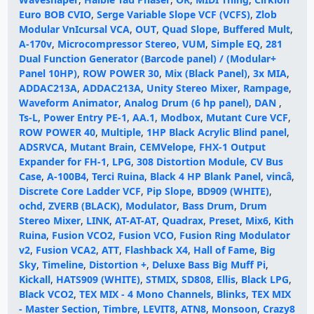
Euro BOB CVIO
,
Serge Variable Slope VCF (VCFS)
,
Zlob
Modular VnIcursal VCA
,
OUT
,
Quad Slope
,
Buffered Mult
,
A-170v
,
Microcompressor Stereo
,
VUM
,
Simple EQ
,
281
Dual Function Generator (Barcode panel) / (Modular+
Panel 10HP)
,
ROW POWER 30
,
Mix (Black Panel)
,
3x MIA
,
ADDAC213A
,
ADDAC213A
,
Unity Stereo Mixer
,
Rampage
,
Waveform Animator
,
Analog Drum (6 hp panel)
,
DAN
,
Ts-L
,
Power Entry PE-1
,
AA.1
,
Modbox
,
Mutant Cure VCF
,
ROW POWER 40
,
Multiple
,
1HP Black Acrylic Blind panel
,
ADSRVCA
,
Mutant Brain
,
CEMVelope
,
FHX-1 Output
Expander for FH-1
,
LPG
,
308 Distortion Module
,
CV Bus
Case
,
A-100B4
,
Terci Ruina
,
Black 4 HP Blank Panel
,
vincâ
,
Discrete Core Ladder VCF
,
Pip Slope
,
BD909 (WHITE)
,
ochd
,
ZVERB (BLACK)
,
Modulator
,
Bass Drum
,
Drum
Stereo Mixer
,
LINK
,
AT-AT-AT
,
Quadrax
,
Preset
,
Mix6
,
Kith
Ruina
,
Fusion VCO2
,
Fusion VCO
,
Fusion Ring Modulator
v2
,
Fusion VCA2
,
ATT
,
Flashback X4
,
Hall of Fame
,
Big
Sky
,
Timeline
,
Distortion +
,
Deluxe Bass Big Muff Pi
,
Kickall
,
HATS909 (WHITE)
,
STMIX
,
SD808
,
Ellis
,
Black LPG
,
Black VCO2
,
TEX MIX - 4 Mono Channels
,
Blinks
,
TEX MIX
- Master Section
,
Timbre
,
LEVIT8
,
ATN8
,
Monsoon
,
Crazy8