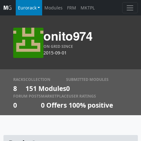
Eurorack
Modules
FRM
MKTPL
onito974
ON GRID SINCE
2015-09-01
RACKS
COLLECTION
SUBMITTED MODULES
8
151 Modules
0
FORUM POSTS
MARKETPLACE
USER RATINGS
0
0
Offers
100% positive