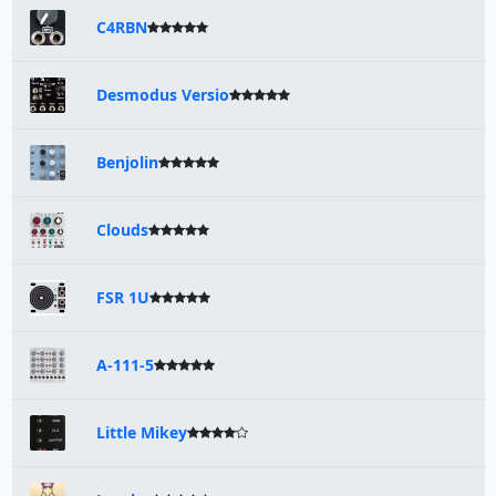
C4RBN
Desmodus Versio
Benjolin
Clouds
FSR 1U
A-111-5
Little Mikey