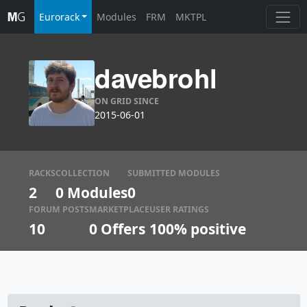
Eurorack
Modules
FRM
MKTPL
davebrohl
ON GRID SINCE
2015-06-01
RACKS
COLLECTION
SUBMITTED MODULES
2
0 Modules
0
FORUM POSTS
MARKETPLACE
USER RATINGS
10
0
Offers
100% positive