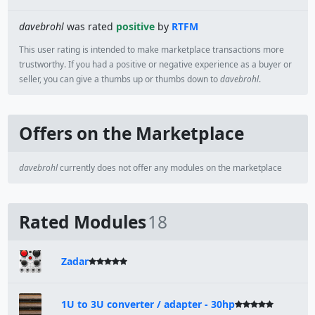
davebrohl
was rated
positive
by
RTFM
This user rating is intended to make marketplace transactions more
trustworthy. If you had a positive or negative experience as a buyer or
seller, you can give a thumbs up or thumbs down to
davebrohl
.
Offers on the Marketplace
davebrohl
currently does not offer any modules on the marketplace
Rated Modules
18
Zadar
1U to 3U converter / adapter - 30hp