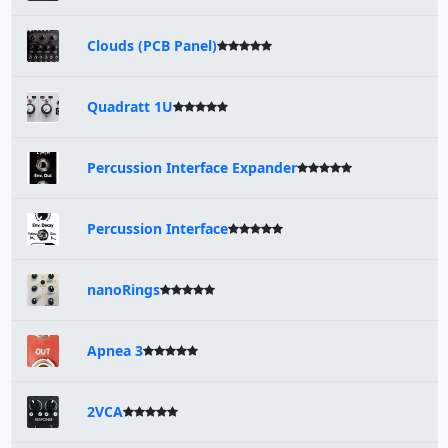
Clouds (PCB Panel)
Quadratt 1U
Percussion Interface Expander
Percussion Interface
nanoRings
Apnea 3
2VCA