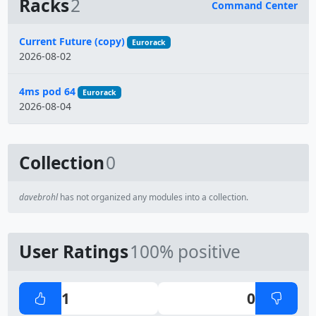
Racks
2
Command Center
Name
Current Future (copy)
Eurorack
2026-08-02
4ms pod 64
Eurorack
2026-08-04
Collection
0
davebrohl
has not organized any modules into a collection.
User Ratings
100% positive
1
0