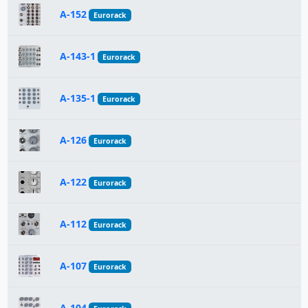
A-152
Eurorack
A-143-1
Eurorack
A-135-1
Eurorack
A-126
Eurorack
A-122
Eurorack
A-112
Eurorack
A-107
Eurorack
A-104