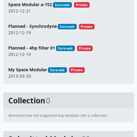
Space Modular a-152
Eurorack
Private
2012-12-21
Planned - Synchrodyne
Eurorack
Private
2012-12-19
Planned - 4hp filter 01
Eurorack
Private
2012-12-19
My Space Modular
Eurorack
Private
2013-03-20
Collection
0
demonam
has not organized any modules into a collection.