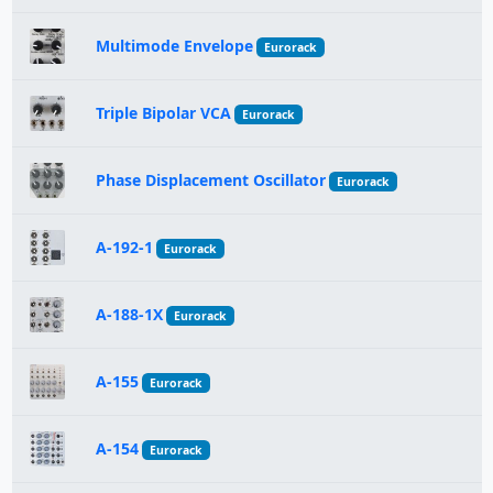
Multimode Envelope
Eurorack
Triple Bipolar VCA
Eurorack
Phase Displacement Oscillator
Eurorack
A-192-1
Eurorack
A-188-1X
Eurorack
A-155
Eurorack
A-154
Eurorack