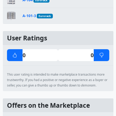
Eurorack
A-101-3
Eurorack
User Ratings
0
0
This user rating is intended to make marketplace transactions more
trustworthy. If you had a positive or negative experience as a buyer or
seller, you can give a thumbs up or thumbs down to
demonam
.
Offers on the Marketplace