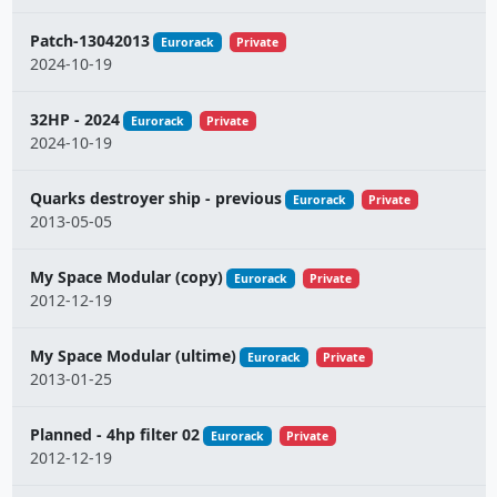
Patch-13042013
Eurorack
Private
2024-10-19
32HP - 2024
Eurorack
Private
2024-10-19
Quarks destroyer ship - previous
Eurorack
Private
2013-05-05
My Space Modular (copy)
Eurorack
Private
2012-12-19
My Space Modular (ultime)
Eurorack
Private
2013-01-25
Planned - 4hp filter 02
Eurorack
Private
2012-12-19