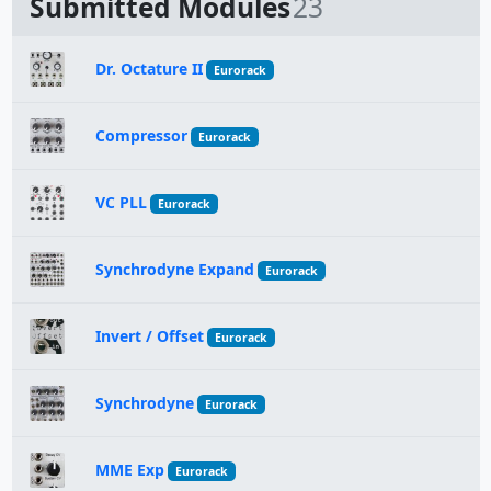
Submitted Modules
23
Dr. Octature II
Eurorack
Compressor
Eurorack
VC PLL
Eurorack
Synchrodyne Expand
Eurorack
Invert / Offset
Eurorack
Synchrodyne
Eurorack
MME Exp
Eurorack