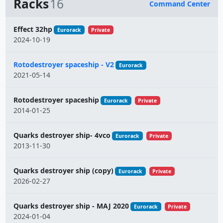
Racks
16
Command Center
Name
Effect 32hp
Eurorack
Private
2024-10-19
Rotodestroyer spaceship - V2
Eurorack
2021-05-14
Rotodestroyer spaceship
Eurorack
Private
2014-01-25
Quarks destroyer ship- 4vco
Eurorack
Private
2013-11-30
Quarks destroyer ship (copy)
Eurorack
Private
2026-02-27
Quarks destroyer ship - MAJ 2020
Eurorack
Private
2024-01-04