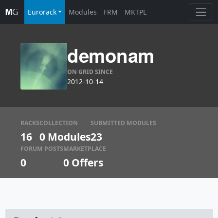
Eurorack
Modules
FRM
MKTPL
demonam
ON GRID SINCE
2012-10-14
RACKS
COLLECTION
SUBMITTED MODULES
16
0 Modules
23
FORUM POSTS
MARKETPLACE
0
0
Offers