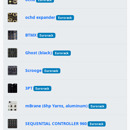
Eurorack
ochd expander
Eurorack
BTMX
Eurorack
Ghost (black)
Eurorack
Scrooge
Eurorack
3PT
Eurorack
mBrane (6hp Yarns, aluminum)
Eurorack
SEQUENTIAL CONTROLLER 960
Eurorack