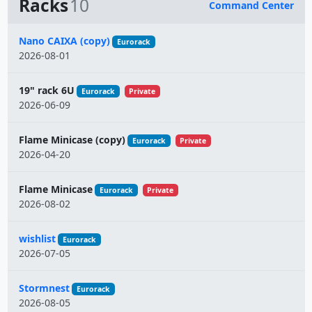
Racks
10
Command Center
Name
Nano CAIXA (copy)
Eurorack
2026-08-01
19" rack 6U
Eurorack
Private
2026-06-09
Flame Minicase (copy)
Eurorack
Private
2026-04-20
Flame Minicase
Eurorack
Private
2026-08-02
wishlist
Eurorack
2026-07-05
Stormnest
Eurorack
2026-08-05