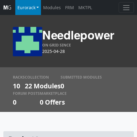
Eurorack
Modules
FRM
MKTPL
Needlepower
ON GRID SINCE
2025-04-28
RACKS
COLLECTION
SUBMITTED MODULES
10
22 Modules
0
FORUM POSTS
MARKETPLACE
0
0
Offers