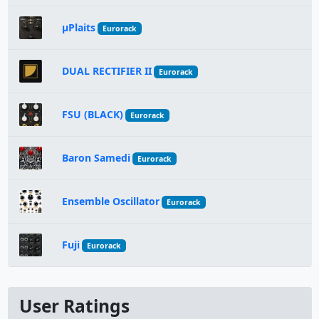
µPlaits
Eurorack
DUAL RECTIFIER II
Eurorack
FSU (BLACK)
Eurorack
Baron Samedi
Eurorack
Ensemble Oscillator
Eurorack
Fuji
Eurorack
User Ratings