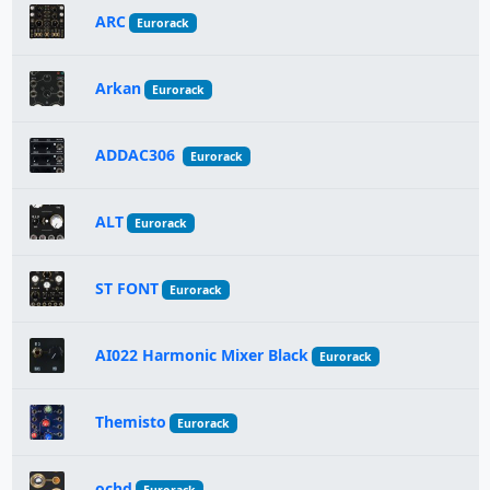
ARC
Eurorack
Arkan
Eurorack
ADDAC306
Eurorack
ALT
Eurorack
ST FONT
Eurorack
AI022 Harmonic Mixer Black
Eurorack
Themisto
Eurorack
ochd