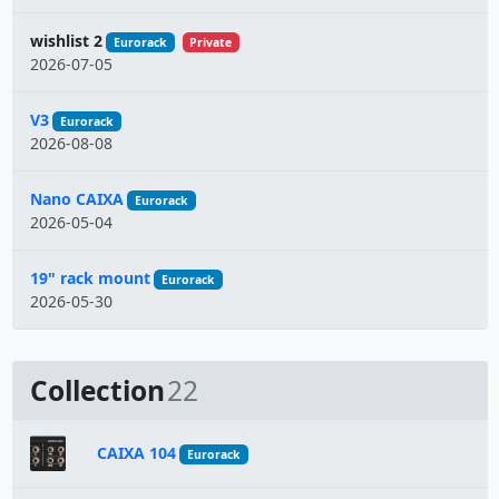
wishlist 2
Eurorack
Private
2026-07-05
V3
Eurorack
2026-08-08
Nano CAIXA
Eurorack
2026-05-04
19" rack mount
Eurorack
2026-05-30
Collection
22
CAIXA 104
Eurorack